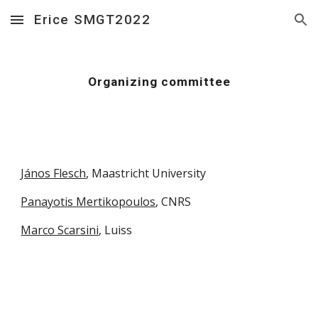
Erice SMGT2022
Skip to main content
Skip to navigation
Organizing committee
János Flesch
, Maastricht University
Panayotis Mertikopoulos
, CNRS
Marco Scarsini
, Luiss