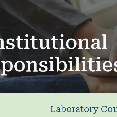
ip to main content
Skip to navigat
nstitutional
ponsibiliti
Laboratory Cou