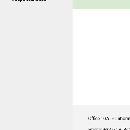
Office : GATE Laborat
Phone: +33 6 58 58