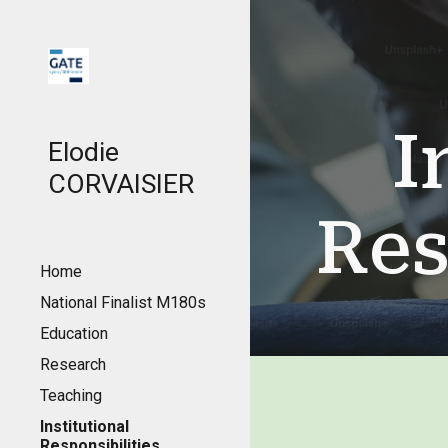
Sk
I
Elodie
CORVAISIER
Res
Home
National Finalist M180s
Education
Research
Teaching
Institutional
Responsibilities