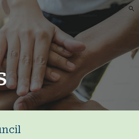
ion
es
ncil