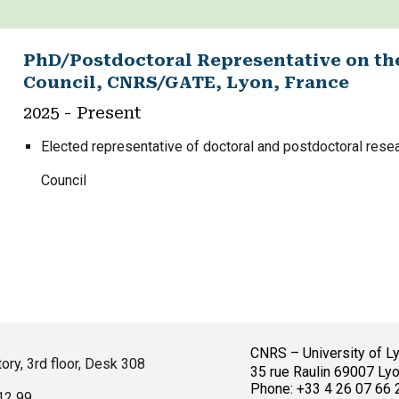
PhD/Postdoctoral Representative on th
Council, CNRS/GATE, Lyon, France
2025
- Present
Elected representative of doctoral and postdoctoral rese
Council
CNRS – University of L
ory, 3rd floor, Desk 308
35 rue Raulin 69007 Lyo
Phone: +33 4 26 07 66 
 12 99