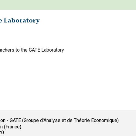
e Laboratory
archers to the GATE Laboratory
yon - GATE (Groupe d'Analyse et de Théorie Economique)
n (France)
20