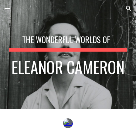
Skip to main content
Skip to navigation
THE WONDERFUL WORLDS OF
ELEANOR CAMERON