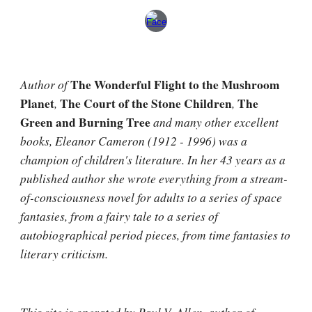
Author of 
The Wonderful Flight to the Mushroom 
Planet
, 
The Court of the Stone Children
, 
The 
Green and Burning Tree
 and many other excellent 
books, Eleanor Cameron (1912 - 1996) was a 
champion of children's literature. In her 43 years as a 
published author she wrote everything from a stream-
of-consciousness novel for adults to a series of space 
fantasies, from a fairy tale to a series of 
autobiographical period pieces, from time fantasies to 
literary criticism.
This site is operated by 
Paul V. Allen
, author of 