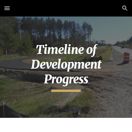
Skip to main content
Skip to navigation
Timeline of
Development
Progress