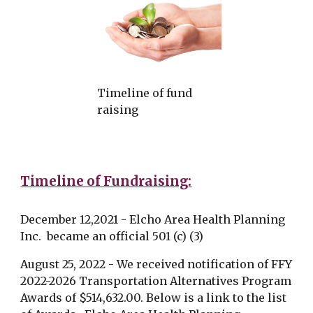
Timeline of fund
raising
Timeline of Fundraising:
December 12,2021 - Elcho Area Health Planning
Inc. became an official 501 (c) (3)
August 25, 2022 - We received notification of FFY
2022-2026 Transportation Alternatives Program
Awards of $514,632.00. Below is a link to the list