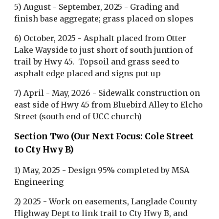
5) August - September, 2025 - Grading and
finish base aggregate; grass placed on slopes
6) October, 2025 - Asphalt placed from Otter
Lake Wayside to just short of south juntion of
trail by Hwy 45. Topsoil and grass seed to
asphalt edge placed and signs put up
7) April - May, 2026 - Sidewalk construction on
east side of Hwy 45 from Bluebird Alley to Elcho
Street (south end of UCC church)
Section Two (Our Next Focus: Cole Street
to Cty Hwy B)
1) May, 2025 - Design 95% completed by MSA
Engineering
2) 2025 - Work on easements, Langlade County
Highway Dept to link trail to Cty Hwy B, and