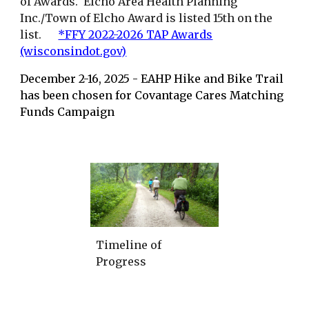
of Awards. Elcho Area Health Planning
Inc./Town of Elcho Award is listed 15th on the
list.
*FFY 2022-2026 TAP Awards
(wisconsindot.gov)
December 2-16, 2025 - EAHP Hike and Bike Trail
has been chosen for Covantage Cares Matching
Funds Campaign
Timeline of
Progress