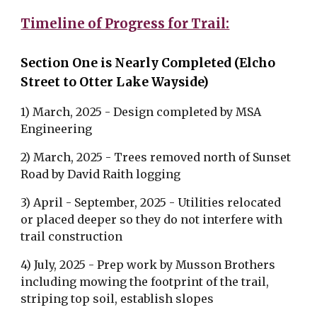
Timeline of Progress for Trail:
Section One is Nearly Completed (Elcho
Street to Otter Lake Wayside)
1) March, 2025 - Design completed by MSA
Engineering
2) March, 2025 - Trees removed north of Sunset
Road by David Raith logging
3) April - September, 2025 - Utilities relocated
or placed deeper so they do not interfere with
trail construction
4) July, 2025 - Prep work by Musson Brothers
including mowing the footprint of the trail,
striping top soil, establish slopes