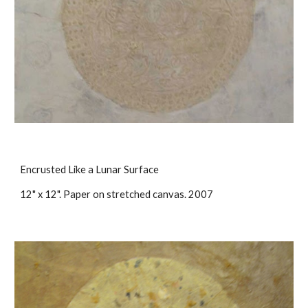
Encrusted Like a Lunar Surface
12" x 12". Paper on stretched canvas. 2007