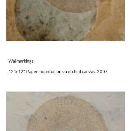
Wallmarkings
12"x 12". Paper mounted on stretched canvas. 2007