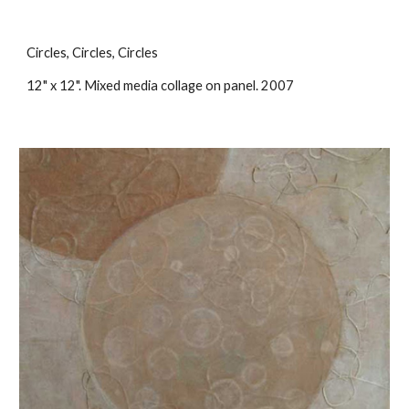
Circles, Circles, Circles
12" x 12". Mixed media collage on panel. 2007