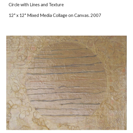
Circle with Lines and Texture
12" x 12" Mixed Media Collage on Canvas. 2007