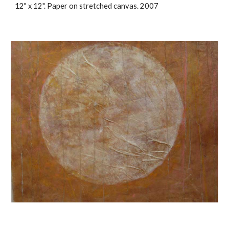
12" x 12". Paper on stretched canvas. 2007