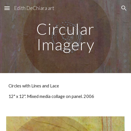
Edith DeChiara art
Skip to main content
Skip to navigation
Circular
Imagery
Circles with Lines and Lace
12" x 12". Mixed media collage on panel. 2006