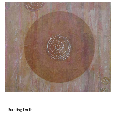
Bursting Forth