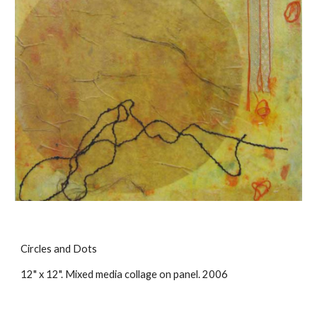
Circles and Dots
12" x 12". Mixed media collage on panel. 2006