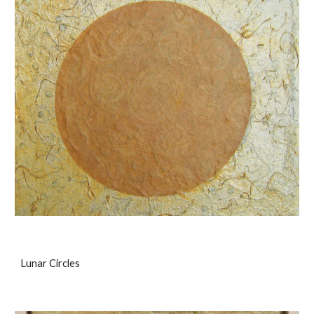
Lunar Circles