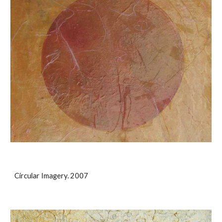
Circular Imagery. 2007