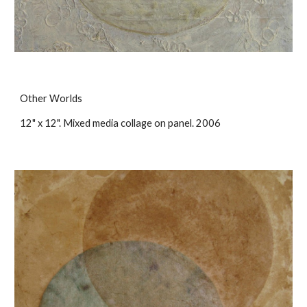
Other Worlds
12" x 12". Mixed media collage on panel. 2006