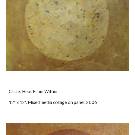
Circle: Heat From Within
12" x 12". Mixed media collage on panel. 2006