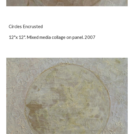
Circles Encrusted
12"x 12". Mixed media collage on panel. 2007