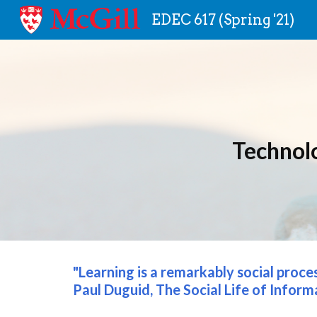
EDEC 617 (Spring '21)
Sk
Technol
"Learning is a remarkably social proce
Paul Duguid, The Social Life of Inform