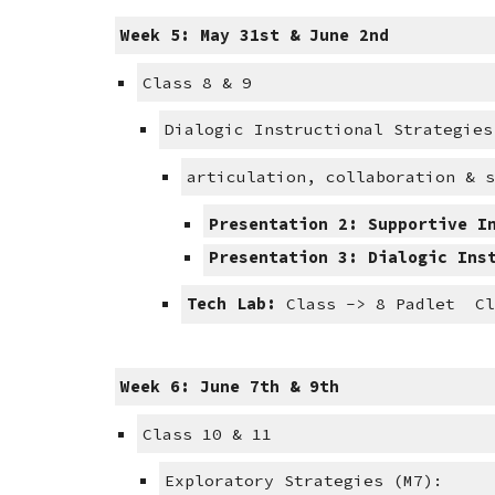
Week 5: May 31st & June 2nd
Class 8 & 9
Dialogic Instructional Strategies
articulation, collaboration & 
Presentation 2: Supportive I
Presentation 3: Dialogic Ins
Tech Lab:
 Class -> 8 Padlet  C
Week 6: June 7th & 9th
Class 10 & 11
Exploratory Strategies (M7):