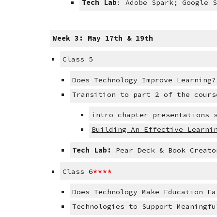
Tech Lab
: Adobe Spark; Google 
Week 3: May 17th & 19th
Class 5
Does Technology Improve Learning?
Transition to part 2 of the cours
intro chapter presentations 
Building An Effective Learni
Tech Lab:
 Pear Deck & Book Creato
****
Class 6
Does Technology Make Education Fa
Technologies to Support Meaningfu