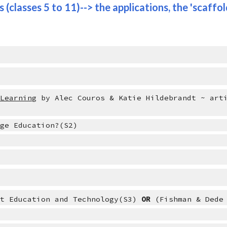
 (classes 5 to 11)--> the applications, the 'scaffold
 Learning
 by Alec Couros & Katie Hildebrandt ~ arti
nge Education?(S2)
ut Education and Technology(S3) 
OR 
(Fishman & Dede