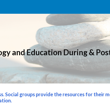
ip to main content
Skip to navigat
ogy and Education 
D
uring & 
P
os
ss. Social groups provide the resources for their 
ation.