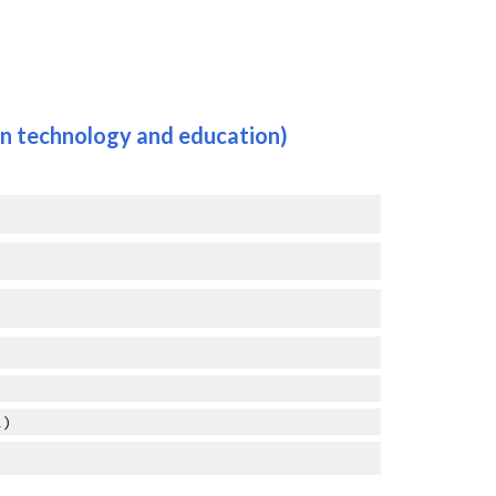
in
 technology and education
)
1)