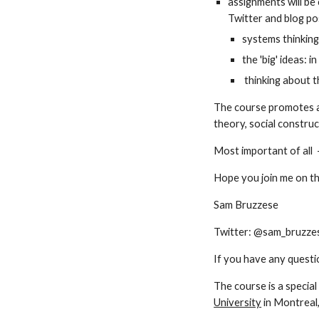
assignments will be 
Twitter and blog pos
systems thinking
the 'big' ideas: i
 thinking about t
The course promotes a
theory, social construc
Most important of all  -
Hope you join me on th
Sam Bruzzese
Twitter: @sam_bruzzes
If you have any questi
The course is a special
University
 in Montreal