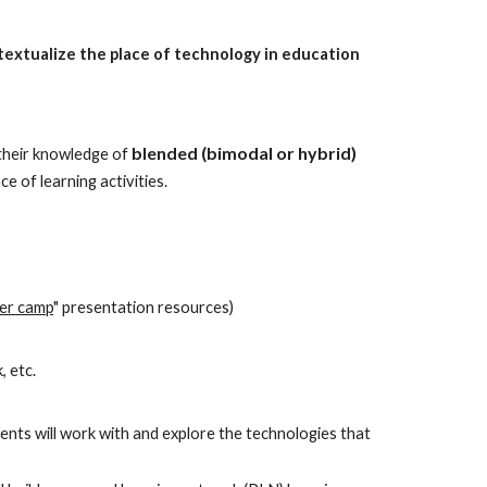
ntextualize the place of technology in education 
blended (bimodal or hybrid) 
their knowledge of 
 of learning activities.
per camp
" presentation resources)
, etc.
nts will work with and explore the technologies that 