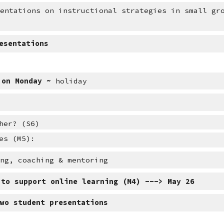
sentations on instructional strategies in small gr
esentations
 on Monday ~ 
holiday
her? (S6)
es (M5):
ing, coaching & mentoring
 to support online learning (M4) ---> May 26
two student presentations