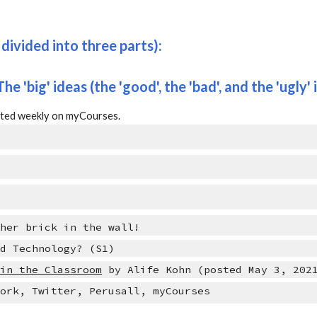
divided into three parts):
 The 'big' ideas (t
he 
'good'
, the 
'bad', 
and the 'ugly' 
osted weekly on myCourses.
ther brick in the wall!
nd Technology? (S1)
 in the Classroom
 by Alife Kohn (posted May 3, 202
work, Twitter, Perusall, myCourses