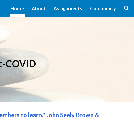
Home
About
Assignments
Community
ion
t
-
COVID
members to learn." John Seely Brown & 