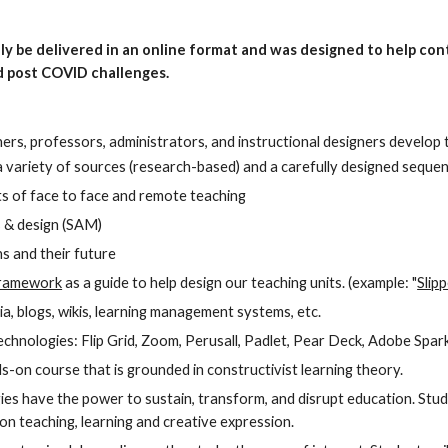
ally be delivered in an online format and was designed to help co
 post COVID challenges.
hers, professors, administrators, and instructional designers develop 
 variety of sources (research-based) and a carefully designed sequence
s of face to face and remote teaching
s & design (SAM) 
ns and their future
ramework
 as a guide to help design our teaching units. (example: "
Slip
ia, blogs, wikis, learning management systems, etc.
chnologies: Flip Grid, Zoom, Perusall, Padlet, Pear Deck, Adobe Spark
ands-on course that is grounded in constructivist learning theory. 
es have the power to sustain, transform, and disrupt education. Stude
n teaching, learning and creative expression.