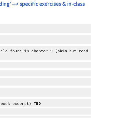
ing' --> specific exercises & in-class 
cle found in chapter 9 (skim but read 
 book excerpt) 
TBD