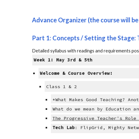
Advance Organizer (the course will be 
Part 1: Concepts / Setting the Sta
ge
:
Detailed syllabus with readings and requirements p
Week 1: May 3rd & 5th
Welcome & Course Overview:
Class 1 & 2
*What Makes Good Teaching? Ano
What do we mean by Education a
The Progressive Teacher's Role
Tech Lab
: FlipGrid, Mighty Net