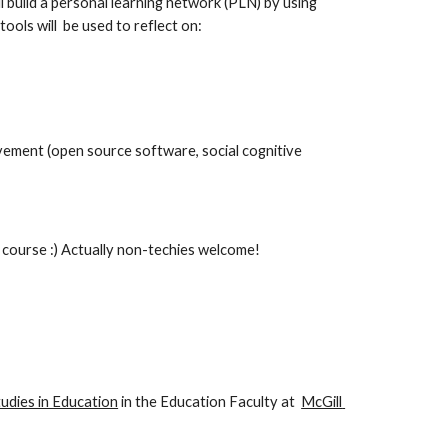
 build a personal learning network (PLN) by using 
ols will  be used to reflect on:
ement (open source software, social cognitive 
e course :) Actually non-techies welcome!
udies in Education
 in the Education Faculty at  
McGill 