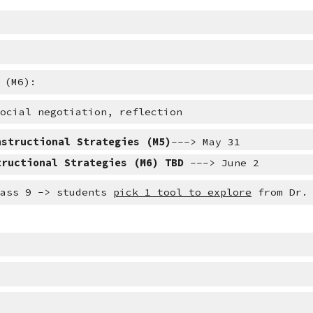
 (M6):
social negotiation, reflection
nstructional Strategies (M5)
---> May 31
tructional Strategies (M6) TBD 
---> June 2
lass 9 -> students 
pick 1 tool to explore
 from Dr.