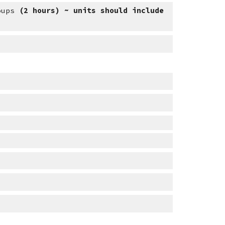
oups 
(2 hours) ~ units should include 