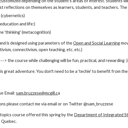
customized depending on the student's areas of interest. Students will
t reflections on themselves as learners, students, and teachers. The to
 (cybernetics)
n education and life:)
he 'thinking' (metacognition)
nd is designed using parameters of the 
Open and Social Learning
 mov
tivism, connectivism, open teaching, etc. etc.)
--> the course while challenging will be fun, practical, and rewarding :)
is great adventure. You don't need to be a 'techie' to benefit from th
e Email: 
sam.bruzzese@mcgill.c
a 
ons please contact me via email or on Twitter @sam_bruzzese
 topics course offered this spring by the 
Department of Integrated St
, Quebec.  