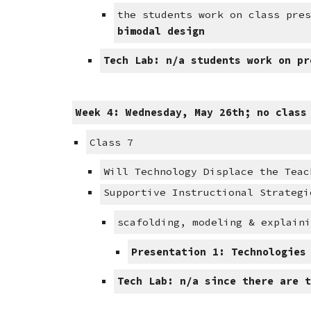
the students work on class pre
bimodal design
Tech Lab: n/a students work on pr
Week 4: Wednesday, May 26th; no class
Class 7
Will Technology Displace the Teac
Supportive Instructional Strategi
scafolding, modeling & explain
Presentation 1: Technologies
Tech Lab: n/a since there are 