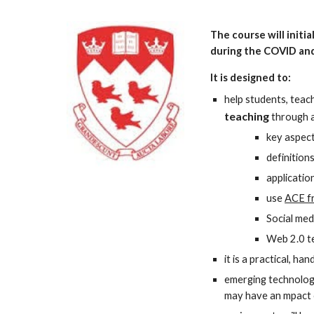
The course will initi
during the COVID and
It is designed to: 
help students, teac
teaching
through a
key aspect
definition
applicatio
use 
ACE f
Social med
Web 2.0 te
it is a practical, h
emerging technologi
may have an mpact o