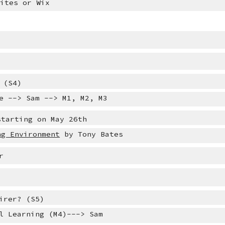
Sites or Wix
 (S4)
e --> Sam --> M1, M2, M3
starting on May 26th 
ng Environment
 by Tony Bates
r
irer?
 (S5)
l Learning (M4)---> Sam