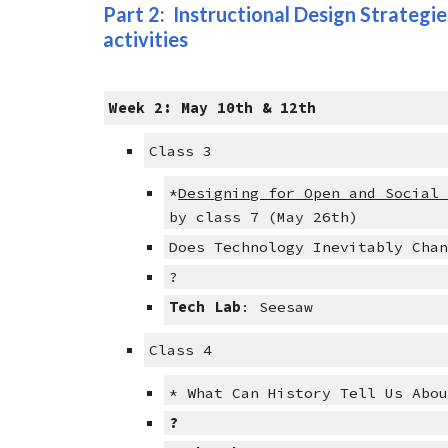
Part 2:  Instructional Design Strategies
activities
Week 2: May 10th & 12th
Class 3
*
Designing for Open and Social
by class 7 (May 26th)
Does Technology Inevitably Cha
?
Tech Lab
: Seesaw
Class 4
* What Can History Tell Us Abo
?