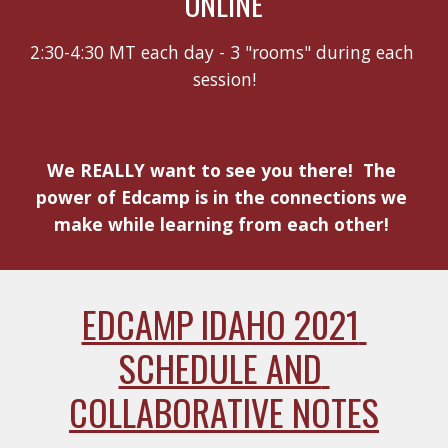
ONLINE
2:30-4:30 MT each day - 3 "rooms" during each 
session!
We REALLY want to see you there!  The 
power of Edcamp is in the connections we 
make while learning from each other! 
EDCAMP IDAHO 2021 
SCHEDULE AND 
COLLABORATIVE NOTES