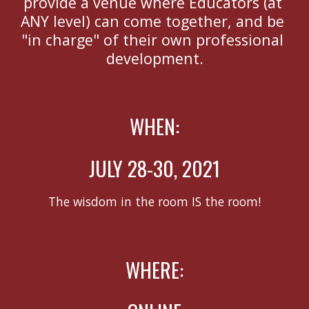
provide a venue where Educators (at 
ANY level) can come together, and be 
"in charge" of their own professional 
development.
WHEN:
JULY 28-30, 2021
The wisdom in the room IS the room!
WHERE: