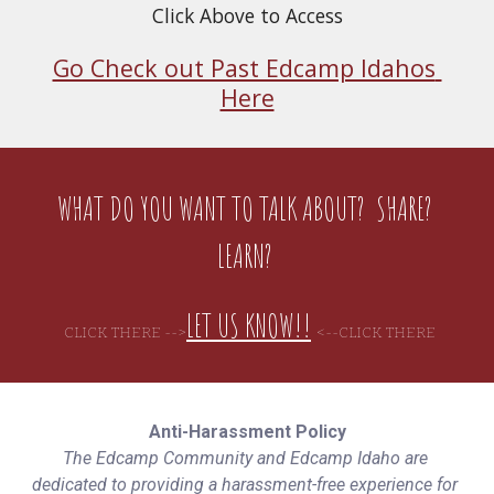
Click Above to Access
Go Check out Past Edcamp Idahos 
Here
WHAT DO YOU WANT TO TALK ABOUT?  SHARE? 
LEARN? 
LET US KNOW!!
CLICK THERE -->
<--C
LICK THERE
Anti-Harassment Policy
The Edcamp Community and Edcamp Idaho are 
dedicated to providing a harassment-free experience for 