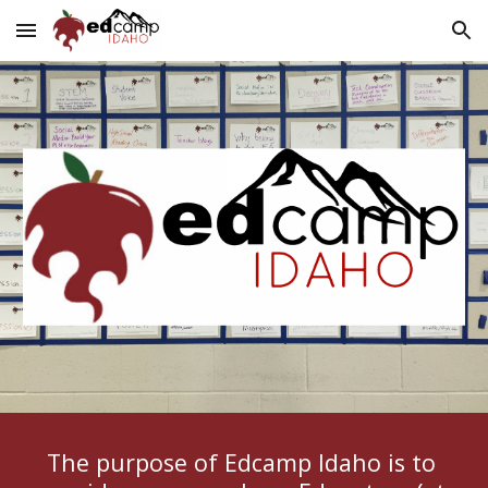
Skip to main content
Skip to navigation
The purpose of Edcamp Idaho is to 