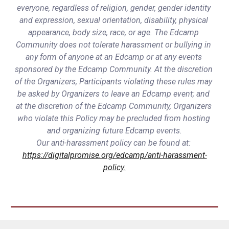
everyone, regardless of religion, gender, gender identity 
and expression, sexual orientation, disability, physical 
appearance, body size, race, or age. The Edcamp 
Community does not tolerate harassment or bullying in 
any form of anyone at an Edcamp or at any events 
sponsored by the Edcamp Community. At the discretion 
of the Organizers, Participants violating these rules may 
be asked by Organizers to leave an Edcamp event; and 
at the discretion of the Edcamp Community, Organizers 
who violate this Policy may be precluded from hosting 
and organizing future Edcamp events.
Our anti-harassment policy can be found at: 
https://digitalpromise.org/edcamp/anti-harassment-
policy.