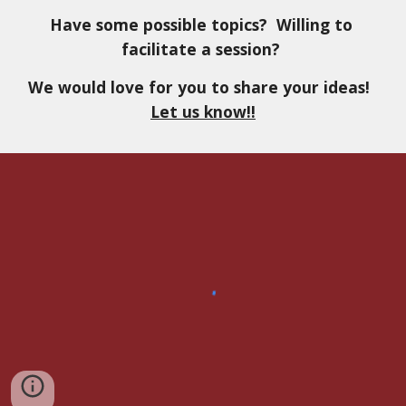
Have some possible topics?  Willing to 
facilitate a session? 
We would love for you to share your ideas!  
Let us know!!