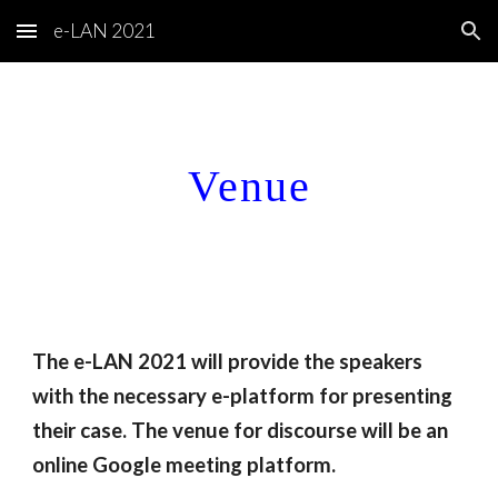
e-LAN 2021
Skip to main content
Skip to navigation
Venue
The e-LAN 2021 will provide the speakers 
with the necessary e-platform for presenting 
their case. The venue for discourse will be an 
online Google meeting platform. 