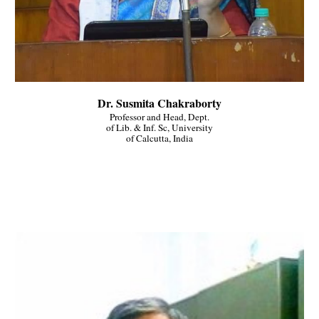
Dr. Susmita Chakraborty
Professor and Head, Dept.
of Lib. & Inf. Sc, University
of Calcutta, India