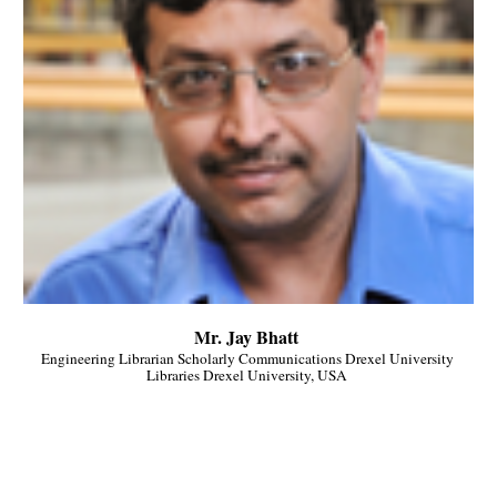
Mr. Jay Bhatt 
Engineering Librarian Scholarly Communications Drexel University 
Libraries Drexel University, USA 