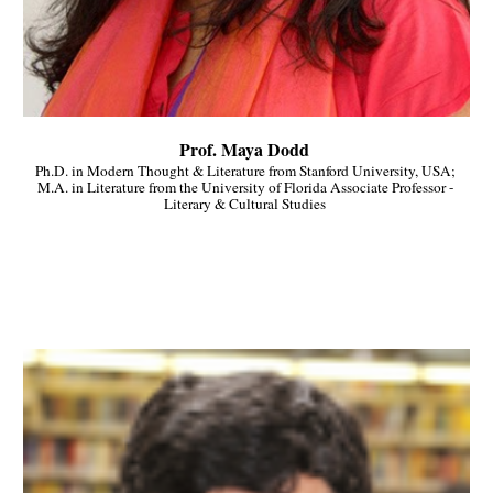
Prof. Maya Dodd 
Ph.D. in Modern Thought & Literature from Stanford University, USA; 
M.A. in Literature from the University of Florida Associate Professor - 
Literary & Cultural Studies 