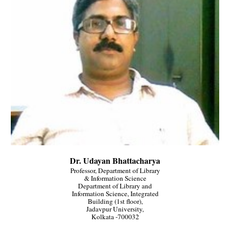
Dr. Udayan Bhattacharya
Professor, Department of Library
& Information Science
Department of Library and
Information Science, Integrated
Building (1st floor),
Jadavpur University,
Kolkata -700032