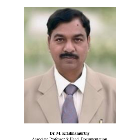
Dr. M. Krishnamurthy 
Associate Professor & Head, Documentation 