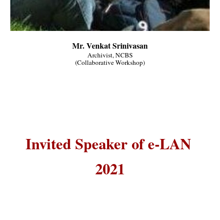
Mr. Venkat Srinivasan
Archivist, NCBS
(Collaborative Workshop)
Invited Speaker of e-LAN 
2021