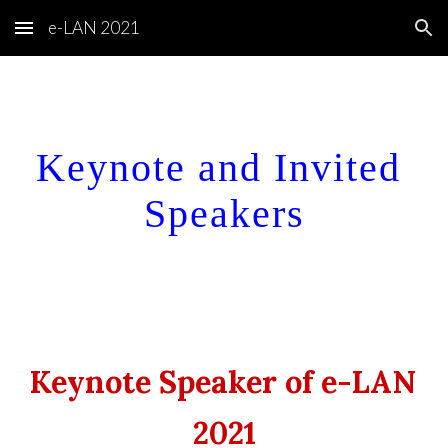
e-LAN 2021
Skip to main content
Skip to navigation
Keynote and Invited 
Speakers
Keynote Speaker of e-LAN 
2021