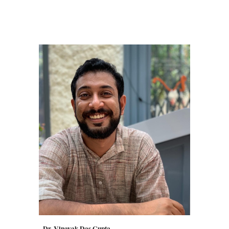
Dr. Vinayak Das Gupta