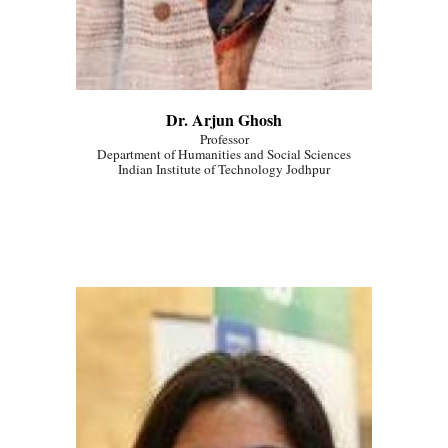
Dr. Arjun Ghosh
Professor
Department of Humanities and Social Sciences
Indian Institute of Technology Jodhpur