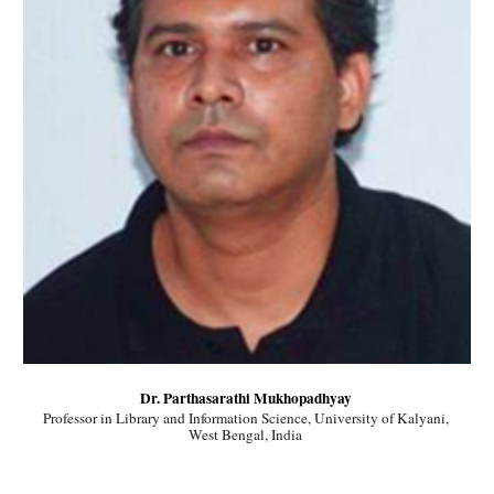
Dr. Parthasarathi Mukhopadhyay 
Professor in Library and Information Science, University of Kalyani, 
West Bengal, India 