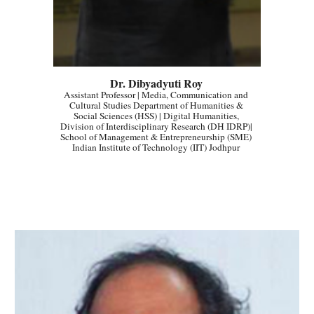
Dr. Dibyadyuti Roy
Assistant Professor | Media, Communication and 
Cultural Studies Department of Humanities & 
Social Sciences (HSS) | Digital Humanities, 
Division of Interdisciplinary Research (DH IDRP)| 
School of Management & Entrepreneurship (SME) 
Indian Institute of Technology (IIT) Jodhpur 