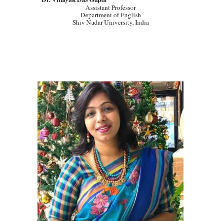
Assistant Professor
Department of English
Shiv Nadar University, India