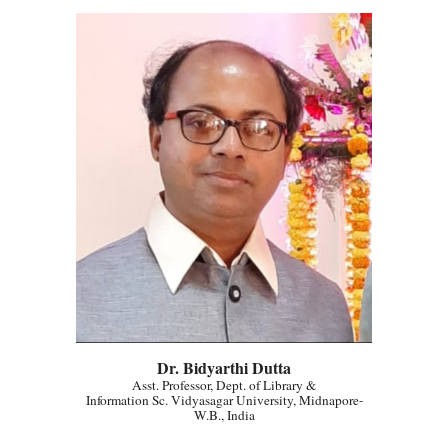
Dr. Bidyarthi Dutta
Asst. Professor, Dept. of Library &
Information Sc. Vidyasagar University, Midnapore-
W.B., India