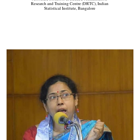
Research and Training Centre (DRTC), Indian 
Statistical Institute, Bangalore 