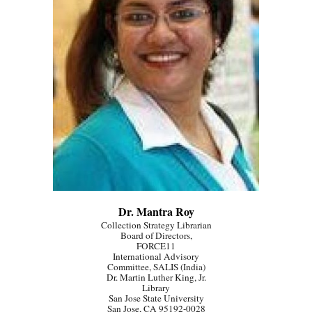
Dr. Mantra Roy
Collection Strategy Librarian
Board of Directors,
FORCE11
International Advisory
Committee, SALIS (India)
Dr. Martin Luther King, Jr.
Library
San Jose State University
San Jose, CA 95192-0028