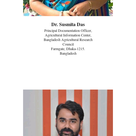
Dr. Susmita Das
Principal Documentation Officer,
Agricultural Information Center,
Bangladesh Agricultural Research
Council
Farmgate, Dhaka-1215.
Bangladesh