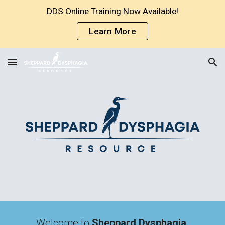
DDS Online Training Now Available!
Skip to main content
Skip to navigation
Learn More
Welcome to 
Sheppard Dysphagia 