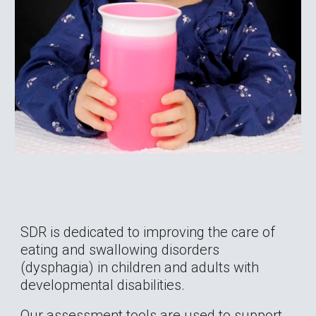
SDR is dedicated to improving the care of 
eating and swallowing disorders 
(dysphagia) in children and adults with 
developmental disabilities.
Our assessment tools are used to support 