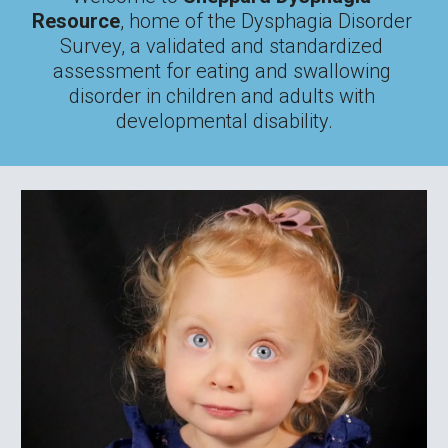
Resource
, home of the Dysphagia Disorder 
Survey, a validated and standardized 
assessment for eating and swallowing 
disorder in children and adults with 
developmental disability.