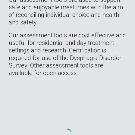
safe and enjoyable mealtimes with the aim 
of reconciling individual choice and health 
and safety. 
Our assessment tools are cost effective and 
useful for residential and day treatment 
settings and research. Certification is 
required for use of the Dysphagia Disorder 
Survey. Other assessment tools are 
available for open access.