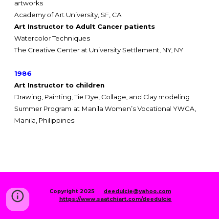
artworks
Academy of Art University, SF, CA
Art Instructor to Adult Cancer patients
Watercolor Techniques
The Creative Center at University Settlement,
NY, NY
1986
Art Instructor to children
Drawing, Painting, Tie Dye, Collage, and Clay modeling
Summer Program
at
Manila Women’s Vocational YWCA,
Manila, Philippines
Copyright 2025
deedulcie@yahoo.com
https://www.saatchiart.com/deedulcie