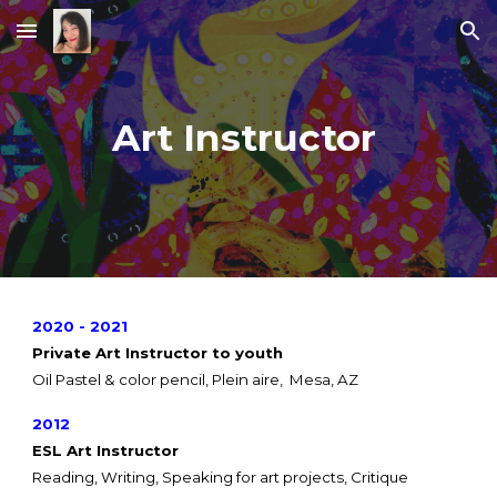
Skip to main content
Skip to navigation
Art Instructor
2020 - 2021
Private Art Instructor to youth
Oil Pastel & color pencil, Plein aire, Mesa, AZ
2012
ESL Art Instructor
Reading, Writing, Speaking for art projects, Critique