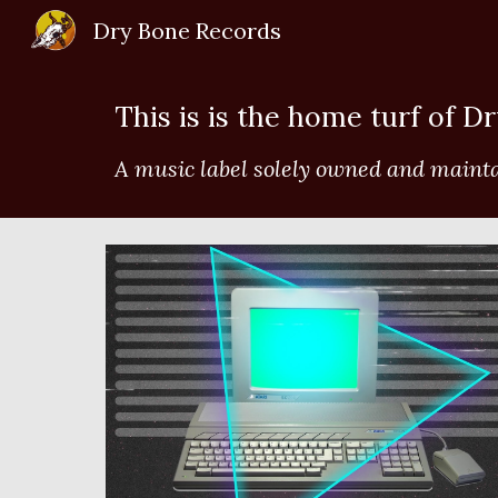
Dry Bone Records
Sk
This is is the home turf of D
A music label solely owned and maint