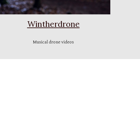
Wintherdrone
Musical drone videos