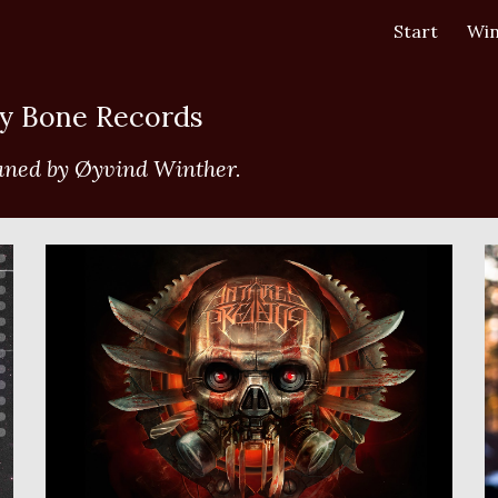
Start
Win
ip to main content
Skip to navigat
ry Bone Records 
aned by Øyvind Winther.