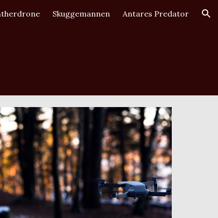
therdrone
Skuggemannen
Antares Predator
ion