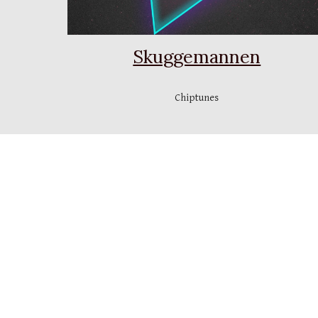
Skuggemannen
Chiptunes