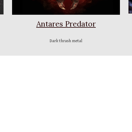
Antares Predator
Dark thrash metal