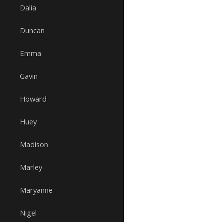
Dalia
Duncan
Emma
Gavin
Howard
Huey
Madison
Marley
Maryanne
Nigel