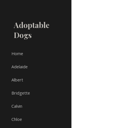
Sk
Adoptable
Dogs
Home
Adelaide
Albert
Bridgette
Calvin
Chloe