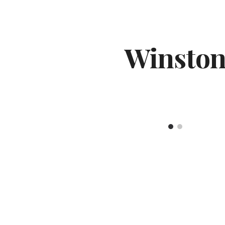
ip to main content
Skip to navigat
Winsto