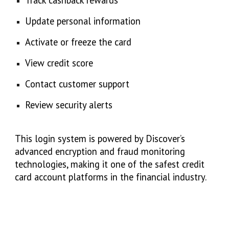
Track cashback rewards
Update personal information
Activate or freeze the card
View credit score
Contact customer support
Review security alerts
This login system is powered by Discover’s
advanced encryption and fraud monitoring
technologies, making it one of the safest credit
card account platforms in the financial industry.