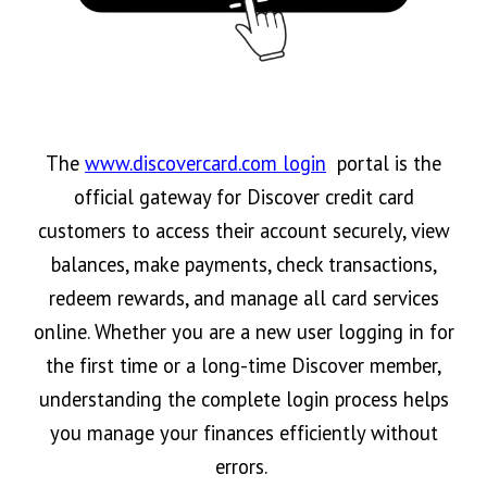
The
www.discovercard.com login
portal is the
official gateway for Discover credit card
customers to access their account securely, view
balances, make payments, check transactions,
redeem rewards, and manage all card services
online. Whether you are a new user logging in for
the first time or a long-time Discover member,
understanding the complete login process helps
you manage your finances efficiently without
errors.