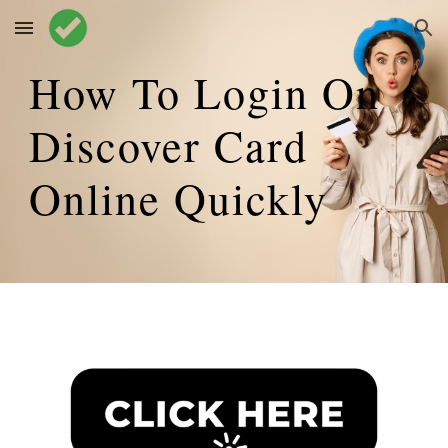
Skip to main content
Skip to navigation
How To Login On
Discover Card
Online
Quickly