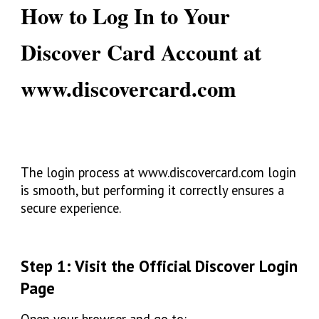
How to Log In to Your
Discover Card Account at
www.discovercard.com
The login process at
www.discovercard.com login
is smooth, but performing it correctly ensures a
secure experience.
Step 1: Visit the Official Discover Login
Page
Open your browser and go to: