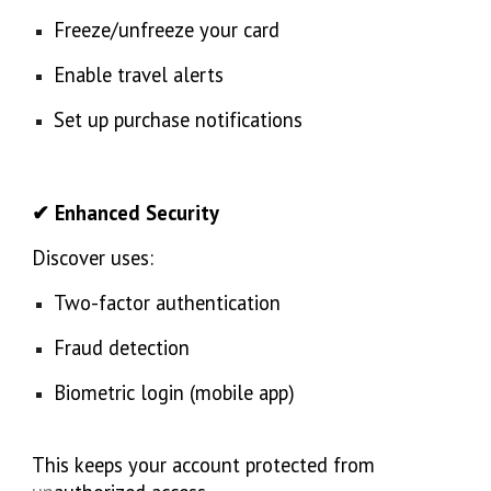
Freeze/unfreeze your card
Enable travel alerts
Set up purchase notifications
✔ Enhanced Security
Discover uses:
Two-factor authentication
Fraud detection
Biometric login (mobile app)
This keeps your account protected from