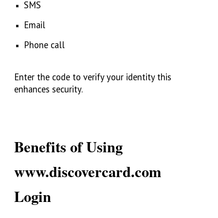
SMS
Email
Phone call
Enter the code to verify your identity this
enhances security.
Benefits of Using
www.discovercard.com
Login