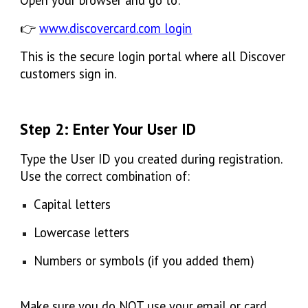
👉
www.discovercard.com login
This is the secure login portal where all Discover
customers sign in.
Step 2: Enter Your User ID
Type the
User ID
you created during registration.
Use the correct combination of:
Capital letters
Lowercase letters
Numbers or symbols (if you added them)
Make sure you do NOT use your email or card