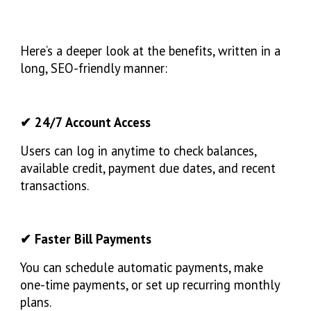
Here’s a deeper look at the benefits, written in a
long, SEO-friendly manner:
✔ 24/7 Account Access
Users can log in anytime to check balances,
available credit, payment due dates, and recent
transactions.
✔ Faster Bill Payments
You can schedule automatic payments, make
one-time payments, or set up recurring monthly
plans.