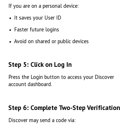
If you are on a personal device:
It saves your User ID
Faster future logins
Avoid on shared or public devices
Step 5: Click on Log In
Press the
Login
button to access your Discover
account dashboard.
Step 6: Complete Two-Step Verification
Discover may send a code via: