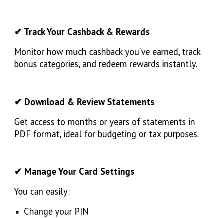
✔ Track Your Cashback & Rewards
Monitor how much cashback you’ve earned, track
bonus categories, and redeem rewards instantly.
✔ Download & Review Statements
Get access to months or years of statements in
PDF format, ideal for budgeting or tax purposes.
✔ Manage Your Card Settings
You can easily:
Change your PIN