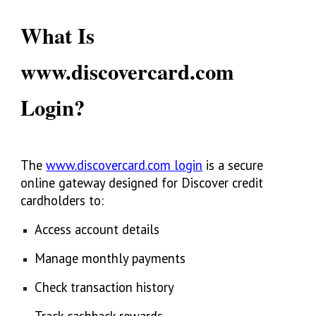
What Is
www.discovercard.com
Login?
The
www.discovercard.com login
is a secure
online gateway designed for Discover credit
cardholders to:
Access account details
Manage monthly payments
Check transaction history