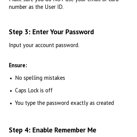
number as the User ID.
Step 3: Enter Your Password
Input your
account password.
Ensure:
No spelling mistakes
Caps Lock is off
You type the password exactly as created
Step 4: Enable Remember Me