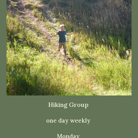
Hiking Group
one day weekly
Monday