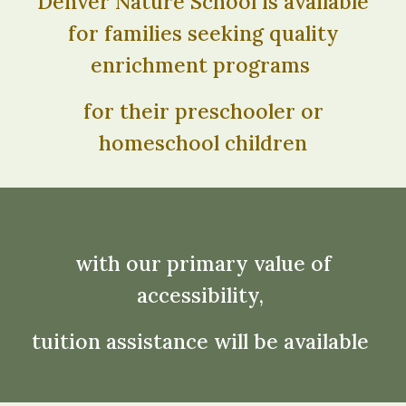
Denver Nature School is available
for families seeking quality
enrichment programs
for their preschooler or
homeschool children
with our primary value of
accessibility,
tuition assistance will be available