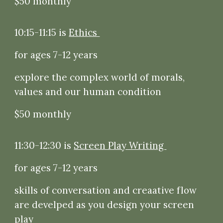
$50 monthly
10:15-11:15 is
Ethics
for ages 7-12 years
explore the complex world of morals,
values and our human condition
$50 monthly
11:30-12:30 is
Screen Play Writing
for ages 7-12 years
skills of conversation and creaative flow
are develped as you design your screen
play