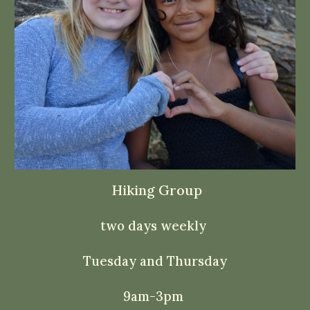
Hiking Group
two days weekly
Tuesday and Thursday
9am
-3pm