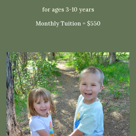
for ages 3-10 years
Monthly Tuition = $
550