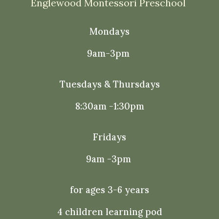
Englewood Montessori Preschool
Mondays
9am-3pm
Tuesdays & Thursdays
8:30am -1:30pm
Fridays
9am -3pm
for ages 3-6 years
4 children learning pod