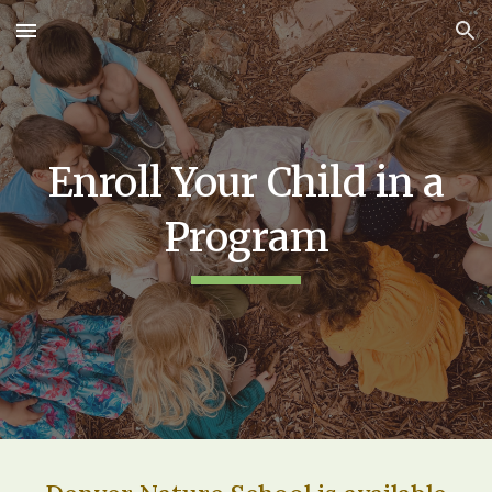
Skip to main content
Skip to navigation
Enroll Your Child in a
Program