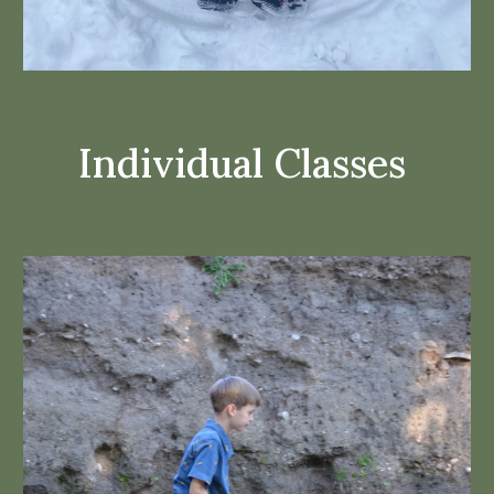
Individual Classes