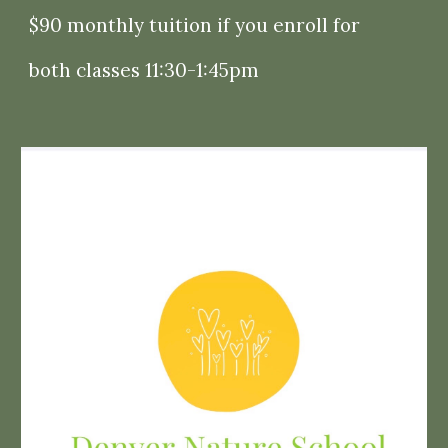
$90 monthly tuition if you enroll for
both
classes 11:30-1:45pm