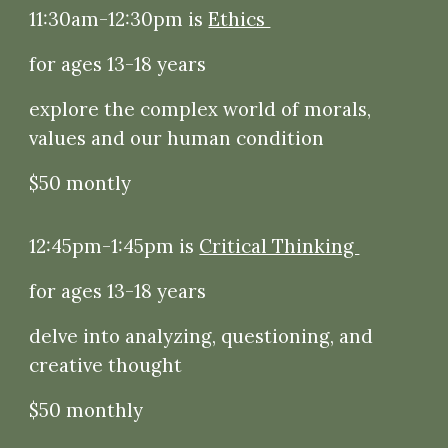
11:30am-12:30pm is
Ethics
for ages 13-18 years
explore the complex world of morals,
values and our human condition
$50 montly
12:45pm-1:45pm is
Critical Thinking
for ages 13-18 years
delve into analyzing, questioning, and
creative thought
$50 monthly