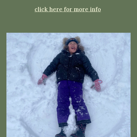
click here for more info