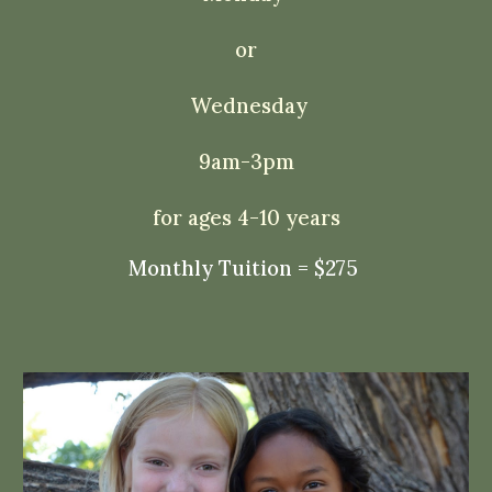
or
Wednesday
9am-3pm
for ages 4-10 years
Monthly Tuition = $275