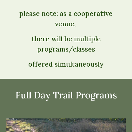
please note: as a cooperative
venue,
there will be multiple
programs/classes
offered simultaneously
Full Day Trail Programs