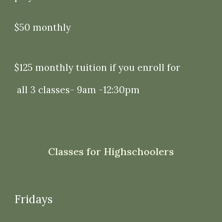
$50 monthly
$125 monthly tuition if you enroll for
all 3 classes- 9am -12:30pm
Classes for Highschoolers
Fridays