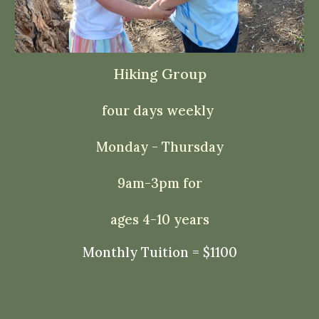
Hiking Group
four days weekly
Monday - Thursday
9am-3pm for
ages 4-10 years
Monthly Tuition = $1100