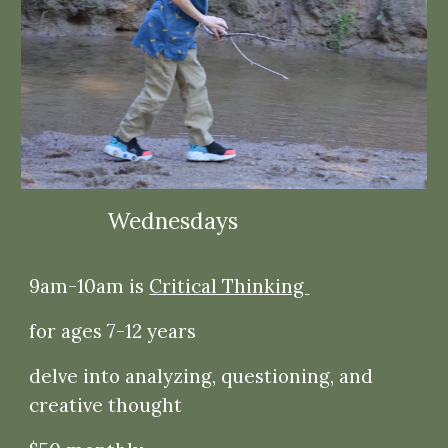
Wednesdays
9am-10am is
Critical Thinking
f
or ages 7-12 years
delve into analyzing, questioning, and
creative thought