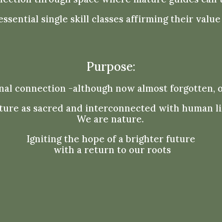
ssential single skill classes affirming their val
Purpose:
nal connection -although now almost forgotten, 
ture as sacred and interconnected with human li
We are nature.
Igniting the hope of a brighter future
with a return to our roots