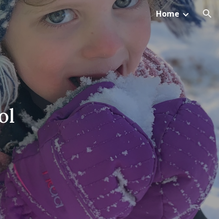
Home
ion
ol