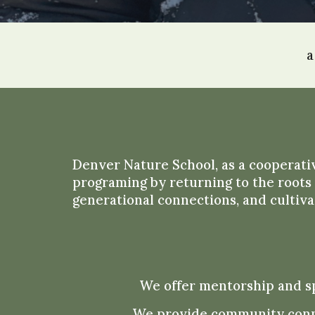
a
Denver Nature School,
as a coope
rati
programing by returning to the roots 
generational connections, and cultiva
We offer mentorship and sp
We provide community connec