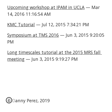
Upcoming workshop at IPAM in UCLA
 — Mar 
14, 2016 11:16:54 AM
KMC Tutorial
 — Jul 12, 2015 7:34:21 PM
Symposium at TMS 2016
 — Jun 3, 2015 9:20:05 
PM
Long timescales tutorial at the 2015 MRS fall 
meeting
 — Jun 3, 2015 9:19:27 PM
© Danny Perez, 2019