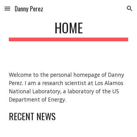
Danny Perez
Skip to main content
Skip to navigation
HOME
Welcome to the personal homepage of Danny 
Perez. I am a research scientist at Los Alamos 
National Laboratory, a laboratory of the US 
Department of Energy.
RECENT NEWS