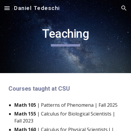
Daniel Tedeschi
Skip to main content
Skip to navigation
Teaching
Courses taught at CSU
Math 105
| Patterns of Phenomena | Fall 2025
Math 155
| Calculus for Biological Scientists |
Fall 2023
Math 160
| Calculus for Physical Scientists I |