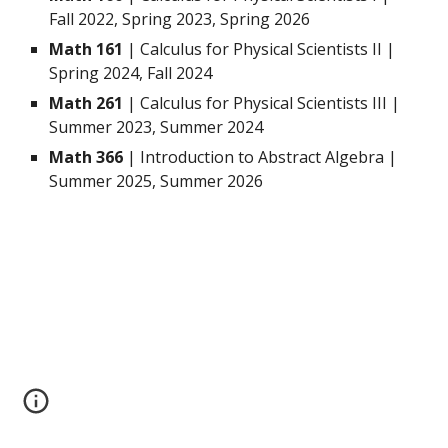
Fall 2022, Spring 2023, Spring 2026
Math 161
| Calculus for Physical Scientists II |
Spring 2024, Fall 2024
Math 261
| Calculus for Physical Scientists III |
Summer 2023, Summer 2024
Math 366
| Introduction to Abstract Algebra |
Summer 2025, Summer 2026