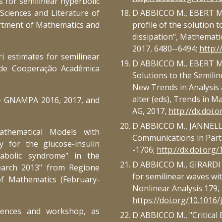
s for semilinear hyperbolic
, Sciences and Literature of
D'ABBICCO M., EBERT M.R
artment of Mathematics and
profile of the solution t
dissipation", Mathematic
2017, 6480--6494;
http:
ri estimates for semilinear
D'ABBICCO M., EBERT M.R
 de Cooperação Acadêmica
Solutions to the Semilin
New Trends in Analysis a
alter (eds), Trends in M
M - GNAMPA 2016, 2017, and
AG, 2017,
http://dx.doi.
D'ABBICCO M., JANNELLI 
Mathematical Models with
Communications in Partia
 for the glucose-insulin
-1706;
http://dx.doi.or
tabolic syndrome" in the
D'ABBICCO M., GIRARDI G.
earch 2013" from Regione
for semilinear waves w
of Mathematics (February-
Nonlinear Analysis 179, 
https://doi.org/10.1016/
erences and workshop, as
D'ABBICCO M., "Critical 