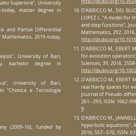
http://dx.doi.org/10.393
alisi Superiore", University
9-today, master
degree
in
D’ABBICCO M., DEL BUO
LOPEZ L. “A model for t
and step functions”, Jo
s and Partial Differential
Mathematics, 292, 2016,
f Mathematics, 2019-today,
http://dx.doi.org/10.101
D’ABBICCO M., EBERT M.R.
for evolution operators
alysis",
University of Bari,
Sciences, 39, 2016, 2558
ay, bach
elor
degree in
http://dx.doi.org/10.10
D'ABBICCO M., EBERT M.R
a", University of Bari,
real Hardy spaces for ev
in "Chimica e Tecnologie
Journal of Pseudo-differ
261--293, ISSN: 1662-99
9
D’ABBICCO M., JANNELLI 
hyperbolic equations”, A
any (2009-10), funded by
2016, 557--570, ISSN: 0