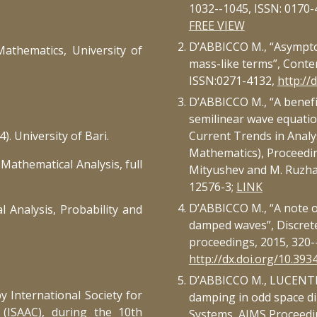
1032--1045, ISSN: 0170-
FREE VIEW
D’ABBICCO M., “Asympto
athematics, University of
mass-like terms”, Conte
ISSN:0271-4132,
http://
D’ABBICCO M., “A benefit
semilinear wave equatio
. University of Bari.
Current Trends in Analys
Mathematics), Proceedin
Mathematical Analysis, full
Mityushev and M. Ruzha
12576-3;
LINK
D’ABBICCO M., “A note o
l Analysis, Probability and
damped waves”, Discret
proceedings, 2015, 320-
http://dx.doi.org/10.393
D’ABBICCO M., LUCENTE S
y International Society for
damping in odd space d
 (ISAAC), during the 10th
Systems, AIMS Proceedin