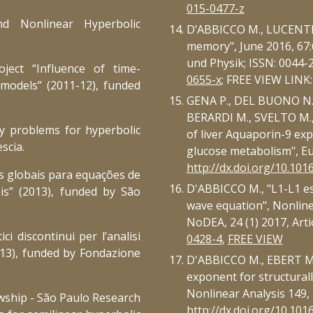
015-0477-z
nd Nonlinear Hyperbolic
D’ABBICCO M., LUCENTE 
memory", June 2016, 67:
und Physik; ISSN: 0044-
oject “Influence of time-
0655-x
; FREE VIEW LINK
 models” (2011-12), funded
GENA P., DEL BUONO N
BERARDI M., SVELTO M.,
y problems for hyperbolic
of liver Aquaporin-9 exp
scia.
glucose metabolism", Eu
http://dx.doi.org/10.1016
es globais para equações de
D'ABBICCO M., "L1-L1 es
eis” (2013), funded by São
wave equation", Nonline
NoDEA, 24 (1) 2017, Artic
i discontinui per l’analisi
0428-4
,
FREE VIEW
2013), funded by Fondazione
D'ABBICCO M., EBERT M.R
exponent for structural
Nonlinear Analysis 149, 
owship - São Paulo Research
http://dx.doi.org/10.101