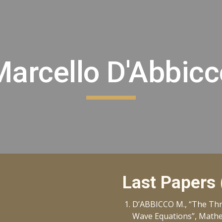
ip to main content
Skip to navigat
Marcello D'Abbicc
Last Papers
D’ABBICCO M., “The Thre
Wave Equations”, Mathem