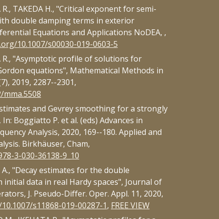
., TAKEDA H., "Critical exponent for semi-
ith double damping terms in exterior
ferential Equations and Applications NoDEA, ,
i.org/10.1007/s00030-019-0603-5
., "Asymptotic profile of solutions for
Gordon equations", Mathematical Methods in
(7), 2019, 2287--2301,
02/mma.5508
stimates and Gevrey smoothing for a strongly
In: Boggiatto P. et al. (eds) Advances in
quency Analysis, 2020, 169--180. Applied and
lysis. Birkhäuser, Cham,
/978-3-030-36138-9_10
., "Decay estimates for the double
initial data in real Hardy spaces", Journal of
ators, J. Pseudo-Differ. Oper. Appl. 11, 2020,
g/10.1007/s11868-019-00287-1
,
FREE VIEW