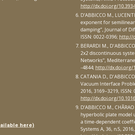
http://dx.doi.org/10.393
D’ABBICCO M., LUCENTE S
exponent for semilinear
damping”, Journal of Dif
ISSN: 0022-0396;
http://
BERARDI M., D'ABBICCO M.,
2x2 discontinuous syste
Networks", Mediterranea
-4844;
http://dx.doi.org
CATANIA D., D'ABBICCO M
Vacuum Interface Problem
2016, 3169–3219, ISSN: 
http://dx.doi.org/10.1016
D’ABBICCO M., CHÃRAO R.
hyperbolic plate model 
a time-dependent coeffi
ailable here)
Systems A, 36, n.5, 2016