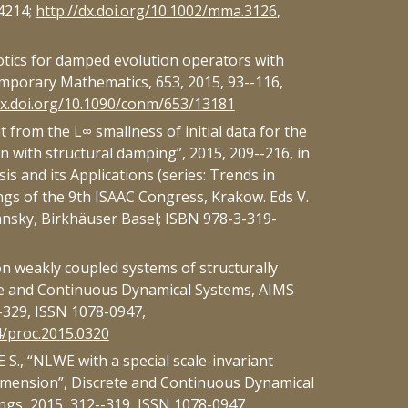
4214;
http://dx.doi.org/10.1002/mma.3126
,
tics for damped evolution operators with
mporary Mathematics, 653, 2015, 93--116,
dx.doi.org/10.1090/conm/653/13181
 from the L∞ smallness of initial data for the
n with structural damping”, 2015, 209--216, in
is and its Applications (series: Trends in
gs of the 9th ISAAC Congress, Krakow. Eds V.
nsky, Birkhäuser Basel; ISBN 978-3-319-
n weakly coupled systems of structurally
e and Continuous Dynamical Systems, AIMS
-329, ISSN 1078-0947,
4/proc.2015.0320
., “NLWE with a special scale-invariant
imension”, Discrete and Continuous Dynamical
gs, 2015, 312--319, ISSN 1078-0947,