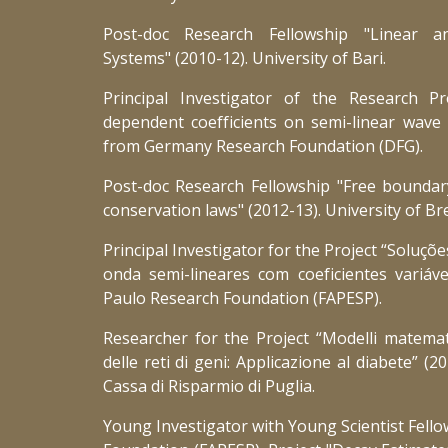
Post-doc Research Fellowship "Linear a
Systems" (2010-12). University of Bari.
Principal Investigator of the Research Pr
dependent coefficients on semi-linear wave
from Germany Research Foundation (DFG).
Post-doc Research Fellowship "Free boundar
conservation laws" (2012-13). University of Bre
Principal Investigator for the Project “Soluçõ
onda semi-lineares com coeficientes variáv
Paulo Research Foundation (FAPESP).
Researcher for the Project “Modelli matematic
delle reti di geni: Applicazione al diabete” (
Cassa di Risparmio di Puglia.
Young Investigator with Young Scientist Fell