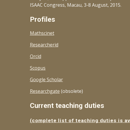
ISAAC Congress, Macau, 3-8 August, 2015.
Profiles
Mathscinet
Researcherid
Orcid
Scopus
Google Scholar
Researchgate
(obsolete)
Current teaching duties
(complete list of teaching duties is av