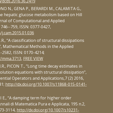
4/dcds.2016.36.2419
NO N., GENA P., BERARDI M., CALAMITA G.,
he hepatic glucose metabolism based on Hill
urnal of Computational and Applied
 746--759, ISSN: 0377-0427,
6/j.cam.2015.01.036
, “A classification of structural dissipations
”, Mathematical Methods in the Applied
--2582, ISSN: 0170-4214;
02/mma.3713
,
FREE VIEW
., PICON T., "Long time decay estimates in
olution equations with structural dissipation",
ential Operators and Applications,7 (2) 2016,
81;
http://dx.doi.org/10.1007/s11868-015-0141-
E., “A damping term for higher order
nnali di Matematica Pura e Applicata, 195 n.2,
373-3114,
http://dx.doi.org/10.1007/s10231-