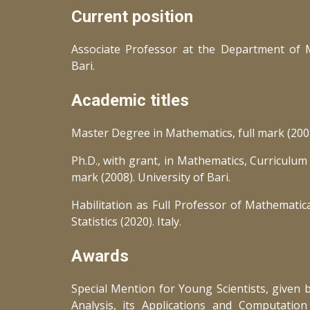
Current position
Associate Professor at the Department of M
Bari.
Academic titles
Master Degree in Mathematics, full mark (2004)
Ph.D., with grant, in Mathematics, Curriculum 
mark (2008). University of Bari.
Habilitation as Full Professor of Mathematica
Statistics (2020). Italy.
Awards
Special Mention for Young Scientists, given b
Analysis, its Applications and Computation