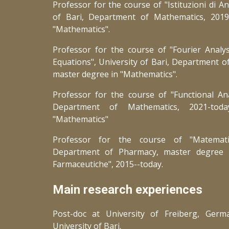
Professor for the course of "Istituzioni di An
of Bari, Department of Mathematics, 201
"Mathematics".
Professor for the course of "Fourier Analysi
Equations", University of Bari, Department o
master degree in "Mathematics".
Professor for the course of "Functional An
Department of Mathematics, 20
21
-tod
"Mathematics"
Professor for the course of "Matematic
Department of Pharmacy, master
degree
Farmaceutiche", 2015--today.
Main research experiences
Post-doc at University of Freiberg, Germ
University of Bari.