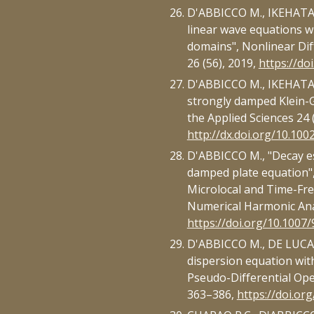
D'ABBICCO M., IKEHATA R
linear wave equations w
domains", Nonlinear Dif
26 (56), 2019,
https://do
D'ABBICCO M., IKEHATA R
strongly damped Klein-
the Applied Sciences 24 
http://dx.doi.org/10.10
D'ABBICCO M., "Decay e
damped plate equation", 
Microlocal and Time-Fre
Numerical Harmonic Ana
https://doi.org/10.1007
D'ABBICCO M., DE LUCA A
dispersion equation with 
Pseudo-Differential Oper
363–386,
https://doi.or