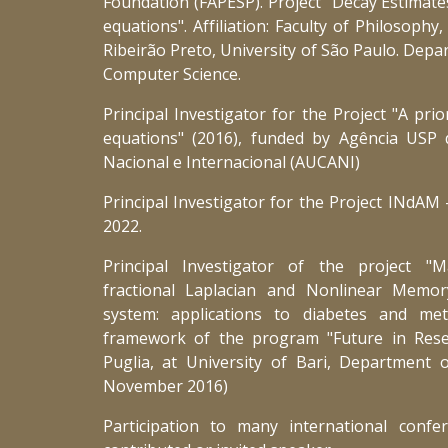
Foundation (FAPESP). Project "Decay Estimate
equations". Affiliation: Faculty of Philosophy
Ribeirão Preto, University of São Paulo. Dep
Computer Science.
Principal Investigator for the Project "A prio
equations" (2016), funded by Agência USP
Nacional e Internacional (AUCANI)
Principal Investigator for the Project INdA
2022.
Principal Investigator of the project "
fractional Laplacian and Nonlinear Memory
system: applications to diabetes and me
framework of the program "Future in Res
Puglia, at University of Bari, Department 
November 2016)
Participation to many international conf