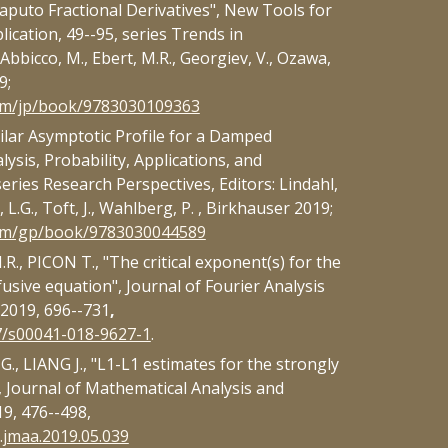
aputo Fractional Derivatives", New Tools for
ication, 49--95, series Trends in
Abbicco, M., Ebert, M.R., Georgiev, V., Ozawa,
9;
com/jp/book/9783030109363
ilar Asymptotic Profile for a Damped
lysis, Probability, Applications, and
ries Research Perspectives, Editors: Lindahl,
 L.G., Toft, J., Wahlberg, P. , Birkhauser 2019;
com/gp/book/9783030044589
., PICON T., "The critical exponent(s) for the
fusive equation", Journal of Fourier Analysis
, 2019, 696--731
,
07/s00041-018-9627-1
.
, LIANG J., "L1-L1 estimates for the strongly
 Journal of Mathematical Analysis and
19, 476--498,
j.jmaa.2019.05.039