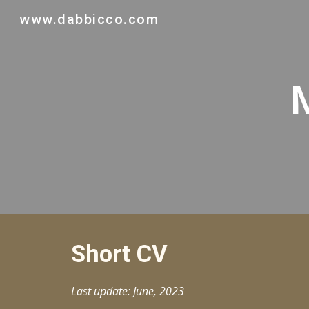
www.dabbicco.com
Sk
Short CV
Last update: June, 2023