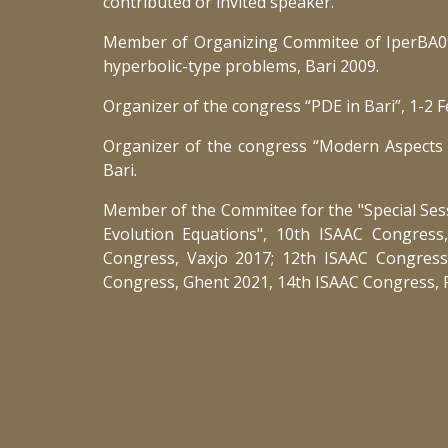
contributed or invited speaker.
Member of Organizing Commitee of IperBA09
hyperbolic-type problems, Bari 2009.
Organizer of the congress “PDE in Bari”, 1-2 F
Organizer of the congress “Modern Aspects 
Bari.
Member of the Commitee for the "Special Ses
Evolution Equations", 10th ISAAC Congress
Congress, Vaxjo 2017; 12th ISAAC Congress
Congress, Ghent 2021, 14th ISAAC Congress, 