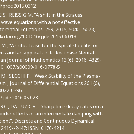
4/proc.2015.0312
., REISSIG M. “A shift in the Strauss
 wave equations with a not effective
ferential Equations, 259, 2015, 5040--5073,
dx.doi.org/10.1016/j.jde.2015.06.018
 "A critical case for the spiral stability for
ms and an application to Recursive Neural
n Journal of Mathematics 13 (6), 2016, 4829-
/10.1007/s00009-016-0778-5
., SECCHI P., "Weak Stability of the Plasma-
", Journal of Differential Equations 261 (6),
0022-0396;
/j.jde.2016.05.023
C., DA LUZ C.R., “Sharp time decay rates on a
under effects of an intermediate damping with
cient”, Discrete and Continuous Dynamical
, 2419--2447; ISSN: 0170-4214,