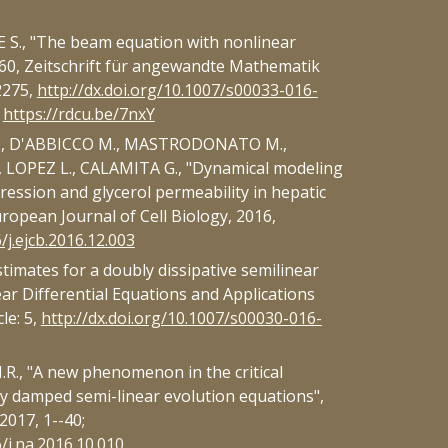
S., "The beam equation with nonlinear
60, Zeitschrift für angewandte Mathematik
2275,
http://dx.doi.org/10.1007/s00033-016-
:
https://rdcu.be/7nxY
., D'ABBICCO M., MASTRODONATO M.,
 LOPEZ L., CALAMITA G., "Dynamical modeling
ression and glycerol permeability in hepatic
ropean Journal of Cell Biology, 2016,
/j.ejcb.2016.12.003
timates for a doubly dissipative semilinear
ar Differential Equations and Applications
le: 5,
http://dx.doi.org/10.1007/s00030-016-
., "A new phenomenon in the critical
ly damped semi-linear evolution equations",
2017, 1--40;
6/j.na.2016.10.010