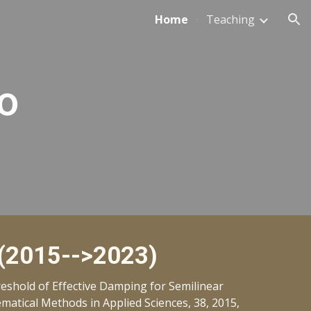
Home
Teaching
ion
o
 (2015-->2023)
shold of Effective Damping for Semilinear
atical Methods in Applied Sciences, 38, 2015,