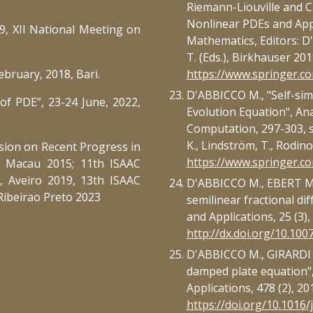
Riemann-Liouville and C
Nonlinear PDEs and Appl
, XII National Meeting on
Mathematics, Editors: D'
T. (Eds.), Birkhauser 201
ebruary, 2018, Bari.
https://www.springer.
D'ABBICCO M., "Self-sim
of PDE”, 23-24 June, 2022,
Evolution Equation", Ana
Computation, 297-303, se
K., Lindström, T., Rodino,
sion on Recent Progress in
https://www.springer.
, Macau 2015; 11th ISAAC
, Aveiro 2019, 13th ISAAC
D'ABBICCO M., EBERT M.R
Ribeirao Preto 2023
semilinear fractional dif
and Applications, 25 (3)
http://dx.doi.org/10.10
D'ABBICCO M., GIRARDI G.
damped plate equation",
Applications, 478 (2), 20
https://doi.org/10.1016/