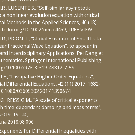
., LUCENTE S., "Self-similar asymptotic
o a nonlinear evolution equation with critical
al Methods in the Applied Sciences, 40 (18)
//dx.doi.org/10.1002/mma.4469
,
FREE VIEW
., PICON T., "Global Existence of Small Data
ear Fractional Wave Equation", to appear in
nd Interdisciplinary Applications, Pei Dang et
athematics, Springer International Publishing
org/10.1007/978-3-319-48812-7_59
.
E., "Dissipative Higher Order Equations",
l Differential Equations, 42 (11) 2017, 1682-
g/10.1080/03605302.2017.1390674
, REISSIG M., "A scale of critical exponents
ith time-dependent damping and mass terms",
2019, 15--40;
j.na.2018.08.006
Exponents for Differential Inequalities with