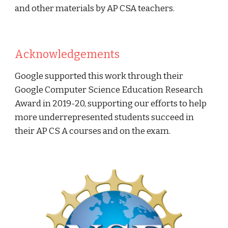
and other materials by AP CSA teachers.
Acknowledgements
Google supported this work through their
Google Computer Science Education Research
Award in 2019-20, supporting our efforts to help
more underrepresented students succeed in
their AP CS A courses and on the exam.