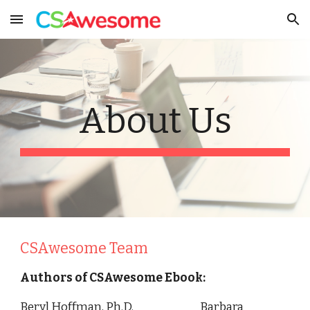
Skip to main content
Skip to navigation
About Us
CSAwesome Team
Authors of CSAwesome Ebook:
Beryl Hoffman, Ph.D. Barbara