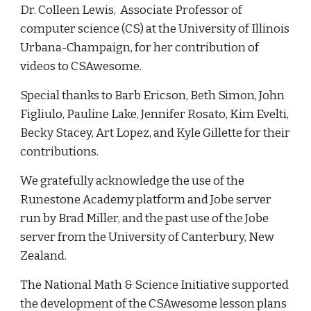
Dr. Colleen Lewis, Associate Professor of
computer science (CS) at the University of Illinois
Urbana-Champaign, for her contribution of
videos to CSAwesome.
Special thanks to Barb Ericson, Beth Simon, John
Figliulo, Pauline Lake, Jennifer Rosato, Kim Evelti,
Becky Stacey, Art Lopez, and Kyle Gillette for their
contributions.
We gratefully acknowledge the use of the
Runestone Academy platform and Jobe server
run by Brad Miller, and the past use of the Jobe
server from the University of Canterbury, New
Zealand.
The National Math & Science Initiative supported
the development of the CSAwesome lesson plans