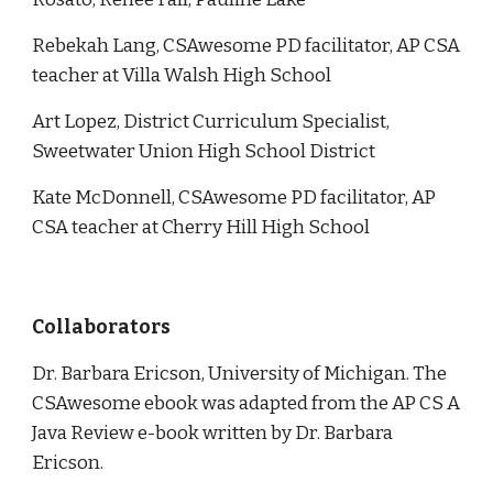
Rebekah Lang,
CSAwesome PD facilitator, AP CSA
teacher at Villa Walsh High School
Art Lopez, D
istrict
C
urriculum
S
pecialist,
Sweetwater Union High School District
Kate McDonnell, CSAwesome PD facilitator, AP
CSA teacher at Cherry Hill High School
Collaborators
Dr. Barbara Ericson, University of Michigan. The
CSAwesome ebook was adapted from the AP CS A
Java Review e-book written by Dr. Barbara
Ericson.