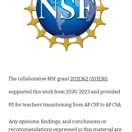
The collaborative NSF grant
2031362
/
2031361
supported this work from 2020-2023 and provided
PD for teachers transitioning from AP CSP to AP CSA.
Any opinions, findings, and conclusions or
recommendations expressed in this material are