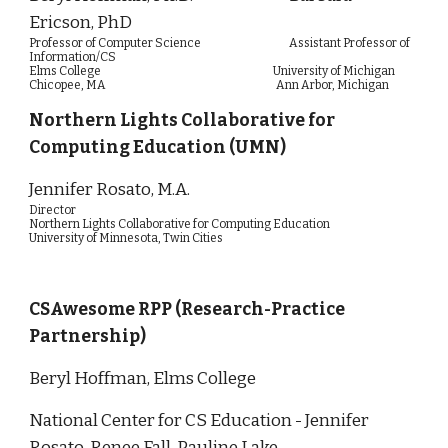
Ericson, PhD
Professor of Computer Science Assistant Professor of
Information/CS
Elms College University of Michigan
Chicopee, MA Ann Arbor, Michigan
Northern Lights Collaborative for
Computing Education (UMN)
Jennifer Rosato, M.A.
Director
Northern Lights Collaborative for Computing Education
University of Minnesota, Twin Cities
CSAwesome RPP (Research-Practice
Partnership)
Beryl Hoffman, Elms College
National Center for CS Education - Jennifer
Rosato, Renee Fall, Pauline Lake