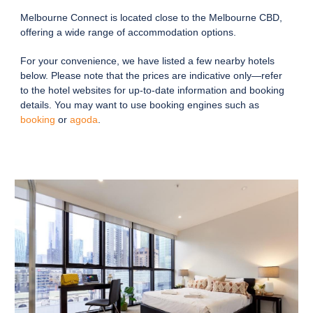
Melbourne Connect is located close to the Melbourne CBD,
offering a wide range of accommodation options.
For your convenience, we have listed a few nearby hotels
below. Please note that the prices are indicative only—refer
to the hotel websites for up-to-date information and booking
details. You may want to use booking engines such as
booking
or
agoda
.