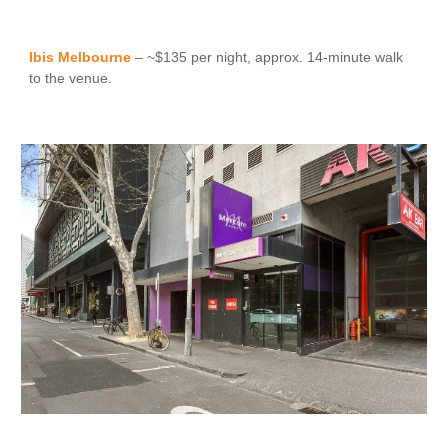
Ibis Melbourne
– ~$135 per night, approx. 14-minute walk
to the venue.