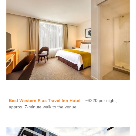
Best Western Plus Travel Inn Hotel
– ~$220 per night,
approx. 7-minute walk to the venue.