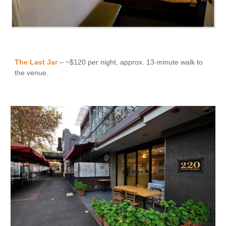
The Last Jar
– ~$120 per night, approx. 13-minute walk to
the venue.