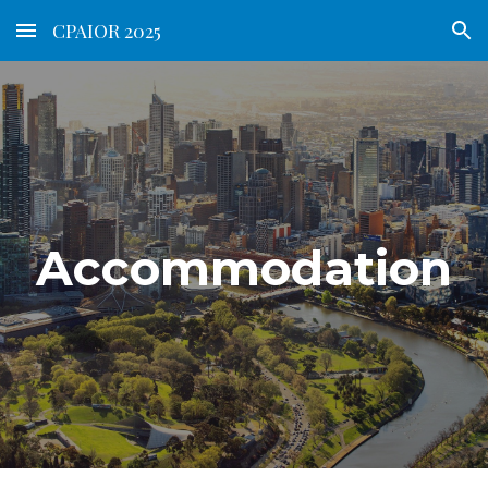
CPAIOR 2025
Skip to main content
Skip to navigation
Accommodation