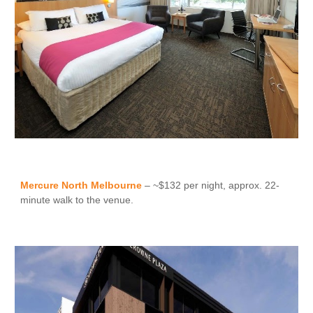
Mercure North Melbourne
– ~$132 per night, approx. 22-
minute walk to the venue.