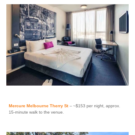
Mercure Melbourne Therry St
– ~$153 per night, approx.
15-minute walk to the venue.