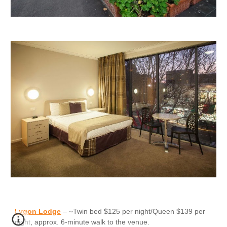
Lygon Lodge
– ~Twin bed $125 per night/Queen $139 per
night, approx. 6-minute walk to the venue.