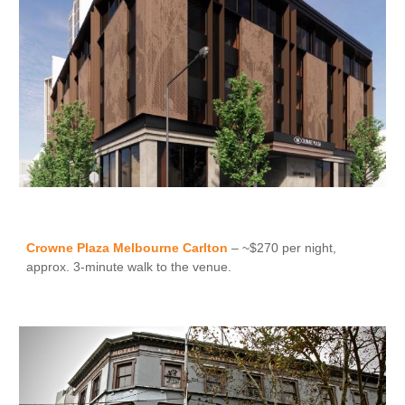
Crowne Plaza Melbourne Carlton
– ~$270 per night,
approx. 3-minute walk to the venue.