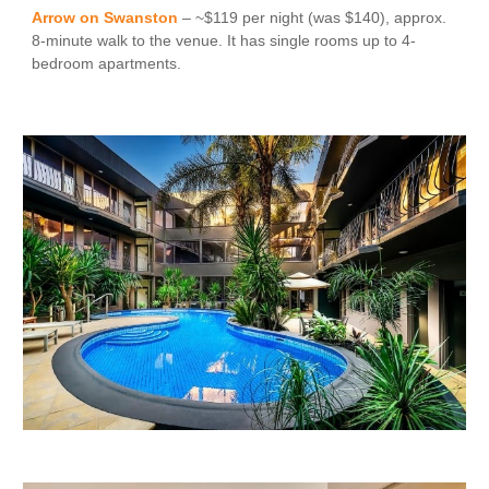
Arrow on Swanston
– ~$119 per night (was $140), approx.
8-minute walk to the venue. It has single rooms up to 4
-
bedroom apartments.