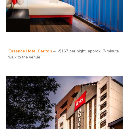
Essence Hotel Carlton
– ~$167 per night, approx. 7-minute
walk to the venue.