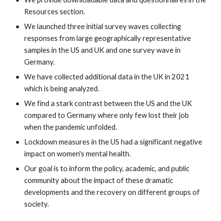
Resources section.
We launched three initial survey waves collecting
responses from large geographically representative
samples in the US and UK and one survey wave in
Germany.
We have collected additional data in the UK in 2021
which is being analyzed.
We find a stark contrast between the US and the UK
compared to Germany where only few lost their job
when the pandemic unfolded.
Lockdown measures in the US had a significant negative
impact on women's mental health.
Our goal is to inform
the
policy, academic, and public
community about the impact of these dramatic
developments and the recovery on different groups of
society.