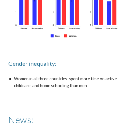
Gender inequality:
Women in all three countries spent more time on active
childcare and home schooling than men
News: