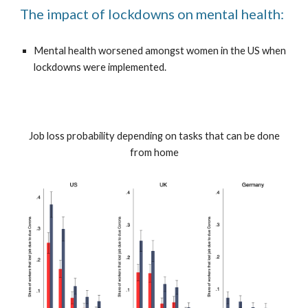
The impact of lockdowns on mental health:
Mental health worsened amongst women in the US when
lockdowns were implemented.
Job loss probability depending on tasks that can be done
from home