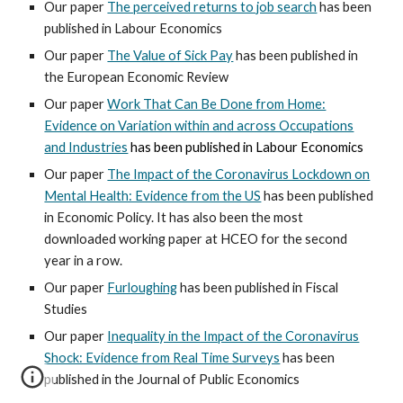
Our paper
The perceived returns to job search
has been
published in Labour Economics
Our paper
The Value of Sick Pay
has been published in
the European Economic Review
Our paper
Work That Can Be Done from Home:
Evidence on Variation within and across Occupations
and Industries
has been published in Labour Economics
Our paper
The Impact of the Coronavirus Lockdown on
Mental Health: Evidence from the US
has been published
in
Economic Policy. It has also been the most
downloaded working paper at HCEO for the second
year in a row.
Our paper
Furloughing
has been published in Fiscal
Studies
Our paper
Inequality in the Impact of the Coronavirus
Shock: Evidence from Real Time Surveys
has been
published in the Journal of Public Economics