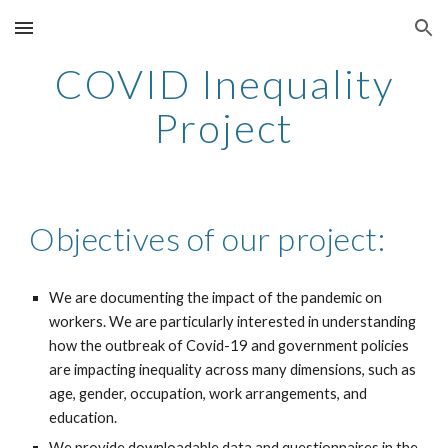
Skip to main content
Skip to navigation
COVID Inequality
Project
Objectives of our project:
We are documenting the impact of the pandemic on
workers. We are particularly interested in understanding
how the outbreak of Covid-19 and government policies
are impacting inequality across many dimensions, such as
age, gender, occupation, work arrangements, and
education.
We provide downloadable data and questionnaires in the