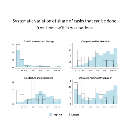
Systematic variation of share of tasks that can be done
from home within occupations