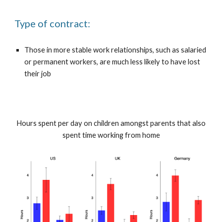
Type of contract:
Those in more stable work relationships, such as salaried
or permanent workers, are much less likely to have lost
their job
Hours spent per day on children amongst parents that also
spent time working from home