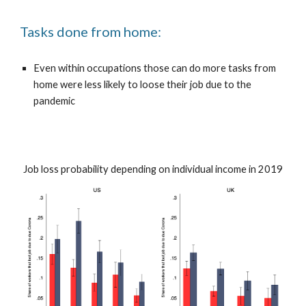
Tasks done from home:
Even within occupations those can do more tasks from
home were less likely to loose their job due to the
pandemic
Job loss probability depending on individual income in 2019