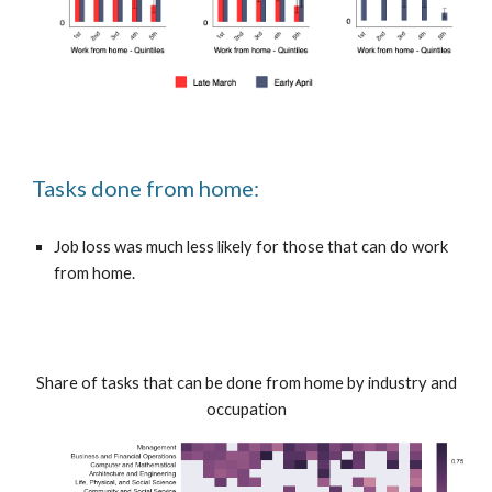
Tasks done from home:
Job loss was much less likely for those that can do work
from home.
Share of tasks that can be done from home by industry and
occupation