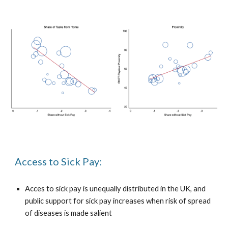
Access to Sick Pay:
Acces to sick pay is unequally distributed in the UK, and
public support for sick pay increases when risk of spread
of diseases is made salient