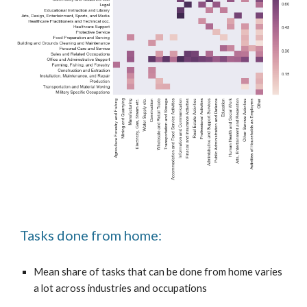
Tasks done from home:
Mean share of tasks that can be done from home varies
a lot across industries and occupations