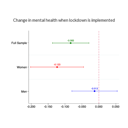
Change in mental health when lockdown is implemented