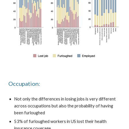
Occupation:
Not only the differences in losing jobs is very different
across occupations but also the probability of having
been furloughed
53% of furloughed workers in US lost their health
insurance coverage