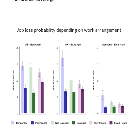
Job loss probability depending on work arrangement