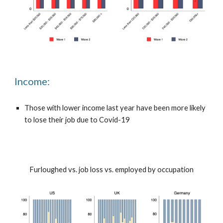
Income:
Those with lower income last year have been more likely
to lose their job due to Covid-19
Furloughed vs. job loss vs. employed by occupation