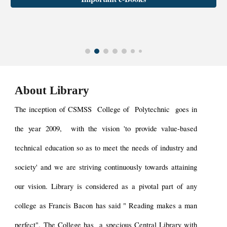
About Library
The inception of
CSMSS College of Polytechnic
goes in
the year
2009
, with the vision 'to provide value-based
technical education so as to meet the needs of industry and
society' and we are striving continuously towards attaining
our vision. Library is considered as a pivotal part of any
college as Francis Bacon has said " Reading makes a man
perfect". The
College has a specious Central Library
with