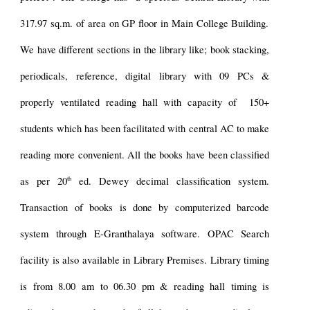
317.97 sq.m. of area
on
GP floor in Main College Building.
W
e have different sections in the library like; book stacking,
periodicals, reference, digital library with 09
PCs
&
properly
ventilated reading hall with capacity of 150+
students which has been facilitated with central AC to make
reading more convenient. All the books have been classified
th
as per 20
ed. Dewey decimal classification system.
Transaction of books
is
done by computerized barcode
system through E-Granthalaya software. OPAC Search
facility is also available in Library Premises. Library timing
is from 8.
0
0 am to 0
6
.30 pm & reading hall timing
is