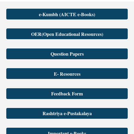
e-Kumbh (AICTE e-Books)
OER(Open Educational Resources)
Question Papers
E- Resources
Feedback Form
Rashtriya e-Pustakalaya
Important e-Books