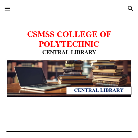
Skip to main content
Skip to navigation
CSMSS COLLEGE OF
POLYTECHNIC
CENTRAL LIBRARY