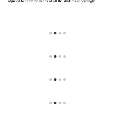
adjusted to cater the needs of all the students accordingly.