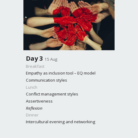
Day
3
15 Aug
Breakfast
Empathy as inclusion tool – EQ model
Communication styles
Lunch
Conflict management styles
Assertiveness
Reflexion
Dinner
Intercultural evening and networking