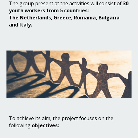
The group present at the activities will consist of
30
youth workers from 5 countries:
The Netherlands, Greece, Romania, Bulgaria
and Italy.
To achieve its aim, the project focuses on the
following
objectives: