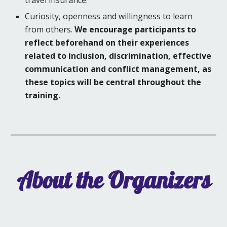
travel insurance.
Curiosity, openness and willingness to learn
from others.
We encourage participants to
reflect beforehand on their experiences
related to inclusion, discrimination, effective
communication
and conflict management, as
these topics will be central throughout the
training.
About the Organizers