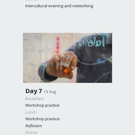
Intercultural evening and networking
Day
7
19 Aug
Breakfast
Workshop practice
Lunch
Workshop practice
Reflexion
Dinner