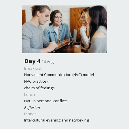
Day
4
16 Aug
Breakfast
Nonviolent Communication (NVC) model
NVC practice -
chairs of feelings
Lunch
NVC in personal conflicts
Reflexion
Dinner
Intercultural evening and networking