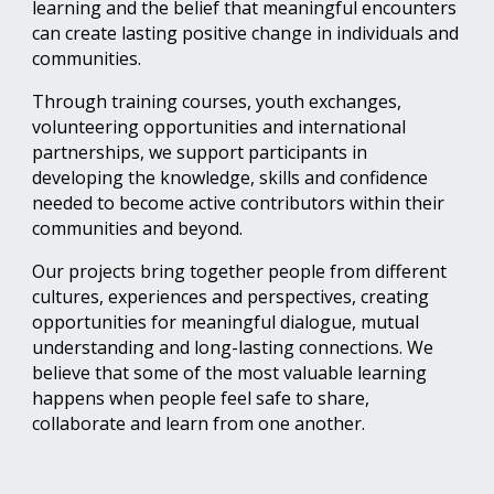
learning and the belief that meaningful encounters
can create lasting positive change in individuals and
communities.
Through training courses, youth exchanges,
volunteering opportunities and international
partnerships, we support participants in
developing the knowledge, skills and confidence
needed to become active contributors within their
communities and beyond.
Our projects bring together people from different
cultures, experiences and perspectives, creating
opportunities for meaningful dialogue, mutual
understanding and long-lasting connections. We
believe that some of the most valuable learning
happens when people feel safe to share,
collaborate and learn from one another.