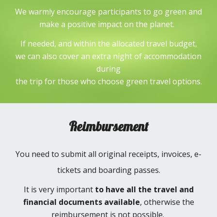
We warmly encourage participants to go green and
make a positive impact on the planet.
If needed, and within the allocated travel budget,
we can also cover an extra night of accommodation
during
the trip for those who choose green travel options.
Reimbursement
You need to submit all original receipts, invoices, e-
tickets and boarding passes.
It is very important
to have all the travel and
financial documents available
, otherwise the
reimbursement is not possible.