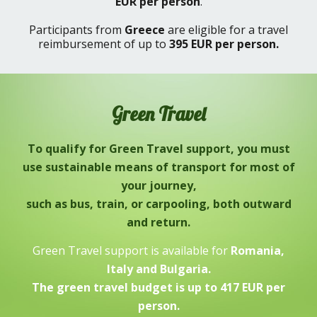
EUR
per person
.
Participants from
Greece
are eligible for a travel
reimbursement of up to
395 EUR
per person.
Green
T
ravel
To qualify for Green Travel support, you must
use sustainable means of transport for most of
your journey,
such as
bus, train, or carpooling,
both outward
and return.
Green Travel support is available for
Romania,
Italy and Bulgaria.
The green travel budget is up to 417 EUR per
person.