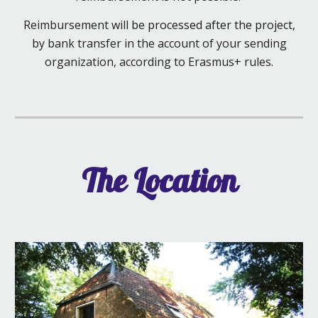
Reimbursement will
be processed after the project,
by bank transfer in the account of your sending
organization, according to Erasmus+ rules.
The Location