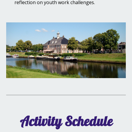
reflection on youth work challenges.
Activity Schedule