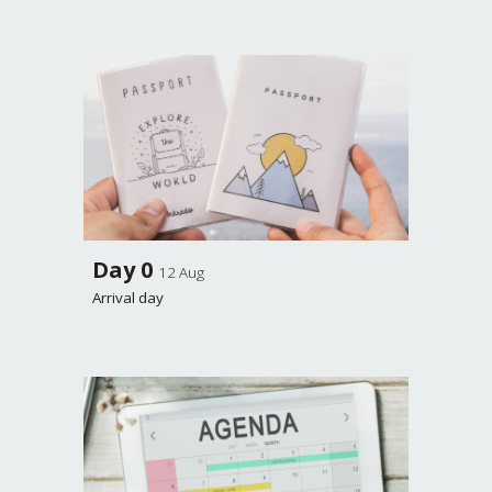
Day 0
12 Aug
Arrival day