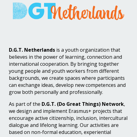
D.G.T. Netherlands
is a youth organization that
believes in the power of learning, connection and
international cooperation. By bringing together
young people and youth workers from different
backgrounds, we create spaces where participants
can exchange ideas, develop new competences and
grow both personally and professionally.
As part of the
D.G.T. (Do Great Things) Network
,
we design and implement Erasmus+ projects that
encourage active citizenship, inclusion, intercultural
dialogue and lifelong learning. Our activities are
based on non-formal education, experiential