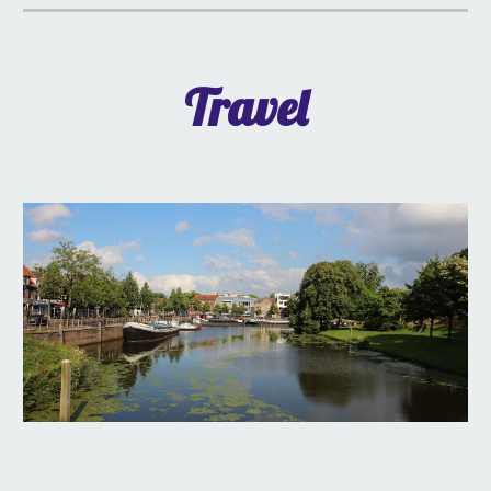
Travel