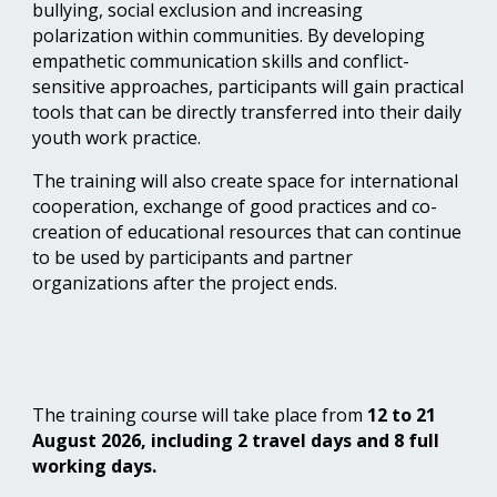
bullying, social exclusion and increasing
polarization within communities. By developing
empathetic communication skills and conflict-
sensitive approaches, participants will gain practical
tools that can be directly transferred into their daily
youth work practice.
The training will also create space for international
cooperation, exchange of good practices and co-
creation of educational resources that can continue
to be used by participants and partner
organizations after the project ends.
The training course will take place from
12 to 21
August 2026, including 2 travel days and 8 full
working days.