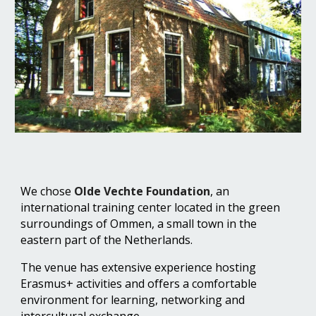
We chos
e
Olde Vechte Foundation
, an
international training center located in the green
surroundings of Ommen, a small town in the
eastern part of the Netherlands.
The venue has extensive experience hosting
Erasmus+ activities and offers a comfortable
environment for learning, networking and