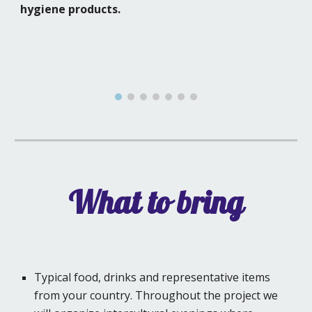
hygiene products.
What to bring
Typical food, drinks and representative items
from your country. Throughout the project we