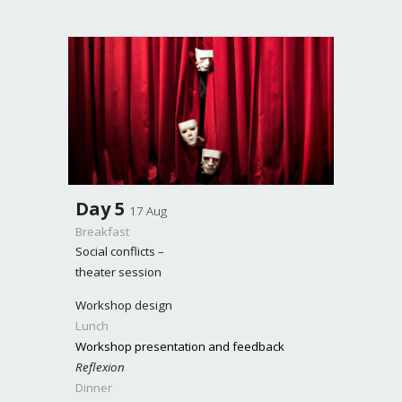
Day
5
17 Aug
Breakfast
Social conflicts –
theater session
Workshop design
Lunch
Workshop presentation and feedback
Reflexion
Dinner