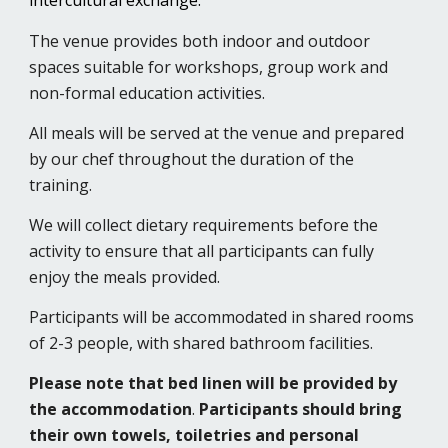
intercultural exchange.
The venue provides both indoor and outdoor
spaces suitable for workshops, group work and
non-formal education activities.
All meals will be served at the venue and prepared
by our chef throughout the duration of the
training.
We will collect dietary requirements before the
activity to ensure that all participants can fully
enjoy the meals provided.
Participants will be accommodated in shared rooms
of 2-3 people, with shared bathroom facilities.
Please note that
bed linen will be provided by
the accommodation
.
Participants should bring
their own towels, toiletries and personal