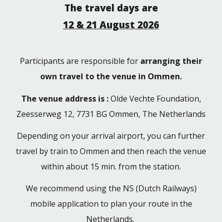
The travel days are
12 & 21 August 2026
Participants are responsible for
arranging their
own travel to the venue in Ommen.
The venue address is :
Olde Vechte Foundation,
Zeesserweg 12, 7731 BG Ommen, The Netherlands
Depending on your arrival airport, you can further
travel by train to Ommen and then reach the venue
within a
bout
15 min
.
from the station.
We recommend using the NS (Dutch Railways)
mobile application to plan your route in the
Netherlands.