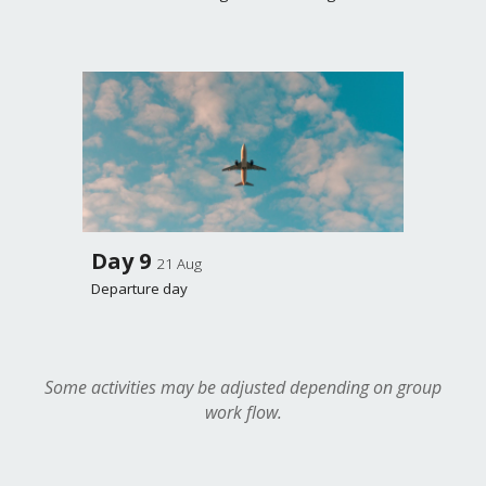
Day
9
21 Aug
Departure day
Some activities may be adjusted depending on group
work flow.