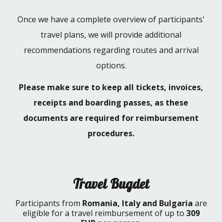
Once we have a complete overview of participants'
travel plans, we will provide additional
recommendations regarding routes and arrival
options.
Please make sure to keep all tickets, invoices,
receipts and boarding passes, as these
documents are required for reimbursement
procedures.
Travel Bugdet
Participants from
Romania, Italy and Bulgaria
are
eligible for a travel reimbursement of up to
309