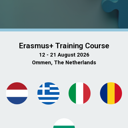
Erasmus+ Training Course
12 - 21 August 2026
Ommen, The Netherlands