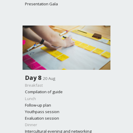
Presentation Gala
Day
8
20 Aug
Breakfast
Compilation of guide
Lunch
Follow-up plan
Youthpass session
Evaluation session
Dinner
Intercultural evening and networking