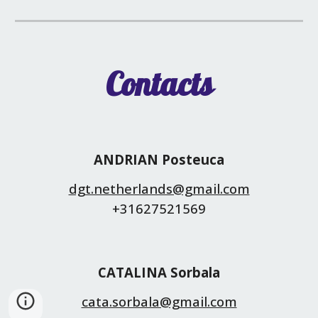
Contacts
ANDRIAN Posteuca
dgt.netherlands@gmail.com
+31627521569
CATALINA
Sorbala
cata.sorbala@gmail.com