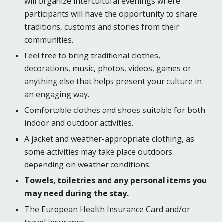
will organize intercultural evenings where
participants will have the opportunity to share
traditions, customs and stories from their
communities.
Feel free to bring traditional clothes,
decorations, music, photos, videos, games or
anything else that helps present your culture in
an engaging way.
Comfortable clothes and shoes suitable for both
indoor and outdoor activities.
A jacket and weather-appropriate clothing, as
some activities may take place outdoors
depending on weather conditions.
Towels, toiletries and any personal items you
may need during the stay.
The European Health Insurance Card and/or