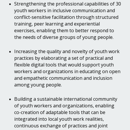
Strengthening the professional capabilities of 30
youth workers in inclusive communication and
conflict-sensitive facilitation through structured
training, peer learning and experiential
exercises, enabling them to better respond to
the needs of diverse groups of young people.
Increasing the quality and novelty of youth work
practices by elaborating a set of practical and
flexible digital tools that would support youth
workers and organizations in educating on open
and empathetic communication and inclusion
among young people.
Building a sustainable international community
of youth workers and organizations, enabling
co-creation of adaptable tools that can be
integrated into local youth work realities,
continuous exchange of practices and joint