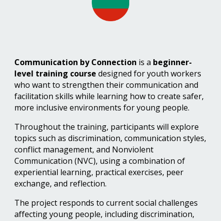
Communication by Connection
is a
beginner-
level training course
designed for youth workers
who want to strengthen their communication and
facilitation skills while learning how to create safer,
more inclusive environments for young people.
Throughout the training, participants will explore
topics such as discrimination, communication styles,
conflict management, and Nonviolent
Communication (NVC), using a combination of
experiential learning,
practical exercises, peer
exchange
, and reflection.
The project responds to current social challenges
affecting young people, including discrimination,