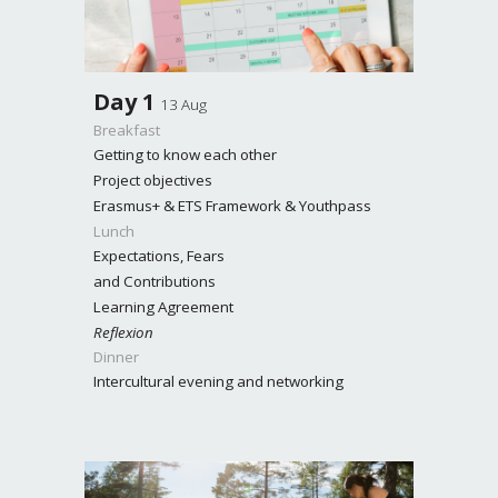
Day
1
13 Aug
Breakfast
Getting to know each other
Project objectives
Erasmus+ & ETS Framework & Youthpass
Lunch
Expectations, Fears
and Contributions
Learning Agreement
Reflexion
Dinner
Intercultural evening and networking