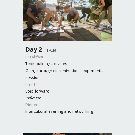
Day
2
14 Aug
Breakfast
Teambuilding activities
Going through discrimination – experiential
session
Lunch
Step forward
Reflexion
Dinner
Intercultural evening and networking