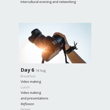
Intercultural evening and networking
Day
6
18 Aug
Breakfast
Video making
Lunch
Video making
and presentations
Reflexion
Dinner