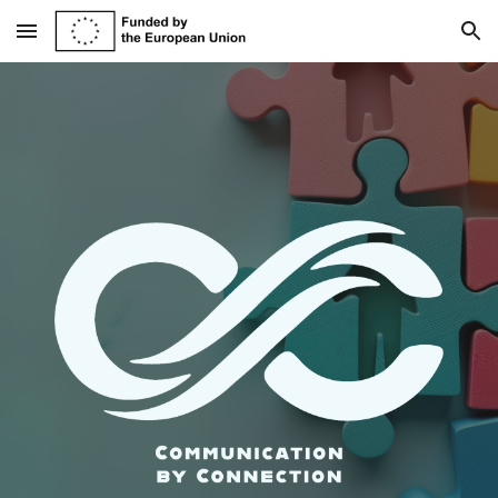
Skip to main content
Skip to navigation