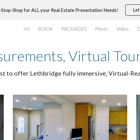
Let
-Stop-Shop for ALL your Real Estate Presentation Needs!
ip to main content
Skip to navigat
Hi!
BOOK
PACKAGES
Photo
Video
D
rements, Virtual Tou
st to offer Lethbridge fully immersive, Virtual-R