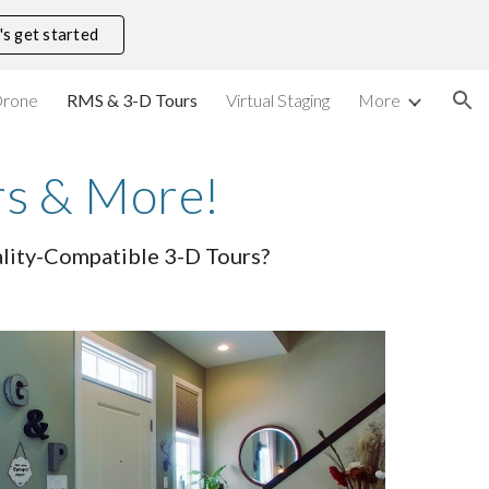
's get started
ion
rone
RMS & 3-D Tours
Virtual Staging
More
rs & More!
eality-Compatible 3-D Tours?