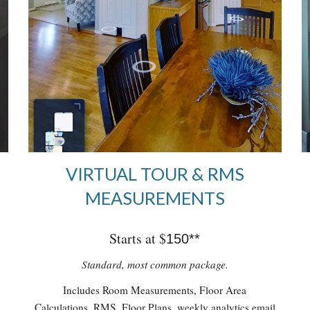
VIRTUAL TOUR & RMS
MEASUREMENTS
Starts at $
150**
Standard, most common package.
Includes Room Measurements, Floor Area
Calculations, RMS, Floor Plans, weekly analytics email