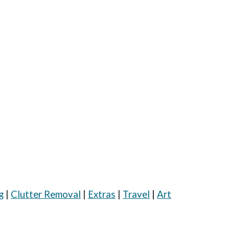
|
g
|
Clutter Removal
|
Extras
|
Travel
Art