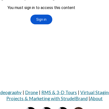
ideography
|
Drone
|
RMS & 3-D Tours
|
Virtual Stagin
Projects & Marketing with StrudelBrand
|
About