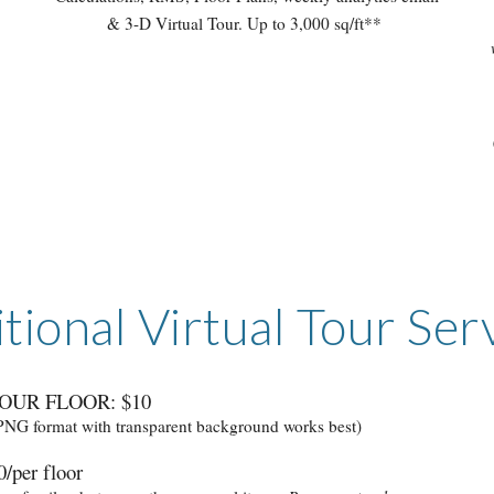
& 3-D Virtual Tour. Up to 3,000 sq/ft**
tional Virtual Tour Ser
OUR FLOOR: $10
 PNG format with transparent background works best)
/per floor