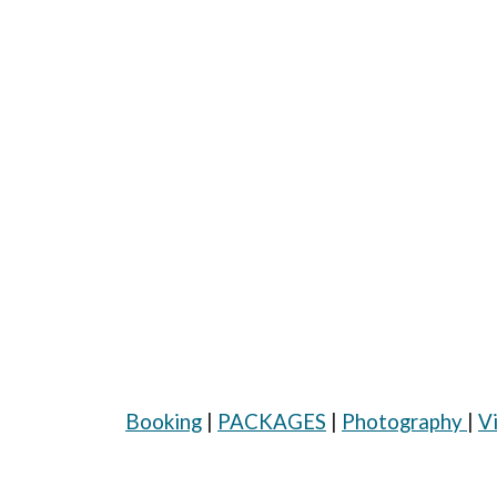
Booking
|
PACKAGES
|
Photography
|
V