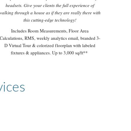
headsets. Give your clients the full experience of
walking through a house as if they are really there with
this cutting-edge technology!
Includes Room Measurements, Floor Area
Calculations, RMS, weekly analytics email, branded 3-
D Virtual Tour & colorized floorplan with labeled
fixtures & appliances. Up to 3,000 sq/ft**
vices