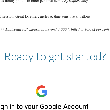
 as family photos or other personal items.
By request only.
session. Great for emergencies & time-sensitive situations!
** Additional sq/ft measured beyond
3
,
0
00 is billed at $0.082 per sq/ft
Ready to get started?