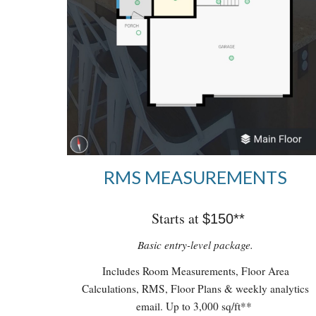
RMS MEASUREMENTS
Starts at
$150**
Basic entry-level package.
Includes Room Measurements, Floor Area
Calculations, RMS, Floor Plans & weekly analytics
email. Up to 3,000 sq/ft**