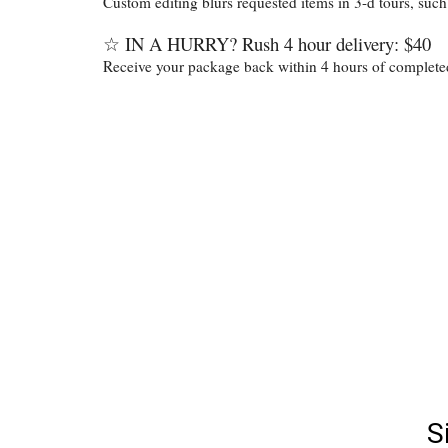
Custom editing blurs requested items in 3-d tours, such
☆
IN A HURRY? Rush 4 hour delivery: $40
Receive your package back within 4 hours of completed 