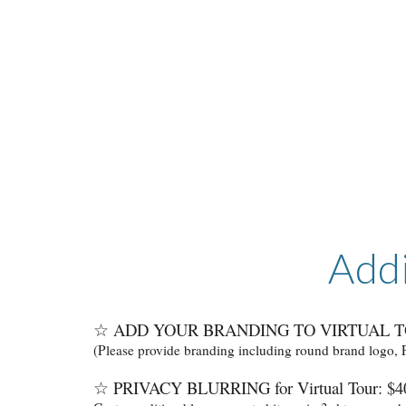
Addi
☆ ADD YOUR BRANDING TO VIRTUAL T
(Please provide branding including round brand logo,
☆
PRIVACY BLURRING for Virtual Tour: $40