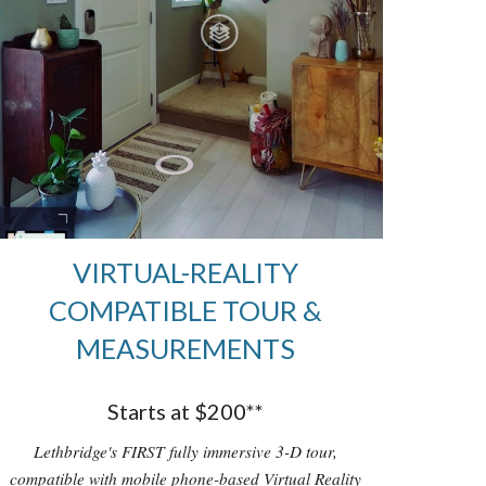
VIRTUAL-REALITY
COMPATIBLE TOUR &
MEASUREMENTS
Starts at $200**
Lethbridge's FIRST fully immersive 3-D tour,
compatible with mobile phone-based Virtual Reality