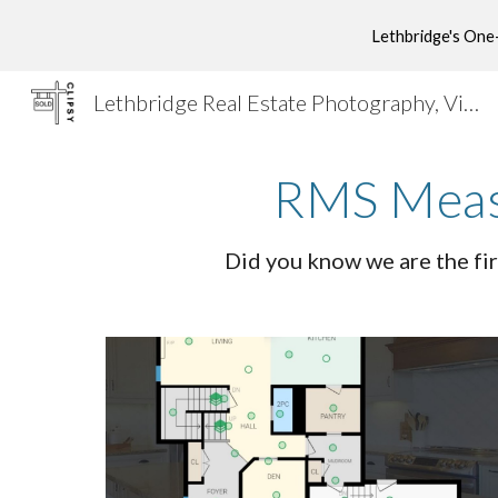
Lethbridge's One
Sk
Lethbridge Real Estate Photography, Videography, Drone Photography, Drone Videography, RMS, Virtual Tours, Virtual Staging & Marketing
RMS Measu
Did you know we are the fir