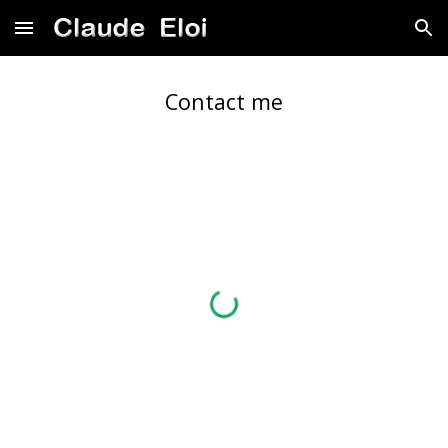
Skip to main content
Skip to navigation
Contact me