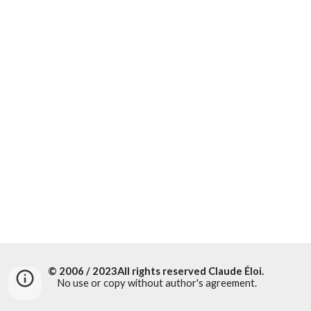
© 2006 / 20
23All rights reserved
Claude Éloi
.
No use or copy without author's agreement.