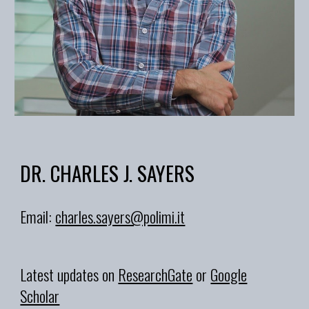
DR. CHARLES J. SAYERS
Email:
charles.sayers@polimi.it
Latest updates on
ResearchGate
or
Google
Scholar