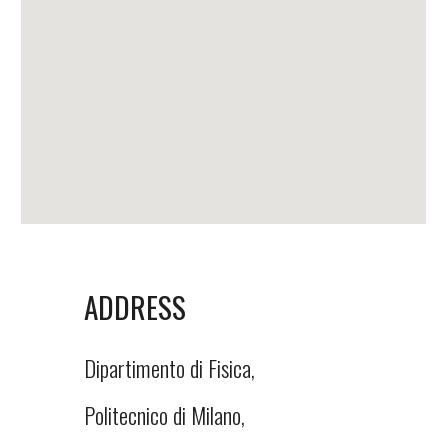
ADDRESS
Dipartimento di Fisica,
Politecnico di Milano,