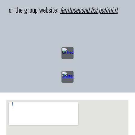
or the group website:
femtosecond.fisi.polimi.it