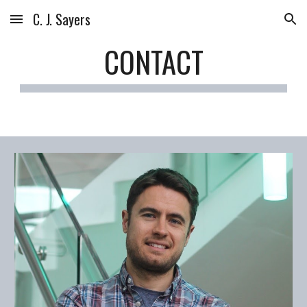
C. J. Sayers
Skip to main content
Skip to navigation
CONTACT