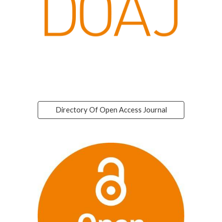
Directory Of Open Access Journal