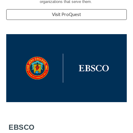
organizations that serve them.
Visit ProQuest
EBSCO