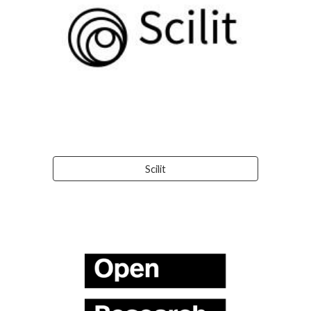
Scilit