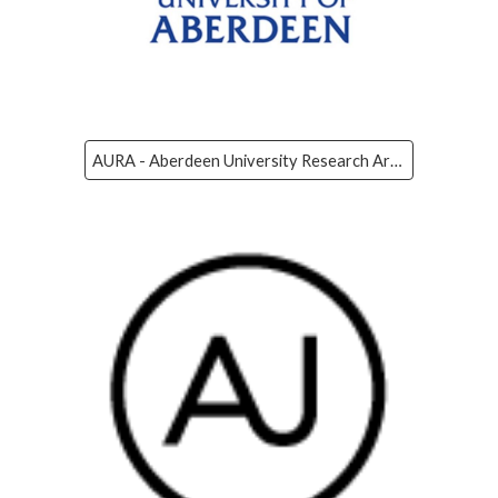
AURA - Aberdeen University Research Archive