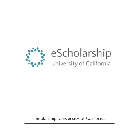
eScolarship: University of California