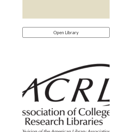
Open Library