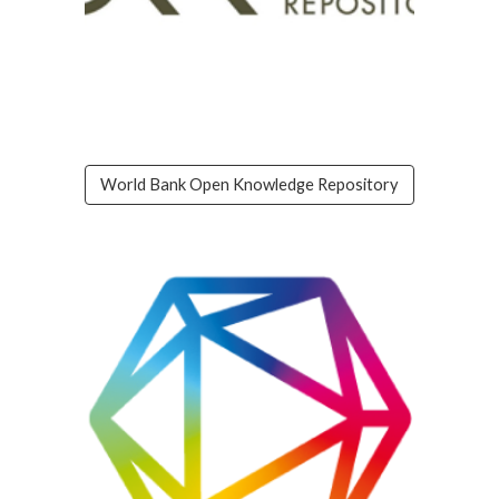
World Bank Open Knowledge Repository