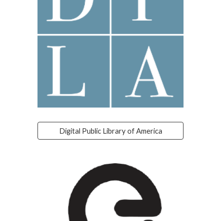
Digital Public Library of America