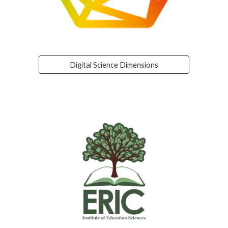
Digital Science Dimensions