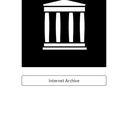
Internet Archive