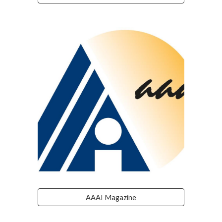
AAAI Magazine