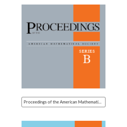
Proceedings of the American Mathematical Society Series B