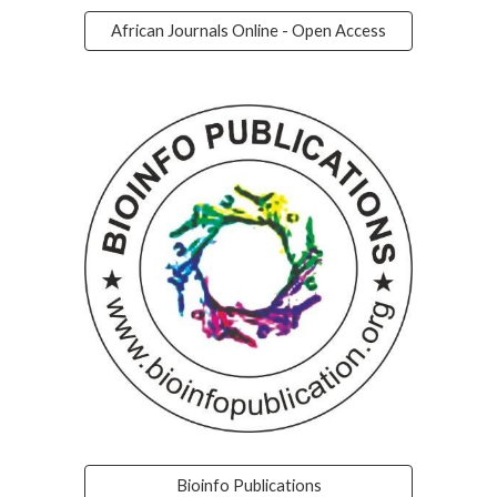
African Journals Online - Open Access
Bioinfo Publications