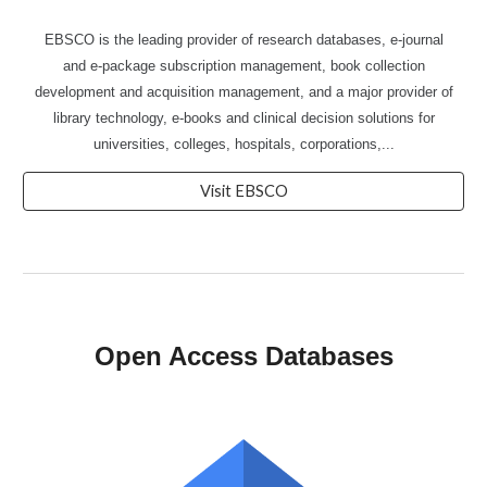
EBSCO is the leading provider of research databases, e-journal
and e-package subscription management, book collection
development and acquisition management, and a major provider of
library technology, e-books and clinical decision solutions for
universities, colleges, hospitals, corporations,...
Visit EBSCO
Open Access Databases