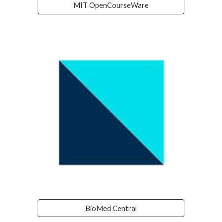
MIT OpenCourseWare
BioMed Central