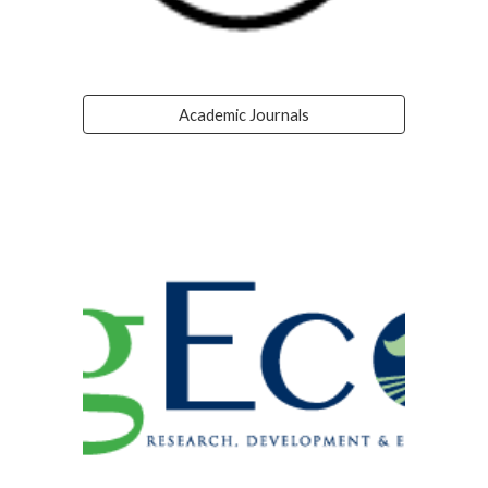
Academic Journals