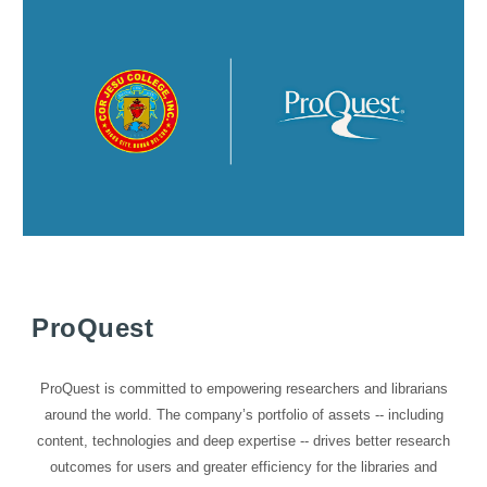
ProQuest
ProQuest is committed to empowering researchers and librarians
around the world. The company’s portfolio of assets -- including
content, technologies and deep expertise -- drives better research
outcomes for users and greater efficiency for the libraries and