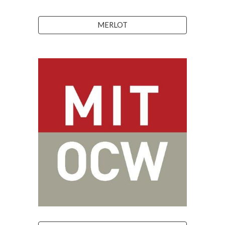
MERLOT