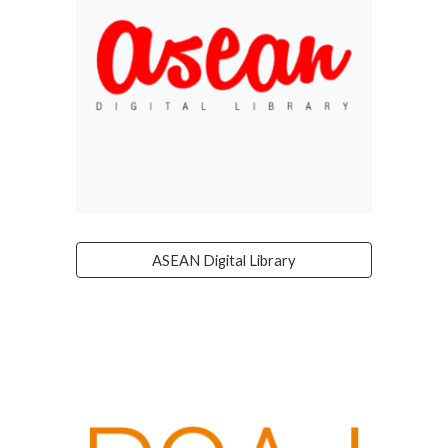
ASEAN Digital Library