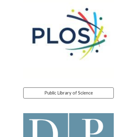
Public Library of Science