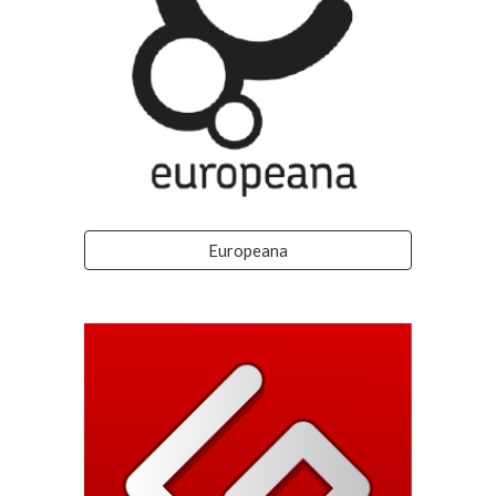
Europeana