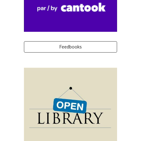
Feedbooks