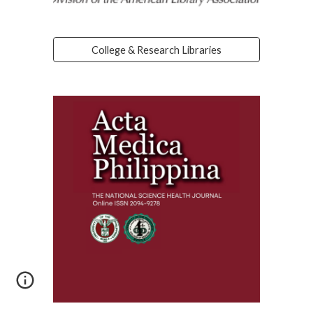
College & Research Libraries