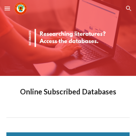
Skip to main content
Skip to navigation
Online Subscribed Databases