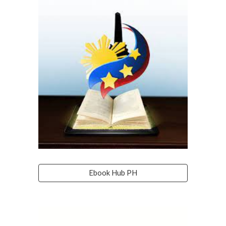
Ebook Hub PH