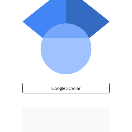
Google Scholar