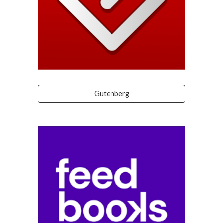
Gutenberg