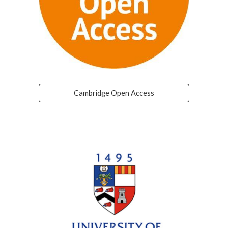
Cambridge Open Access