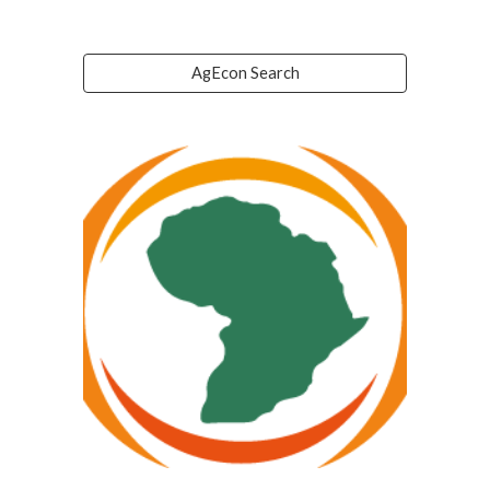
AgEcon Search