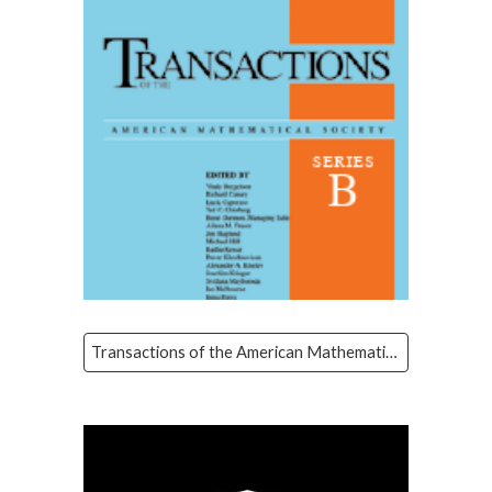
Transactions of the American Mathematical Society Series B