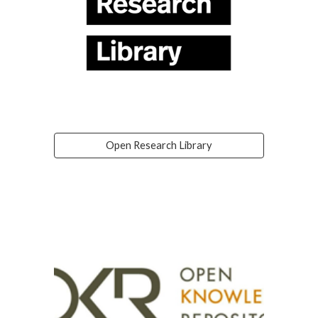
Open Research Library