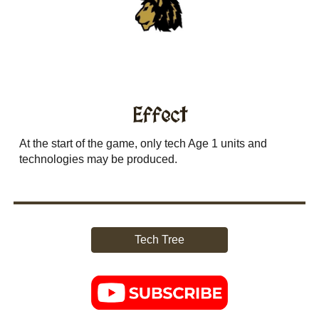
Effect
At the start of the game, only tech Age 1 units and
technologies may be produced.
Tech Tree