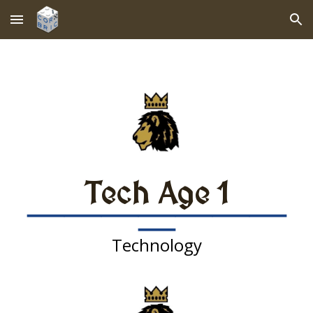
Skip to main content
Skip to navigation
Tech Age
1
———————
—
Technology