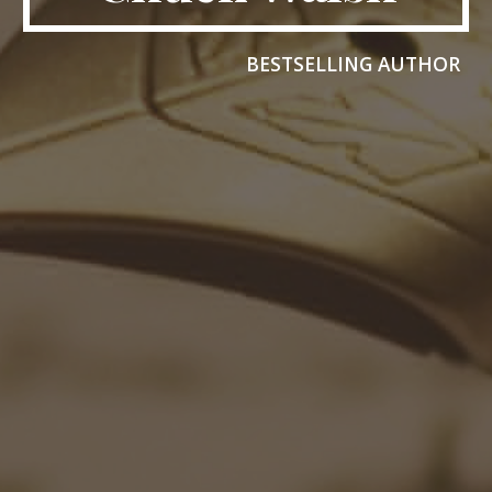
BESTSELLING AUTHOR