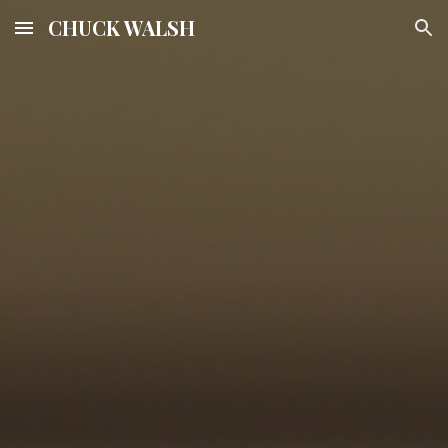
CHUCK WALSH
Skip to main content
Skip to navigation