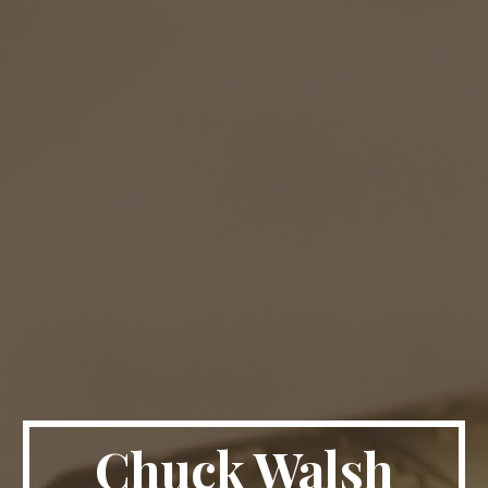
Chuck Walsh