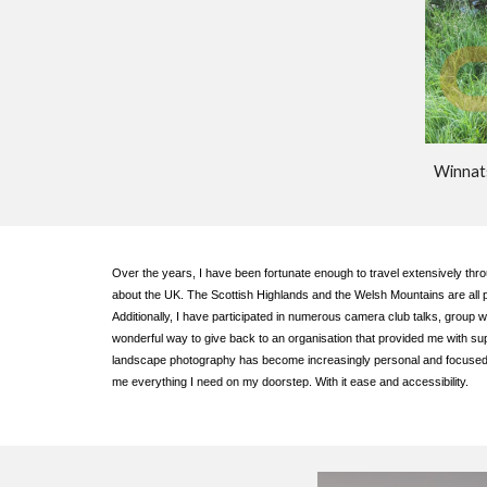
Winnat
Over the years, I have been fortunate enough to travel extensively thro
about the UK. The Scottish Highlands and the Welsh Mountains are all p
Additionally, I have participated in numerous camera club talks, group 
wonderful way to give back to an organisation that provided me with s
landscape photography has become increasingly personal and focused on 
me everything I need on my doorstep. With it ease and accessibility.