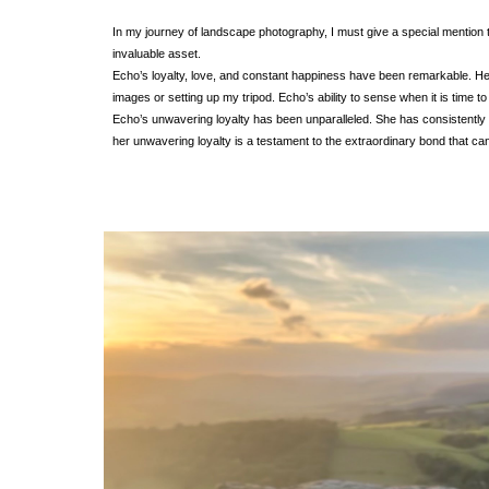
In my journey of landscape photography, I must give a special mention 
invaluable asset.
Echo’s loyalty, love, and constant happiness have been remarkable. He
images or setting up my tripod. Echo’s ability to sense when it is time t
Echo’s unwavering loyalty has been unparalleled. She has consistently
her unwavering loyalty is a testament to the extraordinary bond that 