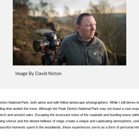
Image By David Noton
rict National Park, both alone and with fellow landscape photographers. While I still derive i
ending time amidst the trees. Although the Peak District National Park may not boast a vast e
birch and ancient oaks. Escaping the incessant noise of the roadside and bustling towns wit
ning chorus and the distant bellows of stags create a unique and captivating atmosphere, unde
peaceful moments spent in the woodlands, these experiences serve as a form of personal rehab