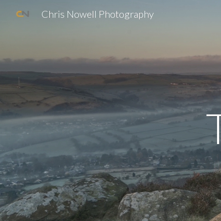
Chris Nowell Photography
Sk