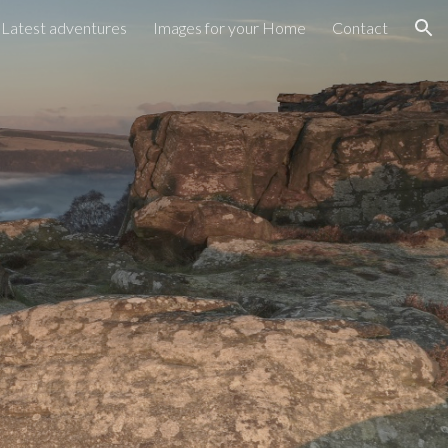
Latest adventures
Images for your Home
Contact
ion
y