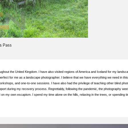
s Pass
ughout the United Kingdom. I have also visited regions of America and Iceland for my landsca
erfect for me as a landscape photographer. I believe that we have everything we need in this
workshops, and one-to-one sessions. I have also had the privilege of teaching other blind ph
upport during my recovery process. Regrettably, following the pandemic, the photography we
my own escapism. I spend my time alone on the hills, relaxing in the trees, or spending time