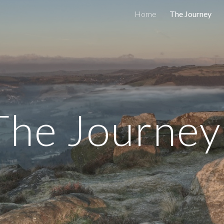
Home
The Journey
ip to main content
Skip to navigat
The Journe