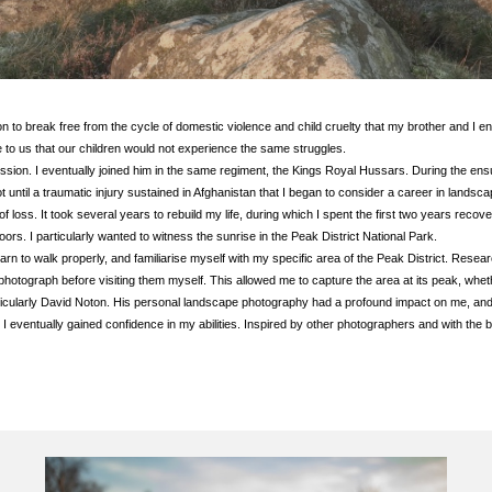
to break free from the cycle of domestic violence and child cruelty that my brother and I e
ce to us that our children would not experience the same struggles.
ression. I eventually joined him in the same regiment, the Kings Royal Hussars. During the ens
 until a traumatic injury sustained in Afghanistan that I began to consider a career in landsc
 loss. It took several years to rebuild my life, during which I spent the first two years reco
utdoors. I particularly wanted to witness the sunrise in the Peak District National Park.
earn to walk properly, and familiarise myself with my specific area of the Peak District. Re
 photograph before visiting them myself. This allowed me to capture the area at its peak, whet
rticularly David Noton. His personal landscape photography had a profound impact on me, and
 I eventually gained confidence in my abilities. Inspired by other photographers and with the