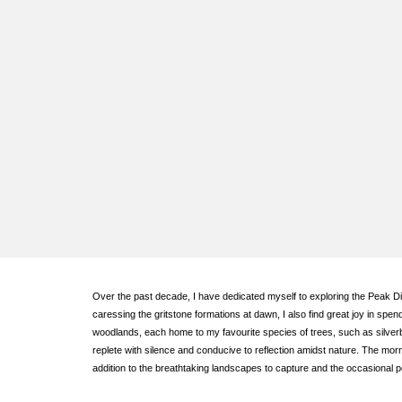
Over the past decade, I have dedicated myself to exploring the Peak Dist
caressing the gritstone formations at dawn, I also find great joy in sp
woodlands, each home to my favourite species of trees, such as silver
replete with silence and conducive to reflection amidst nature. The mor
addition to the breathtaking landscapes to capture and the occasional 