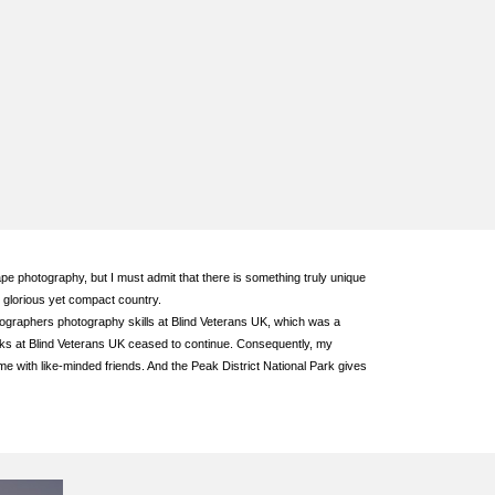
pe photography, but I must admit that there is something truly unique
 glorious yet compact country.
otographers photography skills at Blind Veterans UK, which was a
eks at Blind Veterans UK ceased to continue. Consequently, my
 with like-minded friends. And the Peak District National Park gives