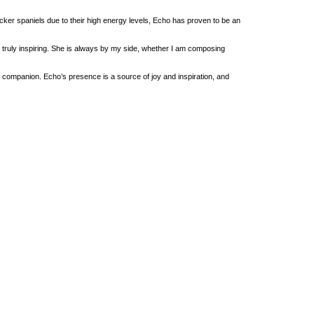
cker spaniels due to their high energy levels, Echo has proven to be an
truly inspiring. She is always by my side, whether I am composing
companion. Echo’s presence is a source of joy and inspiration, and