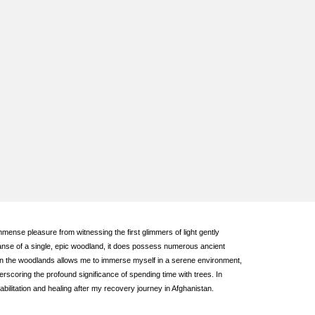
mmense pleasure from witnessing the first glimmers of light gently
xpanse of a single, epic woodland, it does possess numerous ancient
hin the woodlands allows me to immerse myself in a serene environment,
rscoring the profound significance of spending time with trees. In
ilitation and healing after my recovery journey in Afghanistan.