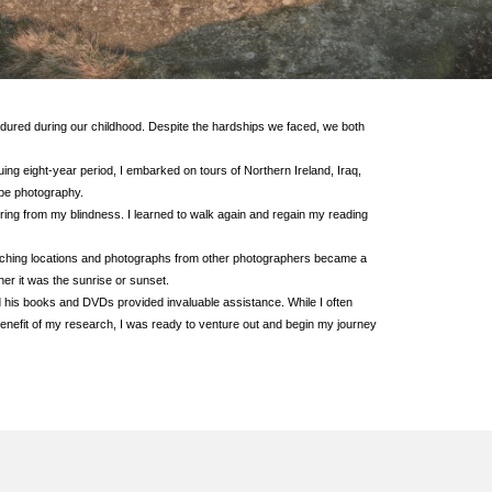
ndured during our childhood. Despite the hardships we faced, we both
uing eight-year period, I embarked on tours of Northern Ireland, Iraq,
ape photography.
vering from my blindness. I learned to walk again and regain my reading
searching locations and photographs from other photographers became a
her it was the sunrise or sunset.
 his books and DVDs provided invaluable assistance. While I often
 benefit of my research, I was ready to venture out and begin my journey