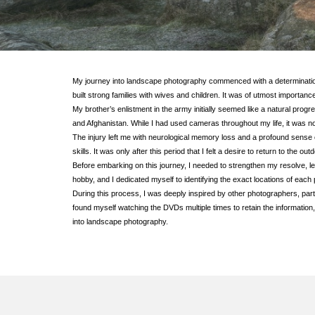
My journey into landscape photography commenced with a determination 
built strong families with wives and children. It was of utmost importan
My brother’s enlistment in the army initially seemed like a natural prog
and Afghanistan. While I had used cameras throughout my life, it was not
The injury left me with neurological memory loss and a profound sense of
skills. It was only after this period that I felt a desire to return to the o
Before embarking on this journey, I needed to strengthen my resolve, l
hobby, and I dedicated myself to identifying the exact locations of each
During this process, I was deeply inspired by other photographers, pa
found myself watching the DVDs multiple times to retain the information,
into landscape photography.