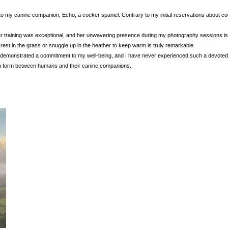
to my canine companion, Echo, a cocker spaniel. Contrary to my initial reservations about co
r training was exceptional, and her unwavering presence during my photography sessions is 
o rest in the grass or snuggle up in the heather to keep warm is truly remarkable.
 demonstrated a commitment to my well-being, and I have never experienced such a devoted 
can form between humans and their canine companions.