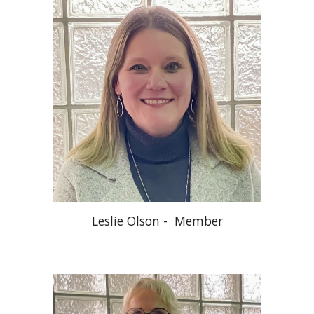
Leslie Olson - Member