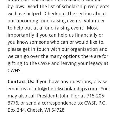
by-laws. Read the list of scholarship recipients
we have helped. Check out the section about
our upcoming fund raising events! Volunteer
to help out at a fund raising event. Most
importantly if you can help us financially or
you know someone who can or would like to,
please get in touch with our organization and
we can go over the many options there are for
gifting to the CWSF and leaving your legacy at
CWHS.
Contact Us:
If you have any questions, please
email us at
info@chetekscholarships.com
.
You
may also call President, John Flor at 715-205-
3776, or send a correspondence to: CWSF, P.O.
Box 244, Chetek, WI 54728