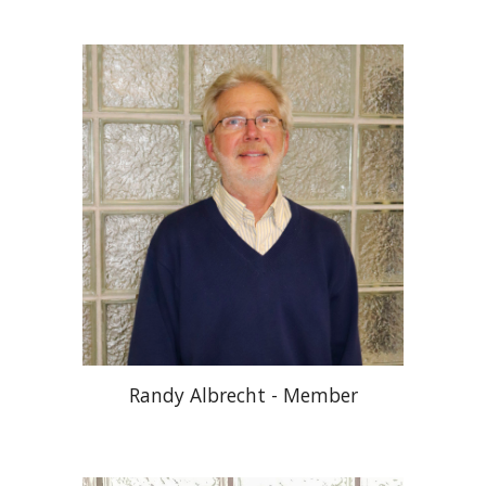
Randy Albrecht - Member