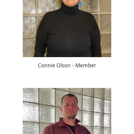
Connie Olson - Member