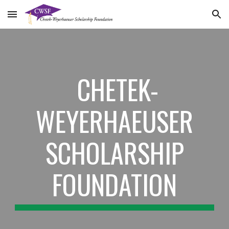
Skip to main content
Skip to navigation
CHETEK-
WEYERHAEUSER
SCHOLARSHIP
FOUNDATION