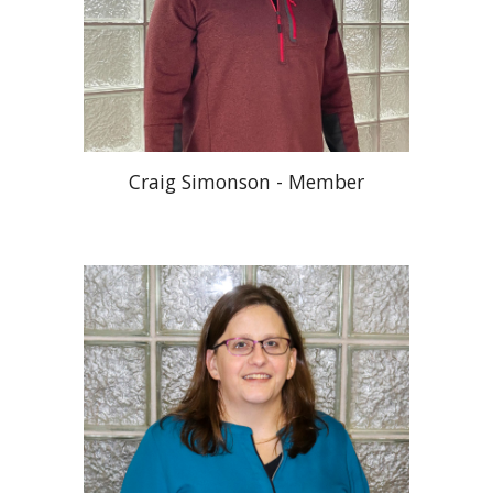
Craig Simonson - Member