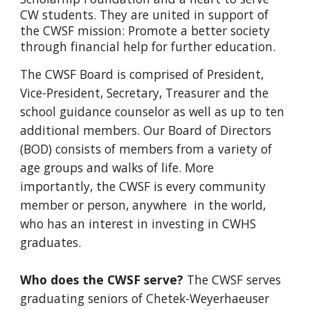
CW students. They are united in support of
the CWSF mission: Promote a better society
through financial help for further education.
The CWSF Board is comprised of President,
Vice-President, Secretary, Treasurer and the
school guidance counselor as well as up to ten
additional members. Our Board of Directors
(BOD) consists of members from a variety of
age groups and walks of life. More
importantly, the CWSF is every community
member or person, anywhere in the world,
who has an interest in investing in CWHS
graduates.
Who does the CWSF serve?
The CWSF serves
graduating seniors of Chetek-Weyerhaeuser