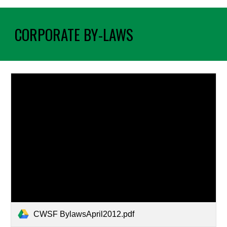
CORPORATE BY-LAWS
CWSF BylawsApril2012.pdf