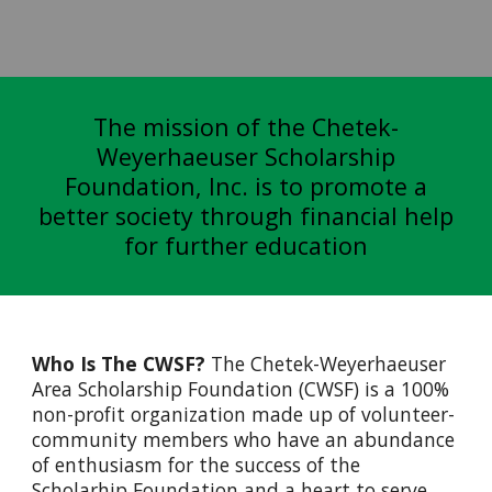
The mission of the Chetek-
Weyerhaeuser Scholarship
Foundation, Inc. is to promote a
better society through financial help
for further education
Who Is The CWSF?
The Chetek-Weyerhaeuser
Area Scholarship Foundation (CWSF) is a 100%
non-profit organization made up of volunteer-
community members who have an abundance
of enthusiasm for the success of the
Scholarhip Foundation and a heart to serve