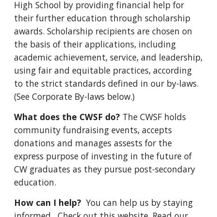
High School by providing financial help for
their further education through scholarship
awards. Scholarship recipients are chosen on
the basis of their applications, including
academic achievement, service, and leadership,
using fair and equitable practices, according
to the strict standards defined in our by-laws.
(See Corporate By-laws below.)
What does the CWSF do?
The CWSF holds
community fundraising events, accepts
donations and manages assests for the
express purpose of investing in the future of
CW graduates as they pursue post-secondary
education.
How can I help?
You can help us by staying
informed. Check out this website. Read our