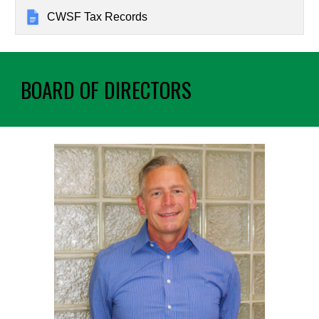
CWSF Tax Records
BOARD OF DIRECTORS