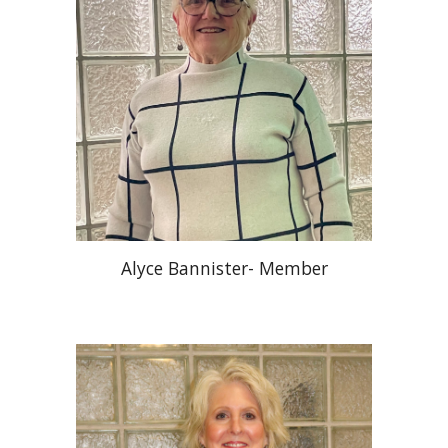
Alyce Bannister- Member