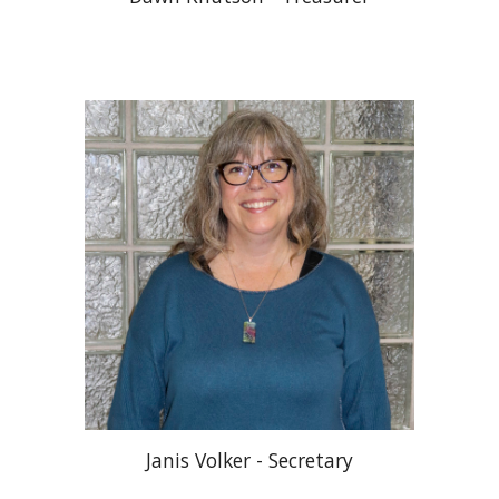
Janis Volker - Secretary