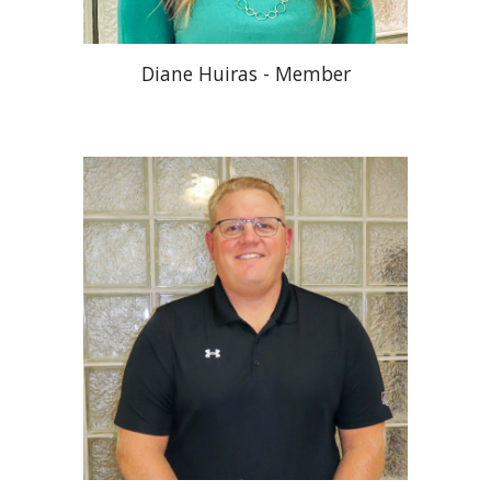
Diane Huiras - Member