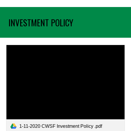
INVESTMENT POLICY
1-11-2020 CWSF Investment Policy .pdf