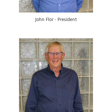
John Flor - President