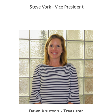
Steve Vork - Vice President
Dawn Knutson - Treasurer