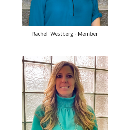
Rachel Westberg - Member