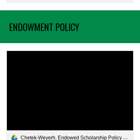
ENDOWMENT POLICY
Chetek-Weyerh. Endowed Scholarship Policy Approved.docx.pdf