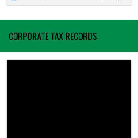
CORPORATE TAX RECORDS