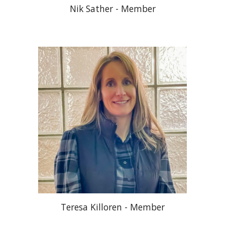
Nik Sather - Member
Teresa Killoren
- Member