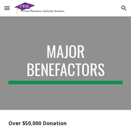
Skip to main content
Skip to navigation
MAJOR
BENEFACTORS
Over $50,000 Donation