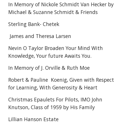
In Memory of Nickole Schmidt Van Hecker by
Michael & Suzanne Schmidt & Friends
Sterling Bank- Chetek
James and Theresa Larsen
Nevin O Taylor Broaden Your Mind With
Knowledge, Your future Awaits You.
In Memory of J. Orville & Ruth Moe
Robert & Pauline Koenig, Given with Respect
for Learning, With Generosity & Heart
Christmas Epaulets For Pilots, IMO John
Knutson, Class of 1959 by His Family
Lillian Hanson Estate