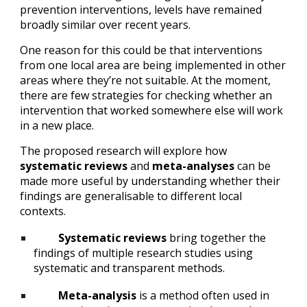
prevention interventions, levels have remained 
broadly similar over recent years.
One reason for this could be that interventions 
from one local area are being implemented in other 
areas where they’re not suitable. At the moment, 
there are few strategies for checking whether an 
intervention that worked somewhere else will work 
in a new place.
The proposed research will explore how 
systematic reviews
 and 
meta-analyses
 can be 
made more useful by understanding whether their 
findings are generalisable to different local 
contexts.
Systematic reviews
 bring together the 
findings of multiple research studies using 
systematic and transparent methods.
Meta-analysis
 is a method often used in 