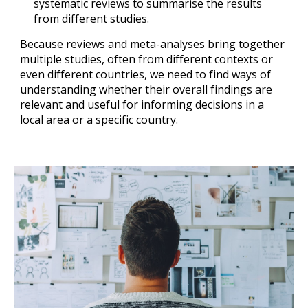
systematic reviews to summarise the results 
from different studies.
Because reviews and meta-analyses bring together 
multiple studies, often from different contexts or 
even different countries, we need to find ways of 
understanding whether their overall findings are 
relevant and useful for informing decisions in a 
local area or a specific country.