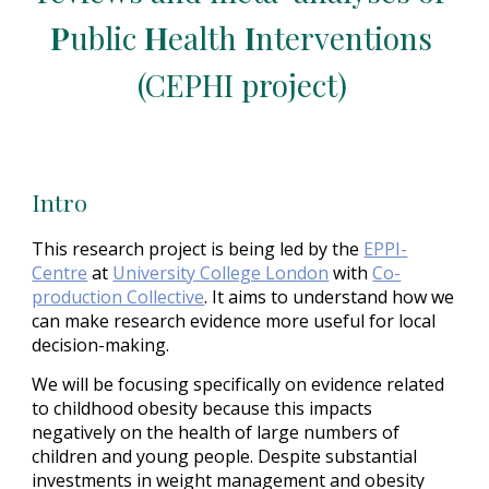
P
ublic 
H
ealth 
I
nterventions 
(CEPHI project)
Intro
This research project is being led by the
EPPI-
Centre
 at
University College London
 with
Co-
production Collective
. It aims to understand how we 
can make research evidence more useful for local 
decision-making.
We will be focusing specifically on evidence related 
to childhood obesity because this impacts 
negatively on the health of large numbers of 
children and young people. Despite substantial 
investments in weight management and obesity 