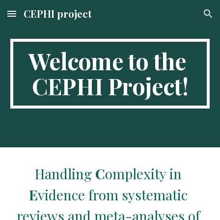
CEPHI project
Skip to main content
Skip to navigation
Welcome to the 
CEPHI Project!
Handling 
C
omplexity in 
E
vidence from systematic 
reviews and meta-analyses of 