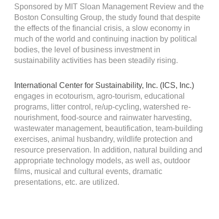
Sponsored by MIT Sloan Management Review and the
Boston Consulting Group, the study found that despite
the effects of the financial crisis, a slow economy in
much of the world and continuing inaction by political
bodies, the level of business investment in
sustainability activities has been steadily rising.
International Center for Sustainability, Inc. (ICS, Inc.)
engages in ecotourism, agro-tourism, educational
programs, litter control, re/up-cycling, watershed re-
nourishment, food-source and rainwater harvesting,
wastewater management, beautification, team-building
exercises, animal husbandry, wildlife protection and
resource preservation. In addition, natural building and
appropriate technology models, as well as, outdoor
films, musical and cultural events, dramatic
presentations, etc. are utilized
.