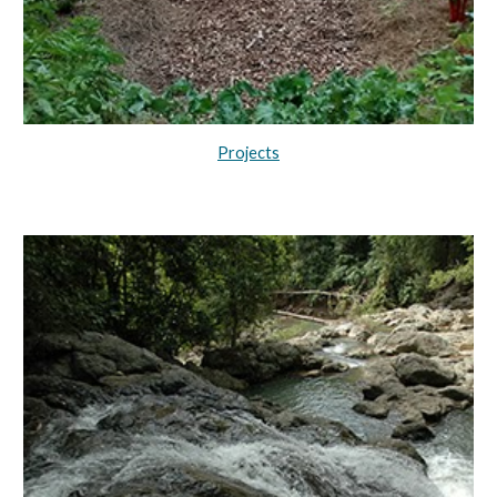
Projects