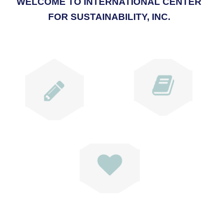
WELCOME TO INTERNATIONAL CENTER
FOR SUSTAINABILITY, INC.