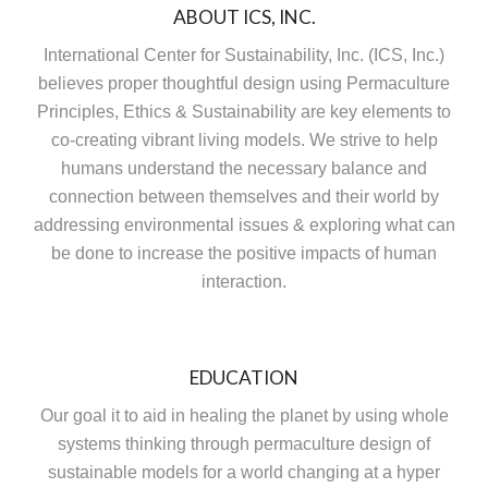
ABOUT ICS, INC.
International Center for Sustainability, Inc. (ICS, Inc.)
believes proper thoughtful design using Permaculture
Principles, Ethics & Sustainability are key elements to
co-creating vibrant living models. We strive to help
humans understand the necessary balance and
connection between themselves and their world by
addressing environmental issues & exploring what can
be done to increase the positive impacts of human
interaction.
EDUCATION
Our goal it to aid in healing the planet by using whole
systems thinking through permaculture design of
sustainable models for a world changing at a hyper