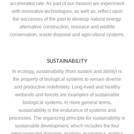
accelerated rate. As part of our mission we experiment
with innovative technologies, as well as, reflect upon
the successes of the past to develop natural energy,
alternative construction, resource and wildlife
conservation, waste disposal and agricultural systems.
SUSTAINABILITY
In ecology, sustainability (from sustain and ability) is
the property of biological systems to remain diverse
and productive indefinitely. Long-lived and healthy
wetlands and forests are examples of sustainable
biological systems. In more general terms,
sustainability is the endurance of systems and
processes. The organizing principle for sustainability is
sustainable development, which includes the four
interconnected domains: ecology, economics, politics