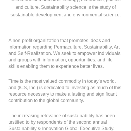
and culture. Sustainability science is the study of
sustainable development and environmental science.
A non-profit organization that promotes ideas and
information regarding Permaculture, Sustainability, Art
and Self-Realization. We seek to empower individuals
and groups with information, opportunities, and life
skills enabling them to experience better lives.
Time is the most valued commodity in today’s world,
and (ICS, Inc.) is dedicated to investing as much of this
resource necessary to make a lasting and significant
contribution to the global community.
The increasing relevance of sustainability has been
testified to by respondents of the second annual
Sustainability & Innovation Global Executive Study.