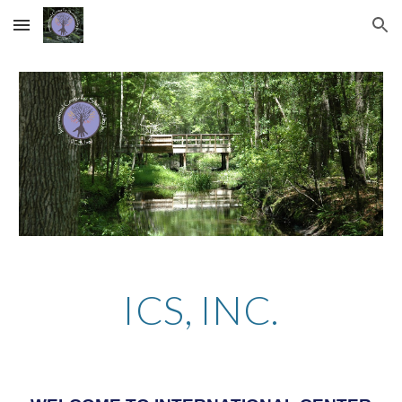
Skip to main content
Skip to navigation
ICS, INC.