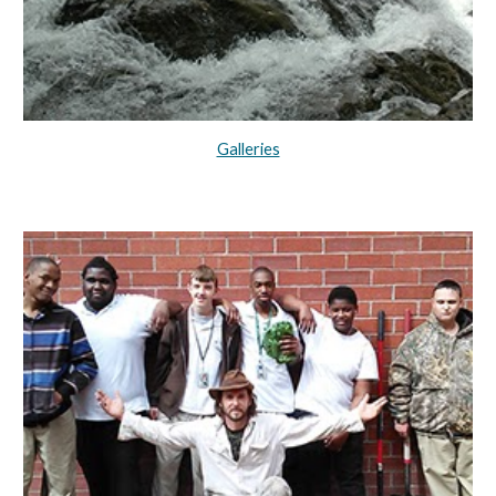
Galleries