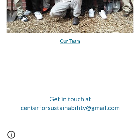
Our Team
Get in touch at
centerforsustainability@gmail.com