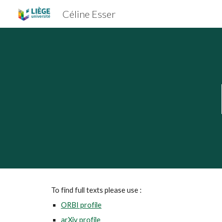
Céline Esser
Sk
To find full texts please use :
ORBI profile
arXiv profile