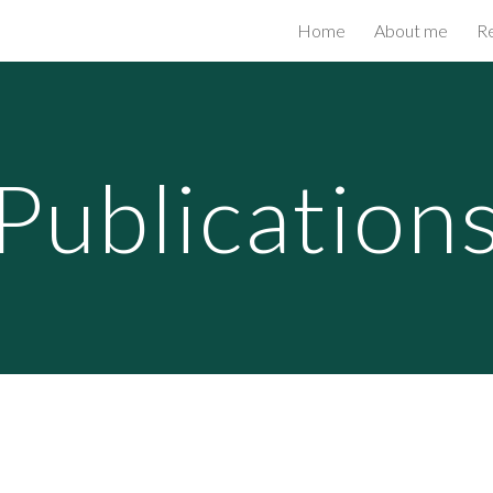
Home
About me
R
ip to main content
Skip to navigat
Publication