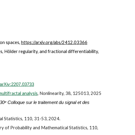
on spaces,
https://arxiv.org/abs/2412.03366
 Hölder regularity, and fractional differentiability,
arXiv:2207.03733
ultifractal analysis
, Nonlinearity,
3
8, 125013, 202
5
30ᵉ Colloque sur le traitement du signal et des
l Statistics, 110,
31
-
5
3, 2024.
y of Probability and Mathematical Statistics, 110,