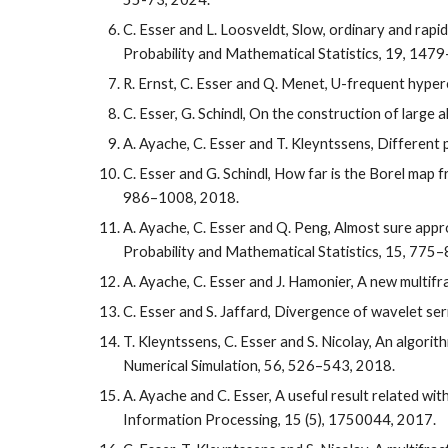
C. Esser and L. Loosveldt, Slow, ordinary and rap
Probability and Mathematical Statistics
, 19, 147
R. Ernst, C. Esser and Q. Menet, U-frequent hyper
C. Esser, G. Schindl, On the construction of large 
A. Ayache, C. Esser and T. Kleyntssens, Different 
C. Esser and G. Schindl, How far is the Borel map f
986–1008, 2018.
A. Ayache, C. Esser and Q. Peng, Almost sure appr
Probability and Mathematical Statistics, 15, 775
A. Ayache, C. Esser and J. Hamonier, A new multif
C. Esser and S. Jaffard, Divergence of wavelet se
T. Kleyntssens, C. Esser and S. Nicolay, An algor
Numerical Simulation, 56, 526–543, 2018.
A. Ayache and C. Esser, A useful result related w
Information Processing, 15 (5), 1750044, 2017.