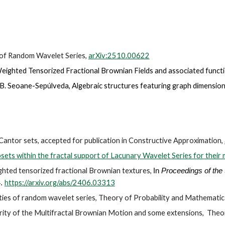
m of Random Wavelet Series,
arXiv:2510.00622
eighted Tensorized Fractional Brownian Fields and associated functi
 B. Seoane-Sepúlveda
,
Algebraic structures featuring graph dimensions,
 Cantor sets, accepted for publication in Constructive Approximation,
bsets within the fractal support of Lacunary Wavelet Series for their m
ighted tensorized fractional Brownian textures,
In
Proceedings of the 
https://arxiv.org/abs/2406.03313
4.
erties of random wavelet series, Theory of Probability and Mathematica
arity of the Multifractal Brownian Motion and some extensions
,
Theor