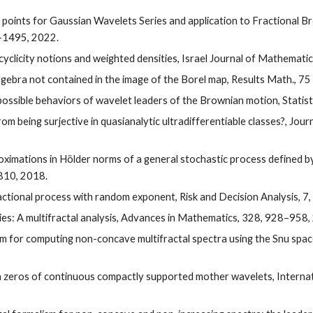
id points for Gaussian Wavelets Series and application to Fractional 
9-1495, 2022.
cyclicity notions and weighted densities, Israel Journal of Mathemati
algebra not contained in the image of the Borel map, Results Math., 75
possible behaviors of wavelet leaders of the Brownian motion, Statist
rom being surjective in quasianalytic ultradifferentiable classes?, Jou
oximations in Hölder norms of a general stochastic process defined by
–810, 2018.
ractional process with random exponent, Risk and Decision Analysis, 7
ries: A multifractal analysis, Advances in Mathematics, 328, 928–958,
ithm for computing non-concave multifractal spectra using the Snu spa
ith zeros of continuous compactly supported mother wavelets, Interna