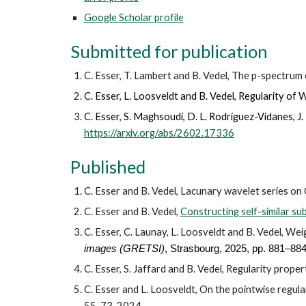
Google Scholar profile
Submitted for publication
C. Esser, T. Lambert and B. Vedel, The p-spectru
C. Esser, L. Loosveldt and B. Vedel, Regularity of
W
C.
Esser
,
S.
Maghsoudi
,
D.
L. Rodríguez-Vidanes
,
J
.
https://arxiv.org/abs/2602.17336
Published
C. Esser and B. Vedel, Lacunary wavelet series on
C. Esser and B. Vedel,
Constructing self-similar su
C. Esser, C. Launay, L. Loosveldt and B. Vedel, We
images (GRETSI)
, Strasbourg, 202
5,
pp. 881–88
C. Esser, S. Jaffard and B. Vedel, Regularity prop
C. Esser and L. Loosveldt, On the pointwise regul
55-73, 2024.