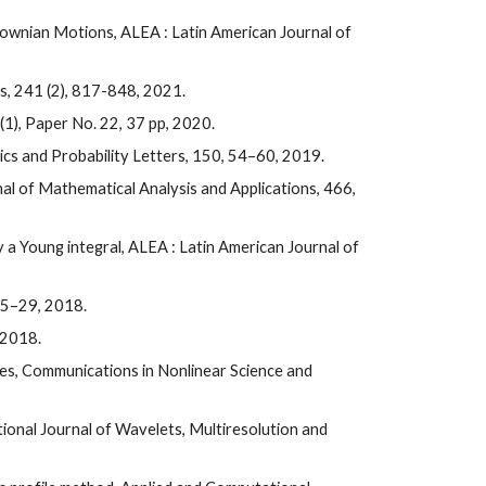
Brownian Motions
, ALEA :
Latin American Journal of
cs, 241 (2), 817-848, 2021.
 (1), Paper No. 22, 37 pp, 2020.
ics and Probability Letters, 150, 54–60, 2019.
rnal of Mathematical Analysis and Applications, 466,
 a Young integral, ALEA : Latin American Journal of
, 5–29, 2018.
 2018.
ces, Communications in Nonlinear Science and
tional Journal of Wavelets, Multiresolution and