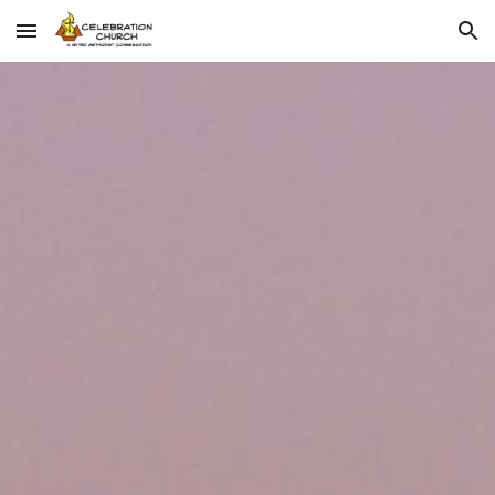
Skip to main content
Skip to navigation