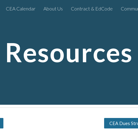
CEA Calendar
About Us
Contract & EdCode
Commun
ip to main content
Skip to navigat
Resources
CEA Dues Str