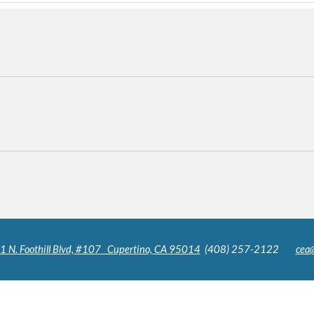
N. Foothill Blvd, #107 Cupertino, CA 95014
(408) 257-2122
cea