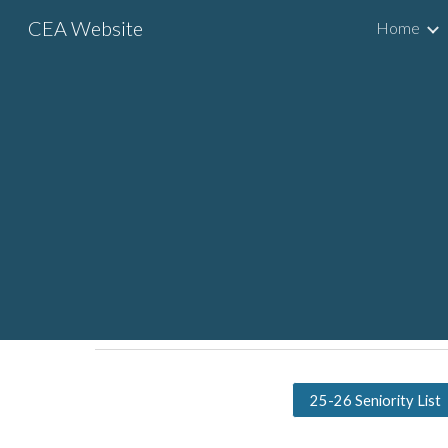
CEA Website
Home
Sk
25-26 Seniority List