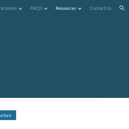
ications
FAQS
Resources
Contact Us
ion
ucture