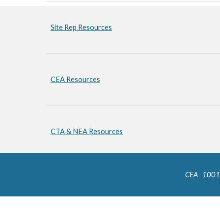
Site Rep Resources
CEA Resources
CTA & NEA Resources
CEA 10011 