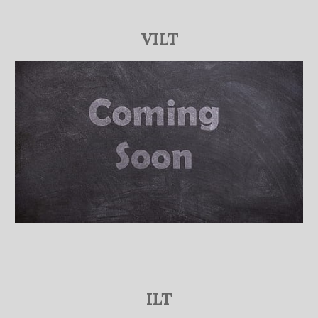
VILT
ILT