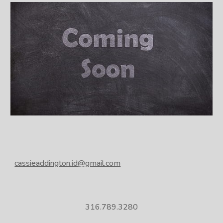
cassieaddington.id@gmail.com
316.789.3280