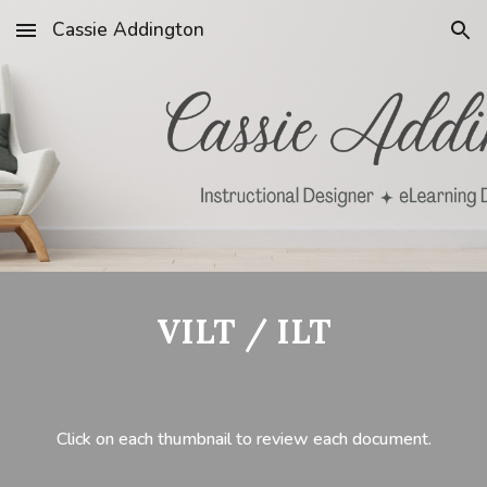
Cassie Addington
Skip to main content
Skip to navigation
VILT / ILT
Click on each thumbnail to review each document.