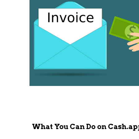
What You Can Do on Cash.ap