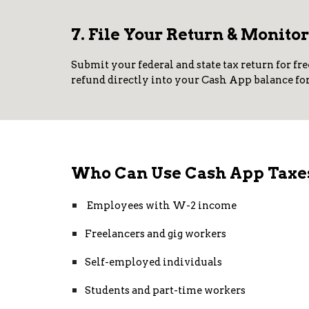
7. File Your Return & Monito
Submit your federal and state tax return for fre
refund directly into your Cash App balance for 
Who Can Use Cash App Taxe
Employees with W-2 income
Freelancers and gig workers
Self-employed individuals
Students and part-time workers