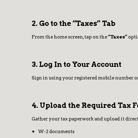
2. Go to the “Taxes” Tab
From the home screen, tap on the
“Taxes”
opti
3. Log In to Your Account
Sign in using your registered mobile number or
4. Upload the Required Tax 
Gather your tax paperwork and upload it direct
W-2 documents