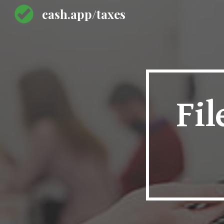
cash.app/taxes
Sk
Fil