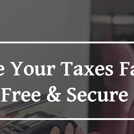
ip to main content
Skip to navigat
e Your Taxes F
Free & Secure