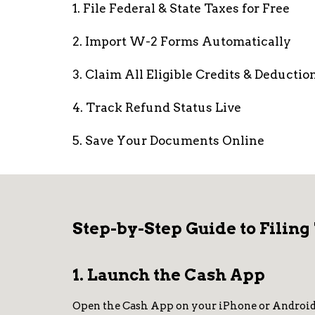
1. File Federal & State Taxes for Free
2. Import W-2 Forms Automatically
3. Claim All Eligible Credits & Deductio
4. Track Refund Status Live
5. Save Your Documents Online
Step-by-Step Guide to Filing
1. Launch the Cash App
Open the Cash App on your iPhone or Android de