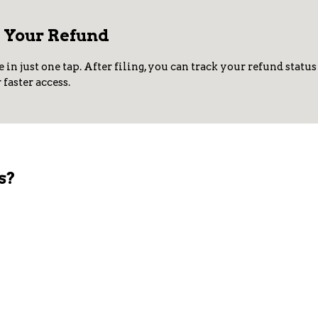
r Your Refund
e in just one tap. After filing, you can track your refund stat
faster access.
s?