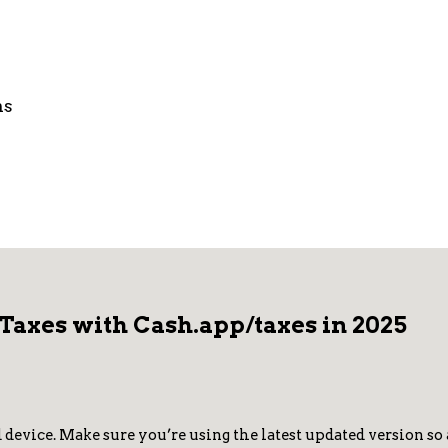
ns
 Taxes with Cash.app/taxes in 2025
vice. Make sure you’re using the latest updated version so al