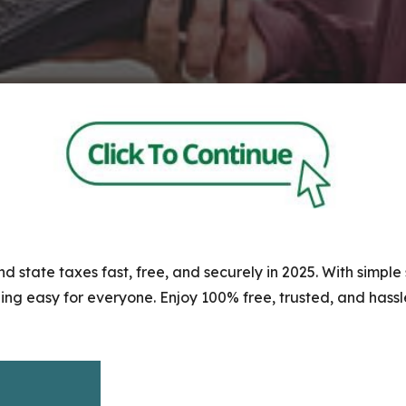
nd state taxes fast, free, and securely in 2025. With simpl
ng easy for everyone. Enjoy 100% free, trusted, and hassle