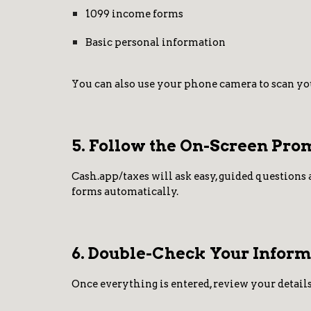
1099 income forms
Basic personal information
You can also use your phone camera to scan you
5. Follow the On-Screen Pro
Cash.app/taxes will ask easy, guided questions 
forms automatically.
6. Double-Check Your Inform
Once everything is entered, review your details