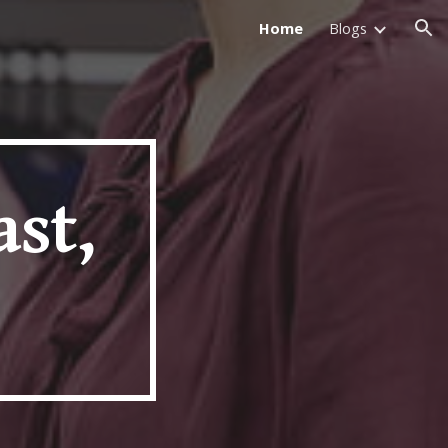
Home
Blogs
ion
ast,