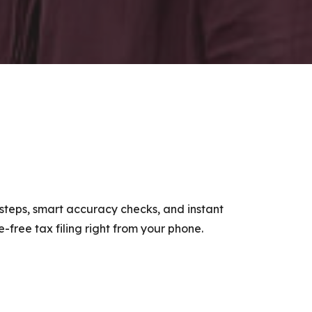
e steps, smart accuracy checks, and instant
-free tax filing right from your phone.