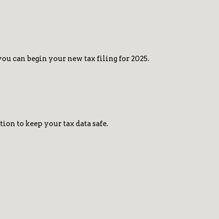
u can begin your new tax filing for 2025.
on to keep your tax data safe.