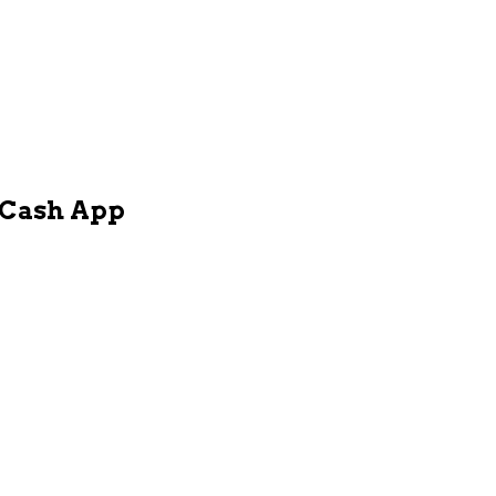
h Cash App