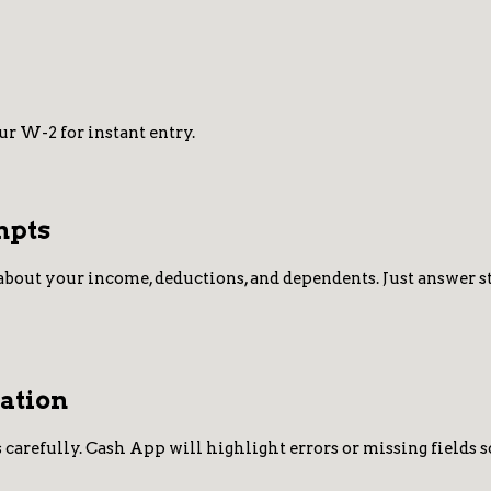
r W-2 for instant entry.
mpts
about your income, deductions, and dependents. Just answer ste
ation
 carefully. Cash App will highlight errors or missing fields s