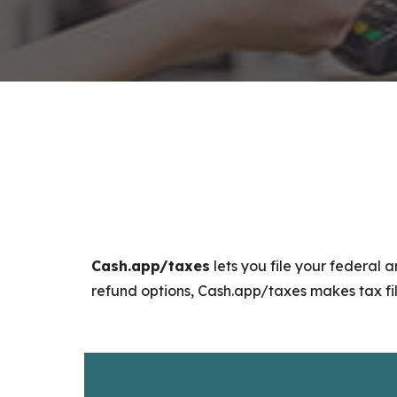
Cash.app/taxes
lets you file your federal a
refund options, Cash.app/taxes makes tax fili