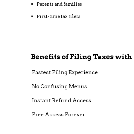
Parents and families
First-time tax filers
Benefits of Filing Taxes wit
Fastest Filing Experience
No Confusing Menus
Instant Refund Access
Free Access Forever