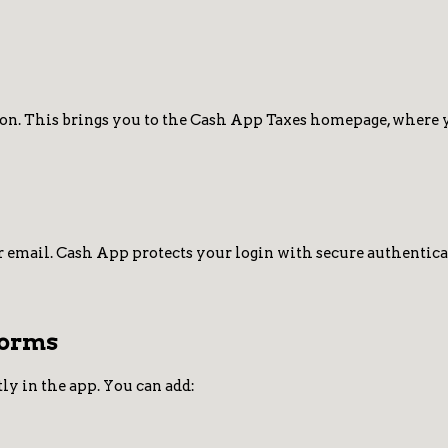
on. This brings you to the Cash App Taxes homepage, where yo
 email. Cash App protects your login with secure authenticati
Forms
ly in the app. You can add: