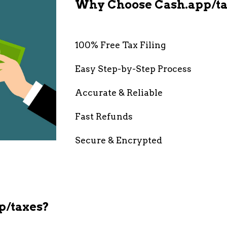
Why Choose Cash.app/ta
100% Free Tax Filing
Easy Step-by-Step Process
Accurate & Reliable
Fast Refunds
Secure & Encrypted
p/taxes?