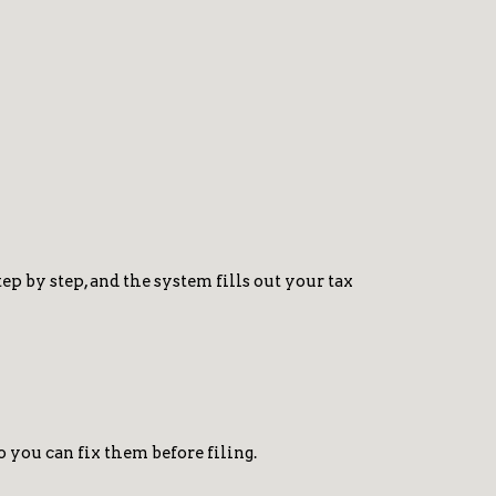
p by step, and the system fills out your tax
o you can fix them before filing.