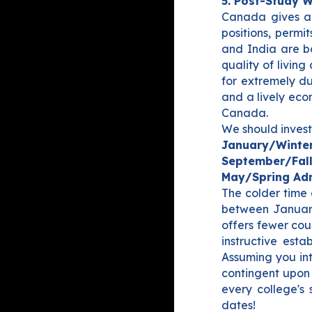
5. Post-Study 
Canada gives a 
positions, permi
and India are bo
quality of livin
for extremely d
and a lively eco
Canada.
We should invest
January/Winter
September/Fall
May/Spring Adm
The colder time 
between Januar
offers fewer cou
instructive est
Assuming you int
contingent upon 
every college's 
dates!