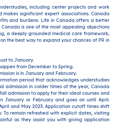
nderstudies, including center projects and work
nd makes significant expert associations. Canada
fits and burdens. Life in Canada offers a better
. Canada is one of the most appealing objections
ving, a deeply grounded medical care framework,
 on the best way to expand your chances of PR in
ust to January.
 happen from December to Spring.
mission is in January and February.
nfirmation period that acknowledges understudies
ial admission in colder times of the year, Canada
all admission to apply for their ideal courses and
in January or February and goes on until April.
 April and May 2023.
Application cutoff times shift
To remain refreshed with explicit dates, visiting
inful as they assist you with giving application