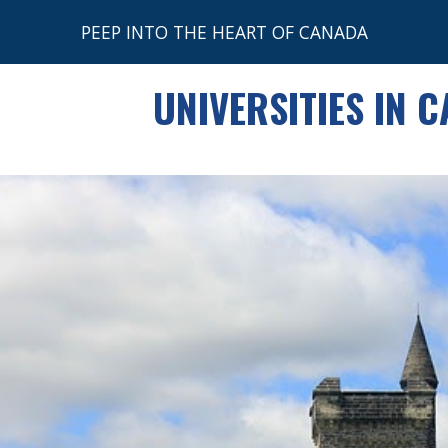
PEEP INTO THE HEART OF CANADA
ip to main content
Skip to navigat
UNIVERSITIES IN 