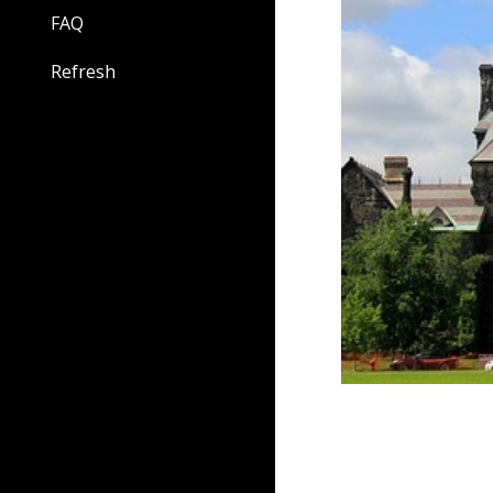
FAQ
Refresh