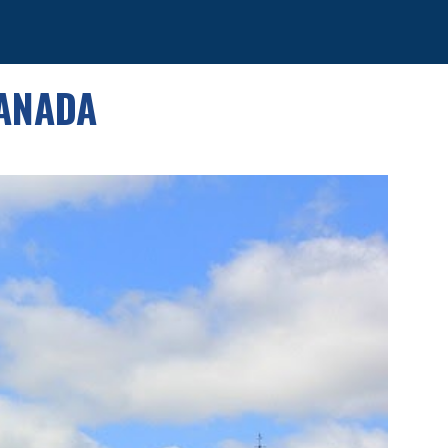
ion
CANADA