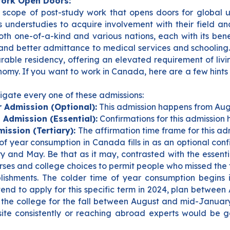
Work Open Doors:
scope of post-study work that opens doors for global u
ts understudies to acquire involvement with their field a
th one-of-a-kind and various nations, each with its bene
g and better admittance to medical services and schooling
urable residency, offering an elevated requirement of li
nomy. If you want to work in Canada, here are a few hints
igate every one of these admissions:
 Admission (Optional):
This admission happens from Aug
 Admission (Essential):
Confirmations for this admission
ission (Tertiary):
The affirmation time frame for this ad
of year consumption in Canada fills in as an optional co
y and May.
Be that as it may, contrasted with the essent
rses and college choices to permit people who missed the f
ablishments. The colder time of year consumption begins 
end to apply for this specific term in 2024, plan between
the college for the fall between August and mid-January. 
site consistently or reaching abroad experts would be ga