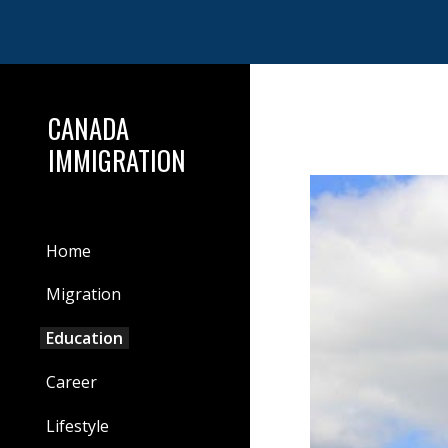
Sk
CANADA
IMMIGRATION
Home
Migration
Education
Career
Lifestyle