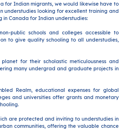
a for Indian migrants, we would likewise have to
an understudies looking for excellent training and
ng in Canada for Indian understudies:
on-public schools and colleges accessible to
on to give quality schooling to all understudies,
planet for their scholastic meticulousness and
offering many undergrad and graduate projects in
embled Realm, educational expenses for global
eges and universities offer grants and monetary
hooling.
ch are protected and inviting to understudies in
 urban communities, offering the valuable chance