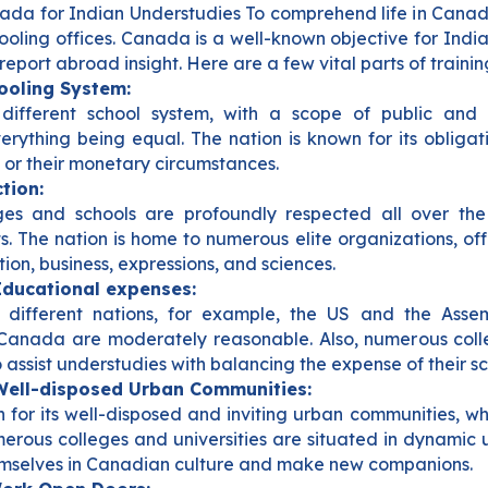
ada for Indian Understudies To comprehend life in Canad
hooling offices. Canada is a well-known objective for Indi
report abroad insight. Here are a few vital parts of traini
hooling System:
ifferent school system, with a scope of public and n
erything being equal. The nation is known for its obligati
, or their monetary circumstances.
tion:
es and schools are profoundly respected all over the 
ts. The nation is home to numerous elite organizations, 
ation, business, expressions, and sciences.
Educational expenses:
 different nations, for example, the US and the Ass
 Canada are moderately reasonable. Also, numerous coll
 assist understudies with balancing the expense of their sc
Well-disposed Urban Communities:
for its well-disposed and inviting urban communities, whi
merous colleges and universities are situated in dynamic
mselves in Canadian culture and make new companions.