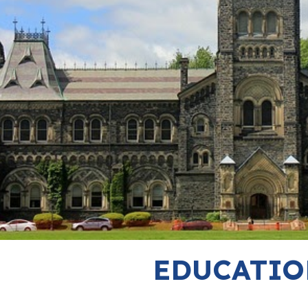
EDUCATIO