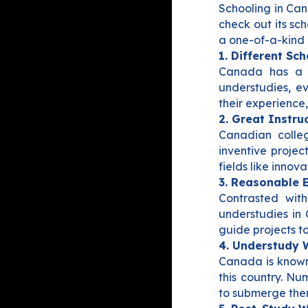
Schooling in Can
check out its sc
a one-of-a-kind 
1. Different Sc
Canada has a d
understudies, ev
their experience
2. Great Instruc
Canadian colleg
inventive projec
fields like innov
3. Reasonable 
Contrasted with
understudies in
guide projects to
4. Understudy 
Canada is known 
this country. Nu
to submerge the