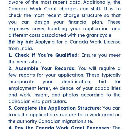
aware of the most recent data. Additionally, the
Canada Work Grant charges can shift. It is to
check the most recent charge structure so that
you can design your financial plan. These
expenses cover handling your application and
different costs associated with the grant cycle.
Bit by bit:
Applying for a Canada Work License
from India.
1. Check if You're Qualified:
E
nsure you meet
the necessities.
2. Assemble Your Records:
You will require a
few reports for your application. These typically
incorporate your identification, bid for
employment letter, evidence of your capabilities
and work insight, and photos according to the
Canadian visa particulars.
3. Complete the Application Structure:
You can
track the application structure for a work grant on
the authority Canadian migration site.
4. Pay the Canada Work Grant Expenses:
The