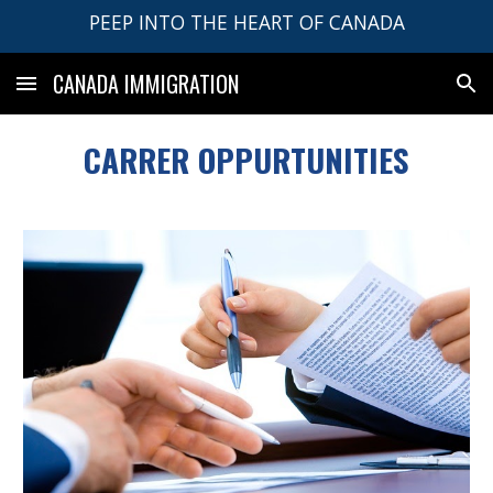
PEEP INTO THE HEART OF CANADA
Skip to main content
Skip to navigation
CANADA IMMIGRATION
CARRER OPPURTUNITIES