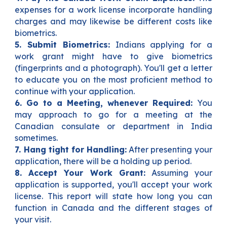
expenses for a work license incorporate handling
charges and may likewise be different costs like
biometrics.
5. Submit Biometrics:
Indians applying for a
work grant might have to give biometrics
(fingerprints and a photograph). You'll get a letter
to educate you on the most proficient method to
continue with your application.
6. Go to a Meeting, whenever Required:
You
may approach to go for a meeting at the
Canadian consulate or department in India
sometimes.
7. Hang tight for Handling:
After presenting your
application, there will be a holding up period.
8. Accept Your Work Grant:
Assuming your
application is supported, you'll accept your work
license. This report will state how long you can
function in Canada and the different stages of
your visit.