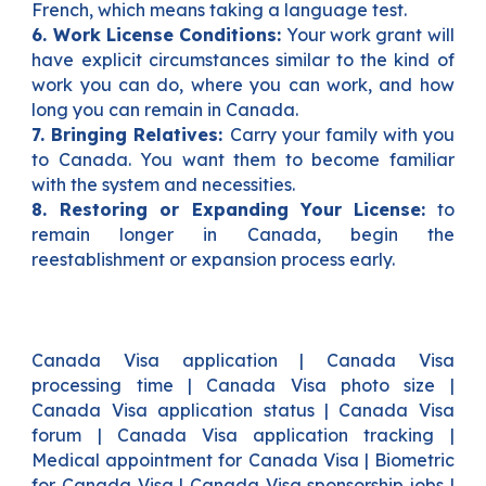
French, which means taking a language test.
6. Work License Conditions:
Your work grant will
have explicit circumstances similar to the kind of
work you can do, where you can work, and how
long you can remain in Canada.
7. Bringing Relatives:
Carry your family with you
to Canada. You want them to become familiar
with the system and necessities.
8. Restoring or Expanding Your License:
to
remain longer in Canada, begin the
reestablishment or expansion process early.
Canada Visa application | Canada Visa
processing time | Canada Visa photo size |
Canada Visa application status | Canada Visa
forum | Canada Visa application tracking |
Medical appointment for Canada Visa | Biometric
for Canada Visa | Canada Visa sponsorship jobs |