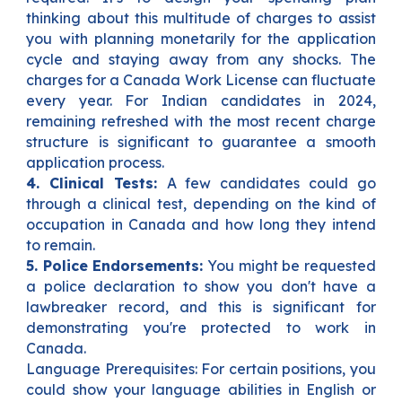
thinking about this multitude of charges to assist
you with planning monetarily for the application
cycle and staying away from any shocks. The
charges for a Canada Work License can fluctuate
every year. For Indian candidates in 2024,
remaining refreshed with the most recent charge
structure is significant to guarantee a smooth
application process.
4. Clinical Tests:
A few candidates could go
through a clinical test, depending on the kind of
occupation in Canada and how long they intend
to remain.
5. Police Endorsements:
You might be requested
a police declaration to show you don't have a
lawbreaker record, and this is significant for
demonstrating you're protected to work in
Canada.
Language Prerequisites: For certain positions, you
could show your language abilities in English or