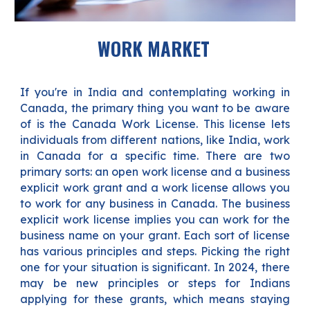
WORK MARKET
If you're in India and contemplating working in
Canada, the primary thing you want to be aware
of is the Canada Work License. This license lets
individuals from different nations, like India, work
in Canada for a specific time. There are two
primary sorts: an open work license and a business
explicit work grant and a work license allows you
to work for any business in Canada. The business
explicit work license implies you can work for the
business name on your grant. Each sort of license
has various principles and steps. Picking the right
one for your situation is significant. In 2024, there
may be new principles or steps for Indians
applying for these grants, which means staying