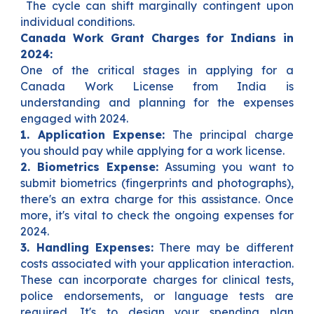
The cycle can shift marginally contingent upon
individual conditions.
Canada Work Grant Charges for Indians in
2024:
One of the critical stages in applying for a
Canada Work License from India is
understanding and planning for the expenses
engaged with 2024.
1. Application Expense:
The principal charge
you should pay while applying for a work license.
2. Biometrics Expense:
Assuming you want to
submit biometrics (fingerprints and photographs),
there's an extra charge for this assistance. Once
more, it's vital to check the ongoing expenses for
2024.
3. Handling Expenses:
There may be different
costs associated with your application interaction.
These can incorporate charges for clinical tests,
police endorsements, or language tests are
required. It's to design your spending plan