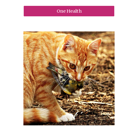
One Health