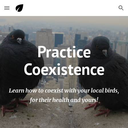
Skip to main content
Skip to navigation
Practice
Coexistence
Learn how to coexist with your local birds,
for their health and yours!