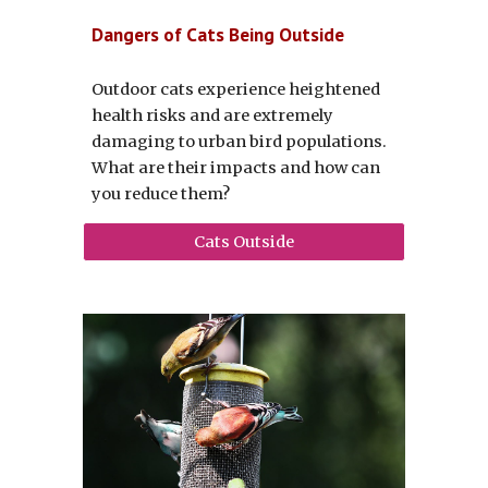
Dangers of Cats Being Outside
Outdoor cats experience heightened
health risks and
are extremely
damaging to urban bird populations
.
What are their impacts and how can
you reduce them?
Cats Outside