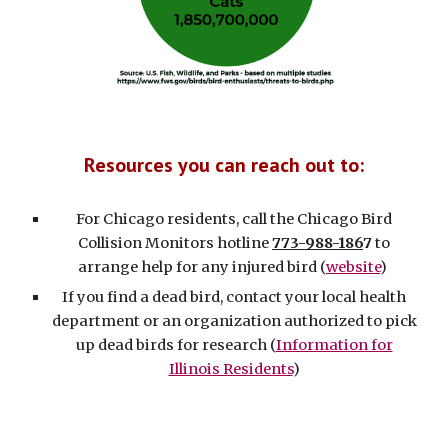
Resources you can reach out to:
For Chicago residents, c
all the Chicago Bird
Collision Monitors hotline
773-988-186
7
to
arrange help for any injured bird (
website
)
If you find a dead bird, contact your local health
department or an organization authorized to pick
up dead birds for research (
Information for
Illinois Residents
)