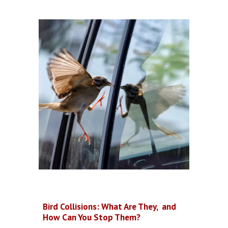
Bird Collisions: What Are They, and
How Can You Stop Them?