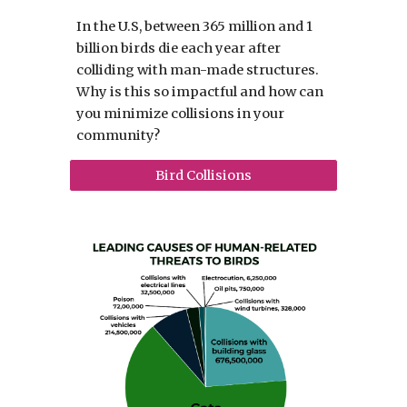
In the U.S, between 365 million and 1
billion birds die each year after
colliding with man-made structures.
Why is this so impactful and how can
you minimize collisions in your
community?
Bird Collisions