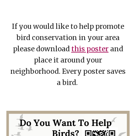
If you would like to help promote
bird conservation in your area
please download
this poster
and
place it around your
neighborhood. Every poster saves
a bird.