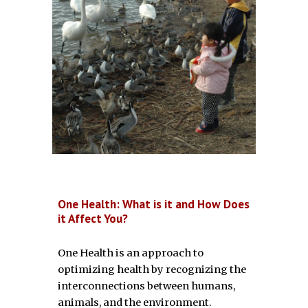
One Health: What is it and How Does
it Affect You?
One Health is an approach to
optimizing health by recognizing the
interconnections between humans,
animals, and the environment.