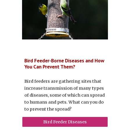
Bird Feeder-Borne Diseases and How
You Can Prevent Them?
Bird feeders are gathering sites that
increase transmission of many types
of diseases, some of which can spread
to humans and pets. What can you do
to prevent the spread?
Bird Feeder Diseases