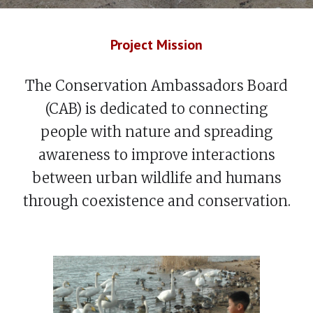
Project Mission
The Conservation Ambassadors Board
(CAB) is dedicated to connecting
people with nature and spreading
awareness to improve interactions
between urban wildlife and humans
through coexistence and conservation.