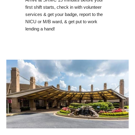
Arrive at SRMC 15 minutes before your
first shift starts, check in with volunteer
services & get your badge, report to the
NICU or M/B ward, & get put to work
lending a hand!