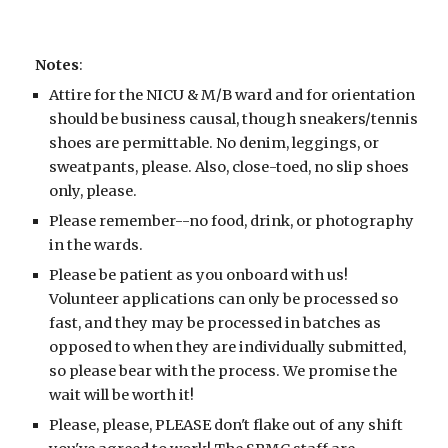
Notes
:
Attire for the NICU
& M/B ward
and for orientation
should be business causal, though sneakers/tennis
shoes are permittable. No denim, leggings, or
sweatpants, please.
Also, close-toed, no slip shoes
only, please.
Please remember--no food, drink, or photography
in the wards.
Please be patient as you onboard with us!
Volunteer applications can only be processed so
fast, and they may be processed in batches as
opposed to when they are individually submitted,
so please bear with the process. We promise the
wait will be worth it!
Please, please, PLEASE don't flake out of any shift