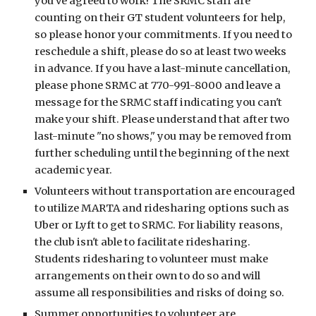
you've agreed to work! The SRMC staff are
counting on their GT student volunteers for help,
so please honor your commitments. If you need to
reschedule a shift, please do so at least two weeks
in advance. If you have a last-minute cancellation,
please phone SRMC at 770-991-8000 and leave a
message for the SRMC staff indicating you can't
make your shift. Please understand that after two
last-minute "no shows," you may be removed from
further scheduling until the beginning of the next
academic year.
Volunteers without transportation are encouraged
to utilize MARTA and ridesharing options such as
Uber or Lyft to get to SRMC. For liability reasons,
the club isn't able to facilitate ridesharing.
Students ridesharing to volunteer must make
arrangements on their own to do so and will
assume all responsibilities and risks of doing so.
Summer opportunities to volunteer are