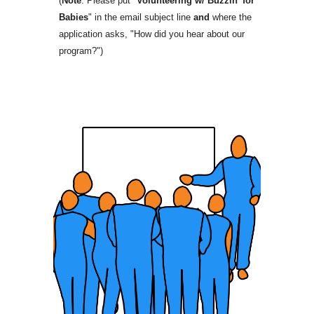
(
Note
: Please put "
Volunteering w/ Buzzin' for
Babies
" in the email subject line
and
where the
application asks, "How did you hear about our
program?")