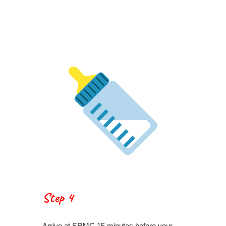
Step 4