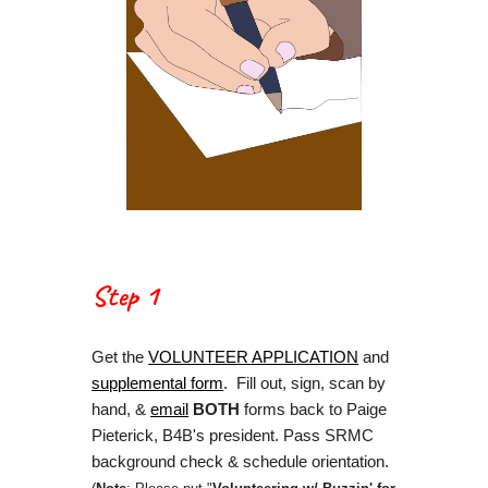
Step 1
Get the
VOLUNTEER APPLICATION
and
supplemental form
. Fill out, sign, scan by
hand, &
email
BOTH
forms back to Paige
Pieterick, B4B's president. Pass SRMC
background check & schedule orientation.