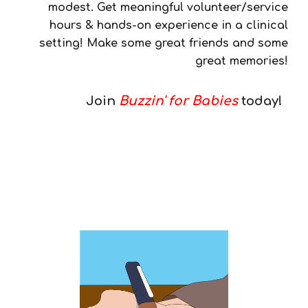
modest. Get meaningful volunteer/service
hours & hands-on experience in a clinical
setting! Make some great friends and some
great memories!
Join
Buzzin' for Babies
today!