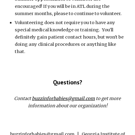
encouraged! If you will be in ATL during the
summer months, please to continue to volunteer.
Volunteering does not require you to have any
special medical knowledge or training. You'll
definitely gain patient contact hours, but won't be
doing any clinical procedures or anything like
that.
Questions?
Contact
buzzinforbabies@gmail.com
to get more
information about our organization!
buzzinforbabies@gmail.com | Georgia Institute of