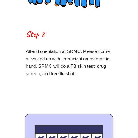
Step 2
Attend orientation at SRMC. Please come
all vax'ed up with immunization records in
hand. SRMC will do a TB skin test, drug
screen, and free flu shot.