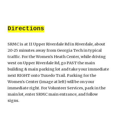
Directions
SRMC is at 11 Upper Riverdale Rd in Riverdale, about
20-25 minutes away from Georgia Tech in typical
traffic
. For the
Women's Heath Center
, while driving
west on Upper Riverdale Rd, go PAST the main
building & main parking lot and take your immediate
next RIGHT onto Tuxedo Trail. Parking for the
Women's Center
(image at left)
will be on your
immediate right. For Volunteer Services, park in the
main lot, enter SRMC main entrance, and follow
signs.