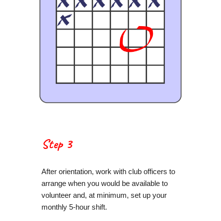
Step 3
After orientation, work with club officers to
arrange when you would be available to
volunteer and, at minimum, set up your
monthly 5-hour shift.