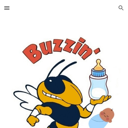
Skip to main content
Skip to navigation