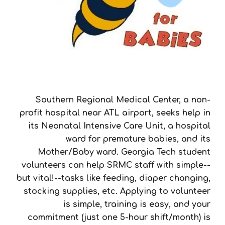
Southern Regional Medical Center, a non-
profit hospital near ATL airport, seeks help in
its Neonatal Intensive Care Unit, a hospital
ward for premature babies, and its
Mother/Baby ward. Georgia Tech student
volunteers can help SRMC staff with simple--
but vital!--tasks like feeding, diaper changing,
stocking supplies, etc. Applying to volunteer
is simple, training is easy, and your
commitment (just one 5-hour shift/month) is