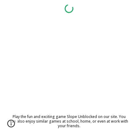
Play the fun and exciting game Slope Unblocked on our site. You
can also enjoy similar games at school, home, or even at work with
your friends.