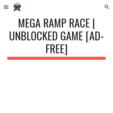
Skip to main content
Skip to navigation
MEGA RAMP RACE |
UNBLOCKED GAME [AD-
FREE]