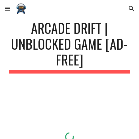
Skip to main content
Skip to navigation
ARCADE DRIFT |
UNBLOCKED GAME [AD-
FREE]