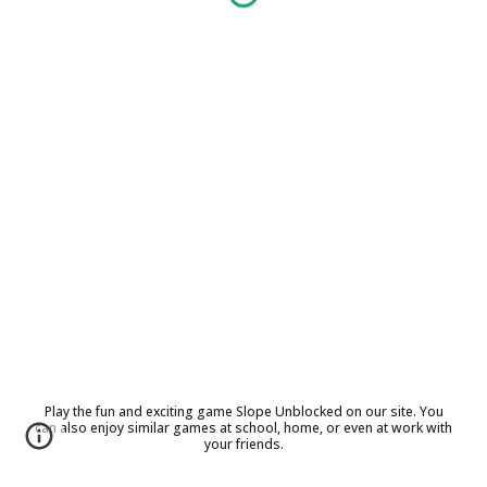
Play the fun and exciting game Slope Unblocked on our site. You
can also enjoy similar games at school, home, or even at work with
your friends.