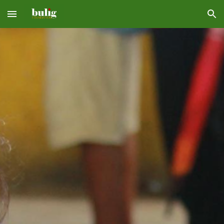
Skip to main content
Skip to navigation