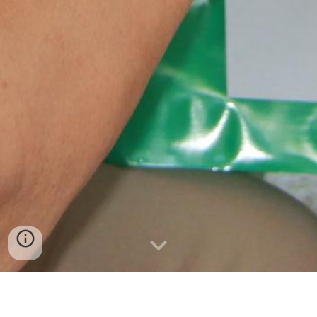
BULIG FOUNDATION IS A TAX EXEMPT