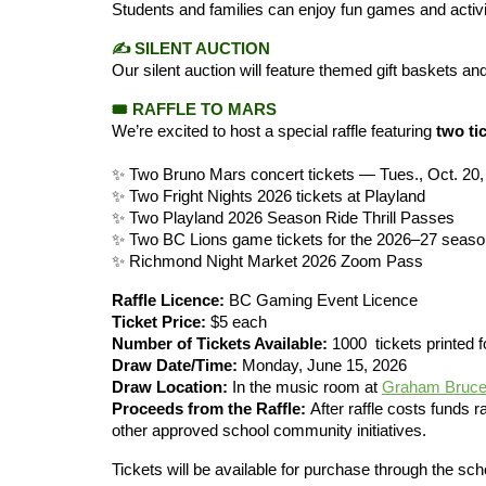
Students and families can enjoy fun games and activiti
✍️
SILENT AUCTION
Our silent auction will feature themed gift baskets a
🎟️
RAFFLE TO MARS
We’re excited to host a special raffle featuring
two ti
✨ Two Bruno Mars concert tickets — Tues., Oct. 20,
✨ Two Fright Nights 2026 tickets at Playland
✨ Two Playland 2026 Season Ride Thrill Passes
✨ Two BC Lions game tickets for the 2026–27 seaso
✨ Richmond Night Market 2026 Zoom Pass
Raffle Licence:
BC Gaming Event Licence
Ticket Price:
$5 each
Number of Tickets Available:
1000 tickets printed fo
Draw Date/Time:
Monday, June 15, 2026
Draw Location:
In the music room at
Graham Bruce
Proceeds from the Raffle:
After raffle costs funds r
other approved school community initiatives.
Tickets will be available for purchase through the s