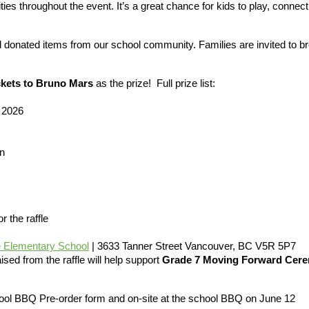
es throughout the event. It’s a great chance for kids to play, connect
nd donated items from our school community. Families are invited to b
ckets to Bruno Mars
as the prize! Full prize list:
 2026
n
r the raffle
 Elementary School
| 3633 Tanner Street Vancouver, BC V5R 5P7
aised from the raffle will help support
Grade 7 Moving Forward Cerem
chool BBQ Pre-order form and on-site at the school BBQ on June 12