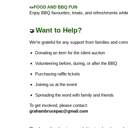
🌭
FOOD AND BBQ FUN
Enjoy BBQ favourites, treats, and refreshments while 
Want to Help?
🤝
We’re grateful for any support from families and co
Donating an item for the silent auction
Volunteering before, during, or after the BBQ
Purchasing raffle tickets
Joining us at the event
Spreading the word with family and friends
To get involved, please contact:
grahambrucepac@gmail.com