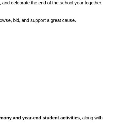
, and celebrate the end of the school year together.
rowse, bid, and support a great cause.
ony and year-end student activities
, along with