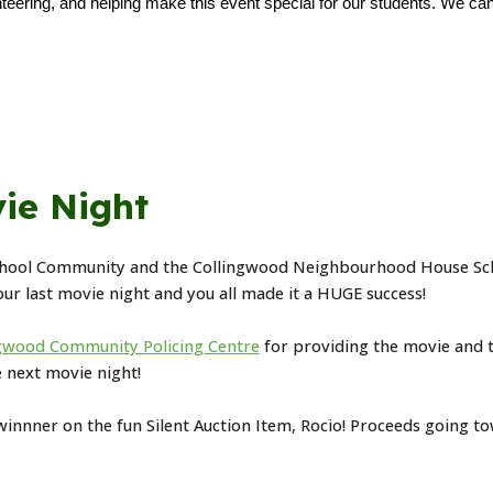
teering, and helping make this event special for our students. We can'
ie Night
hool Community and the Collingwood Neighbourhood House Scho
 our last movie night and you all made it a HUGE success!
gwood Community Policing Centre
for providing the movie and 
e next movie night!
 winnner on the fun Silent Auction Item, Rocio! Proceeds going