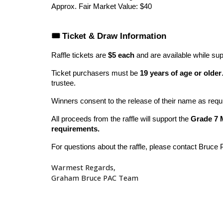
Approx. Fair Market Value: $40
🎟️ Ticket & Draw Information
Raffle tickets are
$5 each
and are available while supp
Ticket purchasers must be
19 years of age or older
trustee.
Winners consent to the release of their name as requi
All proceeds from the raffle will support the
Grade 7 
requirements.
For questions about the raffle, please contact Bruce 
Warmest Regards,
Graham Bruce PAC Team