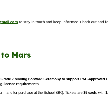
gmail.com
to stay in touch and keep informed. Check out and f
 to Mars
e
Grade 7 Moving Forward Ceremony to support PAC-approved Gra
g licence requirements.
r form and for purchase at the School BBQ. Tickets are
$5 each
, with
1