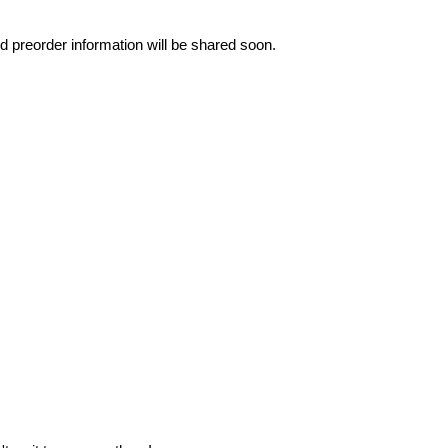
nd preorder information will be shared soon.