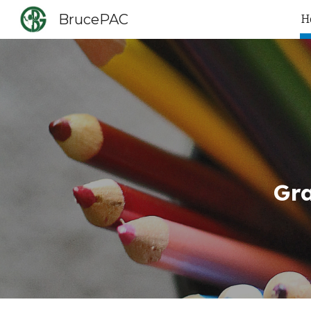
BrucePAC
H
Sk
Gr