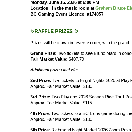
Monday, June 15, 2026 at 6:00 PM
Location:
In the music room at
Graham Bruce El
BC Gaming Event Licence: #174057
✨RAFFLE PRIZES ✨
Prizes will be drawn in reverse order, with the grand 
Grand Prize:
Two tickets to see Bruno Mars in conc
Fair Market Value:
$407.70
Additional prizes include:
2nd Prize:
Two tickets to Fright Nights 2026 at Playl
Approx. Fair Market Value: $130
3rd Prize:
Two Playland 2026 Season Ride Thrill Pa
Approx. Fair Market Value: $115
4th Prize:
Two tickets to a BC Lions game during t
Approx. Fair Market Value: $100
5th Prize:
Richmond Night Market 2026 Zoom Pass