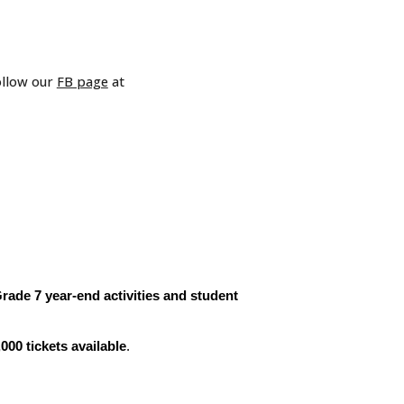
ollow our
FB page
at
de 7 year-end activities and student
,000 tickets available
.