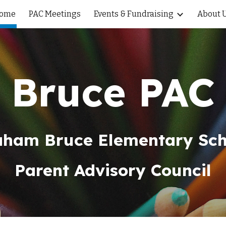
ome
PAC Meetings
Events & Fundraising
About U
ip to main content
Skip to navigat
Bruce PAC
aham Bruce Elementary Sch
Parent Advisory Council