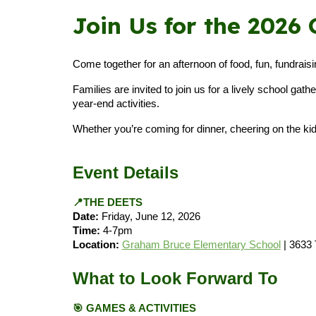
Join Us for the 202
Come together for an afternoon of food, fun, fundra
Families are invited to join us for a lively school ga
year-end activities.
Whether you’re coming for dinner, cheering on the kids
Event Details
📍THE DEETS
Date:
Friday, June 12, 2026
Time:
4-7pm
Location:
Graham Bruce Elementary School
| 3633
What to Look Forward To
🎯
GAMES & ACTIVITIES