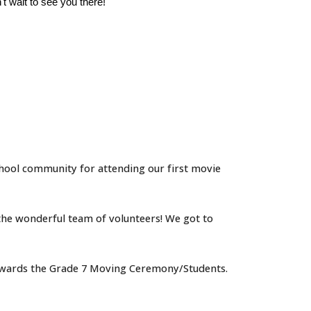
t wait to see you there!
ol community for attending our first movie
the wonderful team of volunteers!
We got to
 towards the Grade 7 Moving Ceremony/Students.