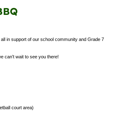
 BBQ
e — all in support of our school community and Grade 7
e can’t wait to see you there!
ball court area)