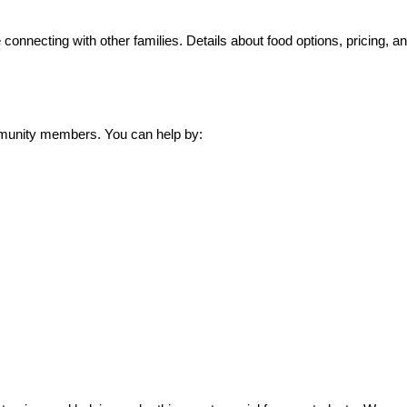
connecting with other families. Details about food options, pricing, a
mmunity members. You can help by: