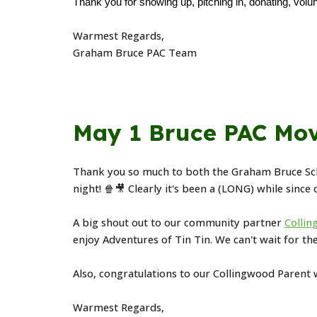
Thank you for showing up, pitching in, donating, volun
Warmest Regards,
Graham Bruce PAC Team
May 1 Bruce PAC Mov
Thank you so much to both the Graham Bruce Sc
night! 🍿🎥 Clearly it's been a (LONG) while since
A big shout out to our community partner
Collin
enjoy Adventures of Tin Tin. We can't wait for th
Also, congratulations to our Collingwood Parent
Warmest Regards,