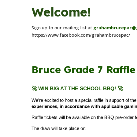
Welcome!
Sign up to our mailing list at
grahambrucepac@
https://www.facebook.com/grahambrucepac/
Bruce Grade 7 Raffle
🚀 WIN BIG AT THE SCHOOL BBQ!
🚀
We’re excited to host a special raffle in support of th
experiences, in accordance with applicable gamin
Raffle tickets will be available on the BBQ pre-orde
The draw will take place on: