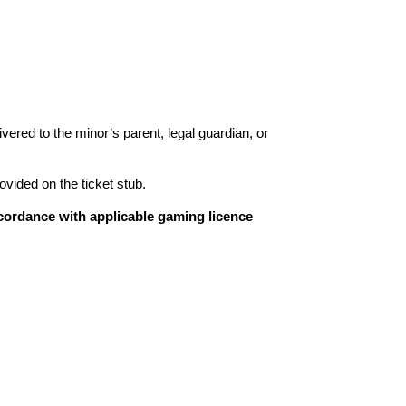
livered to the minor’s parent, legal guardian, or
ovided on the ticket stub.
cordance with applicable gaming licence