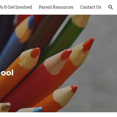
s & Get Involved
Parent Resources
Contact Us
ion
ool