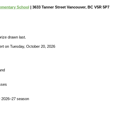
ementary School
| 3633 Tanner Street Vancouver, BC V5R 5P7
prize drawn last.
ert on Tuesday, October 20, 2026
and
sses
he 2026–27 season