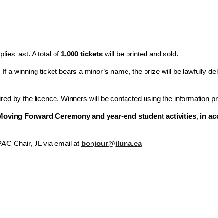
lies last. A total of
1,000 tickets
will be printed and sold.
. If a winning ticket bears a minor’s name, the prize will be lawfully de
red by the licence. Winners will be contacted using the information pr
Moving Forward Ceremony and year-end student activities
,
in ac
PAC Chair, JL via email at
bonjour@jluna.ca