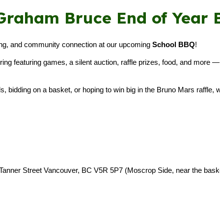
6 Graham Bruce End of Year
ising, and community connection at our upcoming
School BBQ
!
thering featuring games, a silent auction, raffle prizes, food, and mor
, bidding on a basket, or hoping to win big in the Bruno Mars raffle, w
 Tanner Street Vancouver, BC V5R 5P7 (Moscrop Side, near the basket