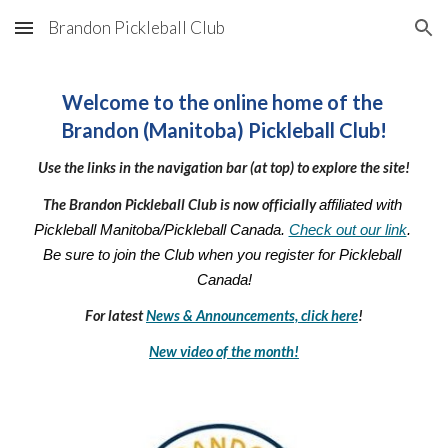
Brandon Pickleball Club
Skip to main content
Skip to navigation
Welcome to the online home of the 
Brandon (Manitoba) Pickleball Club!
Use the links in the navigation bar (at top) to explore the site!
The Brandon Pickleball Club is now officially 
affiliated with 
Pickleball Manitoba/Pickleball Canada. 
Check out our link
. 
Be sure to join the Club when you register for Pickleball 
Canada!
For latest 
News & Announcements, click here
!
New video of the month!