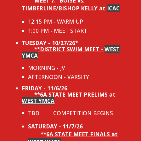
MEET 7:
BOISE vs.
TIMBERLINE/BISHOP KELLY at
ICAC
12:15 PM - WARM UP
1:00 PM - MEET START
TUESDAY - 10/27/26*
**DISTRICT SWIM MEET -
WEST
YMCA
MORNING - JV
AFTERNOON - VARSITY
FRIDAY - 11/6/26
**
6A STATE MEET PRELIMS at
WEST YMCA
TBD
COMPETITION BEGINS
SATURDAY - 11/7/26
**
6A STATE MEET FINALS at