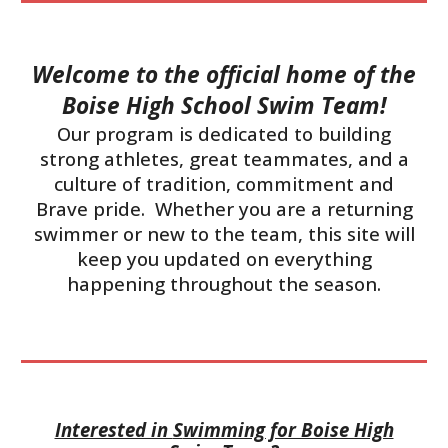
Welcome to the official home of the
Boise High School Swim Team!
Our program is dedicated to building
strong athletes, great teammates, and a
culture of tradition, commitment and
Brave pride. Whether you are a returning
swimmer or new to the team, this site will
keep you updated on everything
happening throughout the season.
Interested in
S
wimming for Boise High