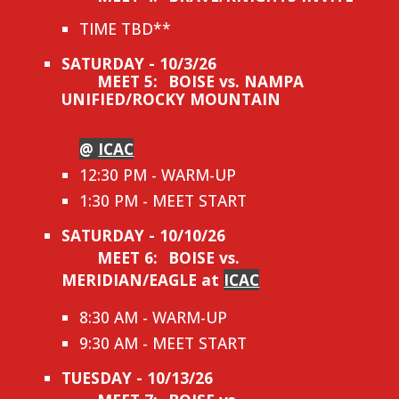
TIME TBD**
SATURDAY - 10/3/26
MEET 5:
BOISE vs. NAMPA
UNIFIED/ROCKY MOUNTAIN
@
ICAC
12:30 PM - WARM-UP
1:30 PM - MEET START
SATURDAY - 10/10/26
MEET 6:
BOISE vs.
MERIDIAN/EAGLE at
ICAC
8:30 AM - WARM-UP
9:30 AM - MEET START
TUESDAY - 10/13/26