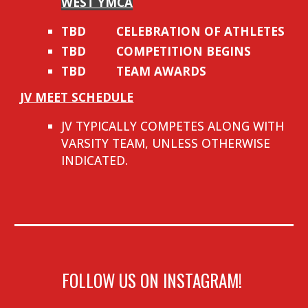
WEST YMCA
TBD
CELEBRATION OF ATHLETES
TBD
COMPETITION BEGINS
TBD
TEAM AWARDS
JV MEET SCHEDULE
JV TYPICALLY COMPETES ALONG WITH
VARSITY TEAM, UNLESS OTHERWISE
INDICATED.
FOLLOW US ON INSTAGRAM!