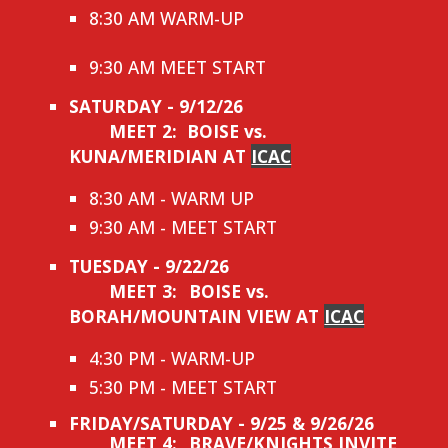
8:30 AM WARM-UP
9:30 AM MEET START
SATURDAY - 9/12/26
MEET 2: BOISE vs.
KUNA/MERIDIAN AT
ICAC
8:30 AM - WARM UP
9:30 AM - MEET START
TUESDAY - 9/22/26
MEET 3:
BOISE vs.
BORAH/MOUNTAIN VIEW AT
ICAC
4:30 PM - WARM-UP
5:30 PM - MEET START
FRIDAY/SATURDAY - 9/25 & 9/26/26
MEET 4:
BRAVE/KNIGHTS INVITE