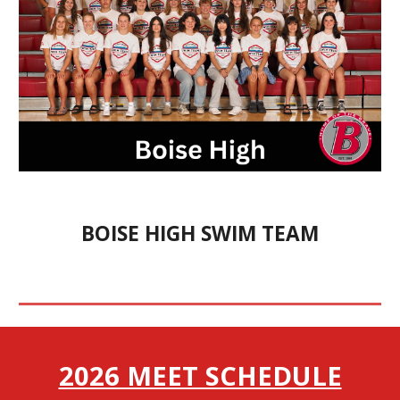
BOISE HIGH SWIM TEAM
2026 MEET SCHEDULE