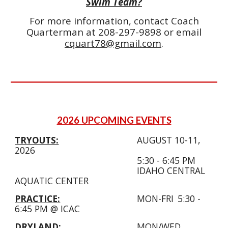
Swim Team?
For more information, contact Coach
Quarterman at 208-297-9898 or email
cquart78@gmail.com
.
2026 UPCOMING EVENTS
TRYOUTS:
AUGUST 10-11,
2026
5:30 - 6:45
PM
IDAHO CENTRAL
AQUATIC CENTER
PRACTICE:
MON-FRI
5:30 -
6:45 PM @ ICAC
DRYLAND:
MON/WED